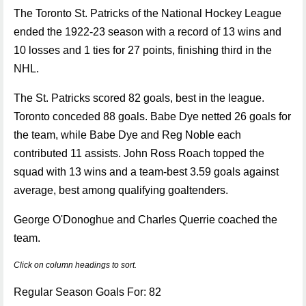
The Toronto St. Patricks of the National Hockey League
ended the 1922-23 season with a record of 13 wins and
10 losses and 1 ties for 27 points, finishing third in the
NHL.
The St. Patricks scored 82 goals, best in the league.
Toronto conceded 88 goals. Babe Dye netted 26 goals for
the team, while Babe Dye and Reg Noble each
contributed 11 assists. John Ross Roach topped the
squad with 13 wins and a team-best 3.59 goals against
average, best among qualifying goaltenders.
George O'Donoghue and Charles Querrie coached the
team.
Click on column headings to sort.
Regular Season Goals For: 82