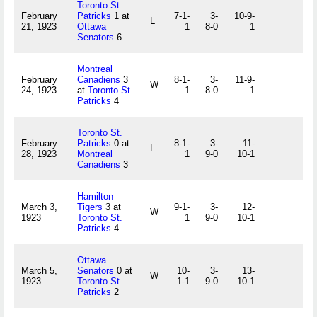
Toronto St.
February
Patricks
1 at
7-1-
3-
10-9-
L
21, 1923
Ottawa
1
8-0
1
Senators
6
Montreal
February
Canadiens
3
8-1-
3-
11-9-
W
24, 1923
at
Toronto St.
1
8-0
1
Patricks
4
Toronto St.
February
Patricks
0 at
8-1-
3-
11-
L
28, 1923
Montreal
1
9-0
10-1
Canadiens
3
Hamilton
March 3,
Tigers
3 at
9-1-
3-
12-
W
1923
Toronto St.
1
9-0
10-1
Patricks
4
Ottawa
March 5,
Senators
0 at
10-
3-
13-
W
1923
Toronto St.
1-1
9-0
10-1
Patricks
2