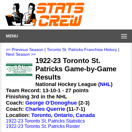
MENU
<< Previous Season
|
Toronto St. Patricks Franchise History
|
Next Season >>
1922-23 Toronto St.
Patricks Game-by-Game
Results
National Hockey League (
NHL
)
Team Record: 13-10-1 - 27 points
Finishing 3rd in the NHL
Coach:
George O'Donoghue
(2-3)
Coach:
Charles Querrie
(11-7-1)
Location:
Toronto, Ontario, Canada
1922-23 Toronto St. Patricks Statistics
1922-23 Toronto St. Patricks Roster