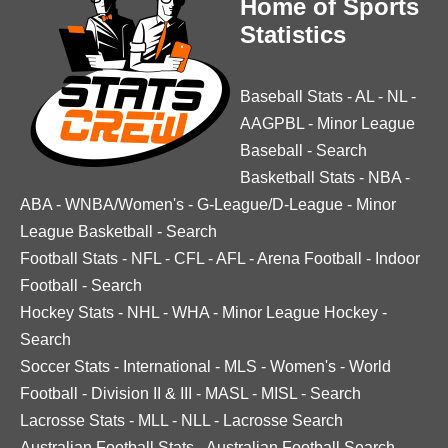
Home of Sports
Statistics
Baseball Stats
-
AL
-
NL
-
AAGPBL
-
Minor League
Baseball
-
Search
Basketball Stats
-
NBA
-
ABA
-
WNBA/Women's
-
G-League/D-League
-
Minor
League Basketball
-
Search
Football Stats
-
NFL
-
CFL
-
AFL
-
Arena Football
-
Indoor
Football
-
Search
Hockey Stats
-
NHL
-
WHA
-
Minor League Hockey
-
Search
Soccer Stats
-
International
-
MLS
-
Women's
-
World
Football
-
Division II & III
-
MASL
-
MISL
-
Search
Lacrosse Stats
-
MLL
-
NLL
-
Lacrosse Search
Australian Football Stats
-
Australian Football Search