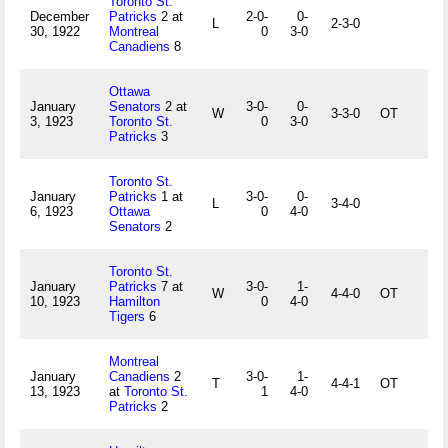
Toronto St.
December
Patricks
2 at
2-0-
0-
L
2-3-0
30, 1922
Montreal
0
3-0
Canadiens
8
Ottawa
January
Senators
2 at
3-0-
0-
W
3-3-0
OT
3, 1923
Toronto St.
0
3-0
Patricks
3
Toronto St.
January
Patricks
1 at
3-0-
0-
L
3-4-0
6, 1923
Ottawa
0
4-0
Senators
2
Toronto St.
January
Patricks
7 at
3-0-
1-
W
4-4-0
OT
10, 1923
Hamilton
0
4-0
Tigers
6
Montreal
January
Canadiens
2
3-0-
1-
T
4-4-1
OT
13, 1923
at
Toronto St.
1
4-0
Patricks
2