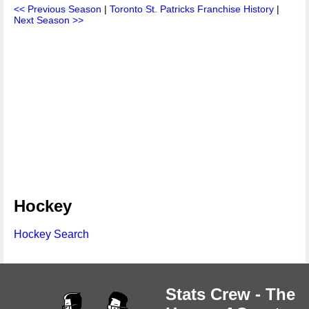
<< Previous Season
|
Toronto St. Patricks Franchise History
|
Next Season >>
Hockey
Hockey Search
Stats Crew - The