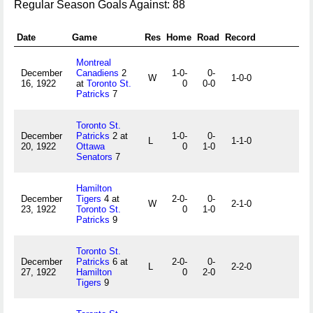
Regular Season Goals Against: 88
Date
Game
Res
Home
Road
Record
Montreal
December
Canadiens
2
1-0-
0-
W
1-0-0
16, 1922
at
Toronto St.
0
0-0
Patricks
7
Toronto St.
December
Patricks
2 at
1-0-
0-
L
1-1-0
20, 1922
Ottawa
0
1-0
Senators
7
Hamilton
December
Tigers
4 at
2-0-
0-
W
2-1-0
23, 1922
Toronto St.
0
1-0
Patricks
9
Toronto St.
December
Patricks
6 at
2-0-
0-
L
2-2-0
27, 1922
Hamilton
0
2-0
Tigers
9