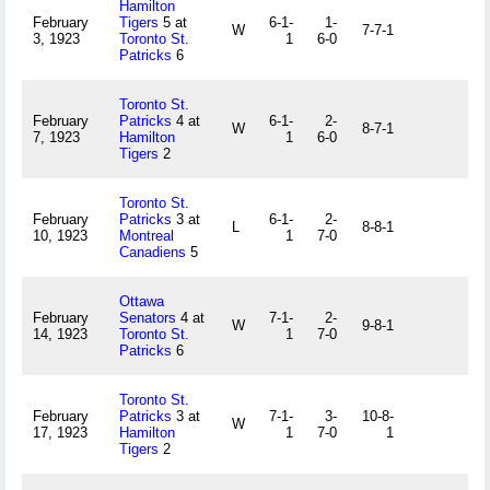
Hamilton
February
Tigers
5 at
6-1-
1-
W
7-7-1
3, 1923
Toronto St.
1
6-0
Patricks
6
Toronto St.
February
Patricks
4 at
6-1-
2-
W
8-7-1
7, 1923
Hamilton
1
6-0
Tigers
2
Toronto St.
February
Patricks
3 at
6-1-
2-
L
8-8-1
10, 1923
Montreal
1
7-0
Canadiens
5
Ottawa
February
Senators
4 at
7-1-
2-
W
9-8-1
14, 1923
Toronto St.
1
7-0
Patricks
6
Toronto St.
February
Patricks
3 at
7-1-
3-
10-8-
W
17, 1923
Hamilton
1
7-0
1
Tigers
2