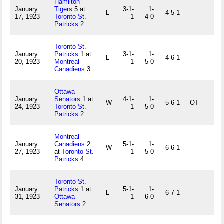
Hamilton
January
Tigers
5 at
3-1-
1-
L
4-5-1
17, 1923
Toronto St.
1
4-0
Patricks
2
Toronto St.
January
Patricks
1 at
3-1-
1-
L
4-6-1
20, 1923
Montreal
1
5-0
Canadiens
3
Ottawa
January
Senators
1 at
4-1-
1-
W
5-6-1
OT
24, 1923
Toronto St.
1
5-0
Patricks
2
Montreal
January
Canadiens
2
5-1-
1-
W
6-6-1
27, 1923
at
Toronto St.
1
5-0
Patricks
4
Toronto St.
January
Patricks
1 at
5-1-
1-
L
6-7-1
31, 1923
Ottawa
1
6-0
Senators
2