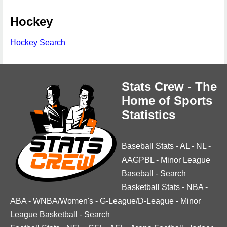
Hockey
Hockey Search
Stats Crew - The
Home of Sports
Statistics
Baseball Stats
-
AL
-
NL
-
AAGPBL
-
Minor League
Baseball
-
Search
Basketball Stats
-
NBA
-
ABA
-
WNBA/Women's
-
G-League/D-League
-
Minor
League Basketball
-
Search