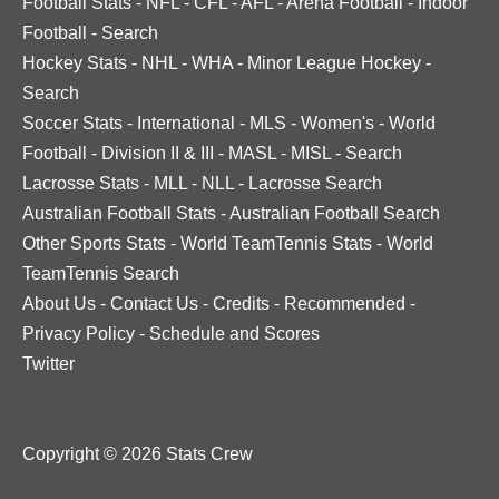
Football Stats
-
NFL
-
CFL
-
AFL
-
Arena Football
-
Indoor
Football
-
Search
Hockey Stats
-
NHL
-
WHA
-
Minor League Hockey
-
Search
Soccer Stats
-
International
-
MLS
-
Women's
-
World
Football
-
Division II & III
-
MASL
-
MISL
-
Search
Lacrosse Stats
-
MLL
-
NLL
-
Lacrosse Search
Australian Football Stats
-
Australian Football Search
Other Sports Stats
-
World TeamTennis Stats
-
World
TeamTennis Search
About Us
-
Contact Us
-
Credits
-
Recommended
-
Privacy Policy
-
Schedule and Scores
Twitter
Copyright © 2026 Stats Crew