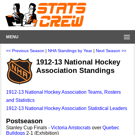
MENU
<< Previous Season
|
NHA Standings by Year
|
Next Season >>
1912-13 National Hockey
Association Standings
1912-13 National Hockey Association Teams, Rosters
and Statistics
1912-13 National Hockey Association Statistical Leaders
Postseason
Stanley Cup Finals -
Victoria Aristocrats
over
Quebec
Bulldogs
2-1 (Exhibition)