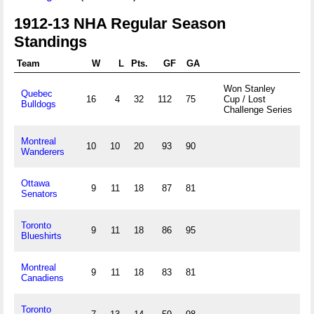
1912-13 NHA Regular Season
Standings
Team
W
L
Pts.
GF
GA
Won Stanley
Quebec
16
4
32
112
75
Cup / Lost
Bulldogs
Challenge Series
Montreal
10
10
20
93
90
Wanderers
Ottawa
9
11
18
87
81
Senators
Toronto
9
11
18
86
95
Blueshirts
Montreal
9
11
18
83
81
Canadiens
Toronto