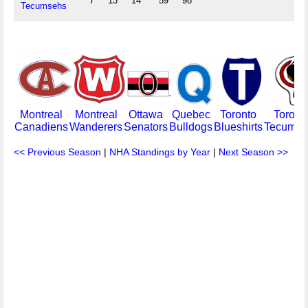
7
13
14
59
98
Tecumsehs
Montreal
Montreal
Ottawa
Quebec
Toronto
Toront
Canadiens
Wanderers
Senators
Bulldogs
Blueshirts
Tecumse
<< Previous Season
|
NHA Standings by Year
|
Next Season >>