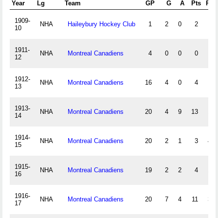
Year
Lg
Team
GP
G
A
Pts
PIM
1909-
NHA
Haileybury Hockey Club
1
2
0
2
0
10
1911-
NHA
Montreal Canadiens
4
0
0
0
5
12
1912-
NHA
Montreal Canadiens
16
4
0
4
14
13
1913-
NHA
Montreal Canadiens
20
4
9
13
14
14
1914-
NHA
Montreal Canadiens
20
2
1
3
40
15
1915-
NHA
Montreal Canadiens
19
2
2
4
19
16
1916-
NHA
Montreal Canadiens
20
7
4
11
36
17