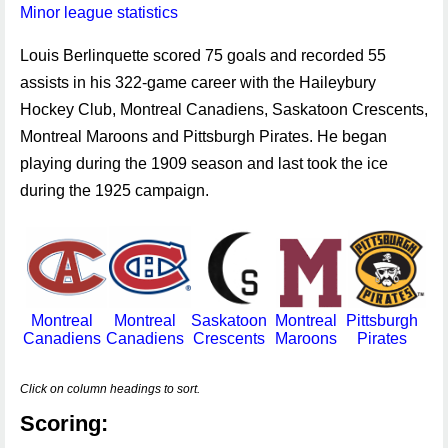
Minor league statistics
Louis Berlinquette scored 75 goals and recorded 55
assists in his 322-game career with the Haileybury
Hockey Club, Montreal Canadiens, Saskatoon Crescents,
Montreal Maroons and Pittsburgh Pirates. He began
playing during the 1909 season and last took the ice
during the 1925 campaign.
Montreal
Montreal
Saskatoon
Montreal
Pittsburgh
Canadiens
Canadiens
Crescents
Maroons
Pirates
Click on column headings to sort.
Scoring: