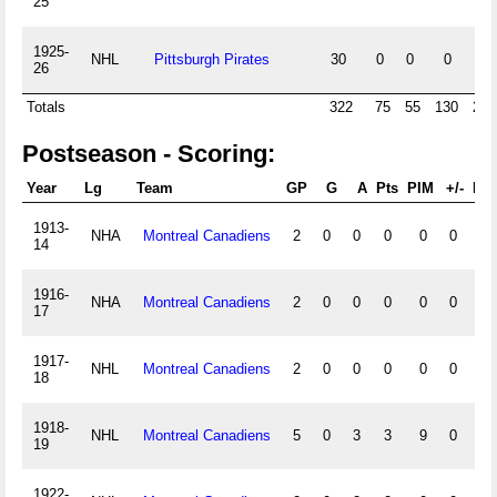
25
1925-
NHL
Pittsburgh Pirates
30
0
0
0
8
26
Totals
322
75
55
130
266
Postseason - Scoring:
Year
Lg
Team
GP
G
A
Pts
PIM
+/-
PP
1913-
NHA
Montreal Canadiens
2
0
0
0
0
0
0
14
1916-
NHA
Montreal Canadiens
2
0
0
0
0
0
0
17
1917-
NHL
Montreal Canadiens
2
0
0
0
0
0
0
18
1918-
NHL
Montreal Canadiens
5
0
3
3
9
0
0
19
1922-