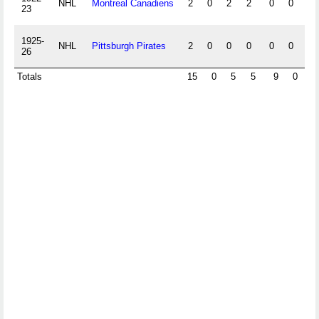
NHL
Montreal Canadiens
2
0
2
2
0
0
0
23
1925-
NHL
Pittsburgh Pirates
2
0
0
0
0
0
0
26
Totals
15
0
5
5
9
0