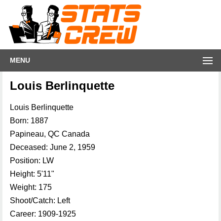
MENU
Louis Berlinquette
Louis Berlinquette
Born: 1887
Papineau, QC Canada
Deceased: June 2, 1959
Position: LW
Height: 5'11"
Weight: 175
Shoot/Catch: Left
Career: 1909-1925