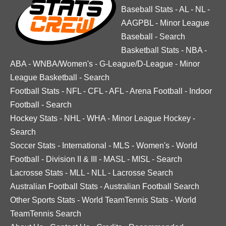
Baseball Stats
-
AL
-
NL
-
AAGPBL
-
Minor League
Baseball
-
Search
Basketball Stats
-
NBA
-
ABA
-
WNBA/Women's
-
G-League/D-League
-
Minor
League Basketball
-
Search
Football Stats
-
NFL
-
CFL
-
AFL
-
Arena Football
-
Indoor
Football
-
Search
Hockey Stats
-
NHL
-
WHA
-
Minor League Hockey
-
Search
Soccer Stats
-
International
-
MLS
-
Women's
-
World
Football
-
Division II & III
-
MASL
-
MISL
-
Search
Lacrosse Stats
-
MLL
-
NLL
-
Lacrosse Search
Australian Football Stats
-
Australian Football Search
Other Sports Stats
-
World TeamTennis Stats
-
World
TeamTennis Search