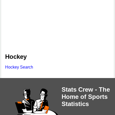
Hockey
Hockey Search
Stats Crew - The
Home of Sports
Statistics