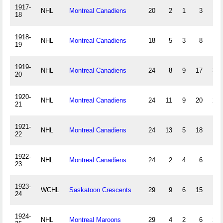
1917-
NHL
Montreal Canadiens
20
2
1
3
12
18
1918-
NHL
Montreal Canadiens
18
5
3
8
9
19
1919-
NHL
Montreal Canadiens
24
8
9
17
36
20
1920-
NHL
Montreal Canadiens
24
11
9
20
28
21
1921-
NHL
Montreal Canadiens
24
13
5
18
10
22
1922-
NHL
Montreal Canadiens
24
2
4
6
4
23
1923-
WCHL
Saskatoon Crescents
29
9
6
15
9
24
1924-
NHL
Montreal Maroons
29
4
2
6
22