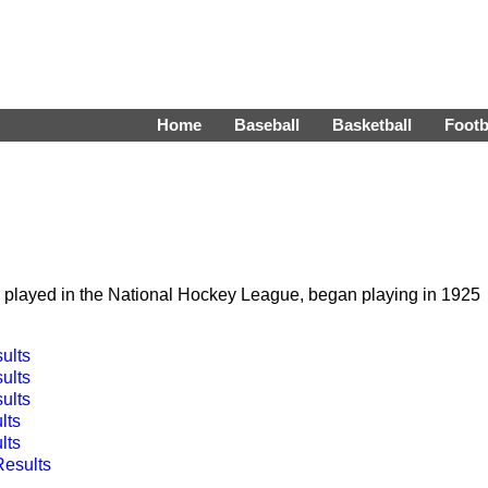
Home
Baseball
Basketball
Footb
h played in the National Hockey League, began playing in 1925
ults
ults
ults
lts
lts
Results