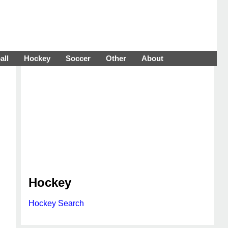
all
Hockey
Soccer
Other
About
Hockey
Hockey Search