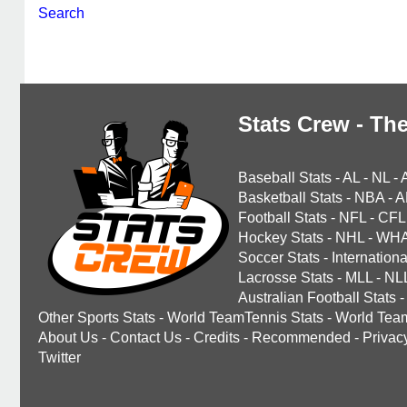
Search
Stats Crew - The
Baseball Stats
-
AL
-
NL
-
Basketball Stats
-
NBA
-
A
Football Stats
-
NFL
-
CFL
Hockey Stats
-
NHL
-
WH
Soccer Stats
-
Internationa
Lacrosse Stats
-
MLL
-
NL
Australian Football Stats
-
Other Sports Stats
-
World TeamTennis Stats
-
World Tea
About Us
-
Contact Us
-
Credits
-
Recommended
-
Privac
Twitter