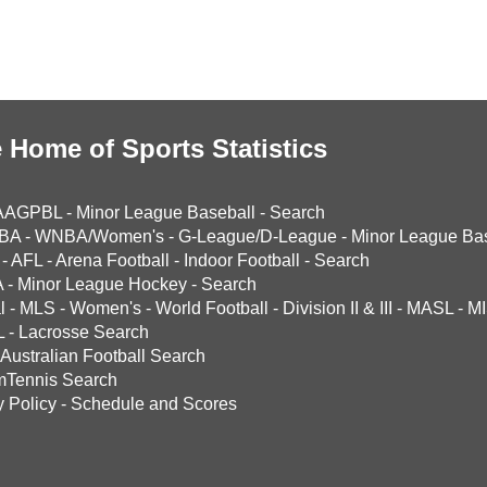
 Home of Sports Statistics
AAGPBL
-
Minor League Baseball
-
Search
BA
-
WNBA/Women's
-
G-League/D-League
-
Minor League Bas
-
AFL
-
Arena Football
-
Indoor Football
-
Search
A
-
Minor League Hockey
-
Search
l
-
MLS
-
Women's
-
World Football
-
Division II & III
-
MASL
-
MI
L
-
Lacrosse Search
Australian Football Search
mTennis Search
y Policy
-
Schedule and Scores