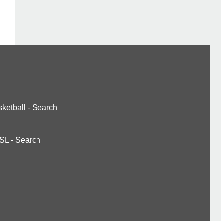
ketball
-
Search
SL
-
Search