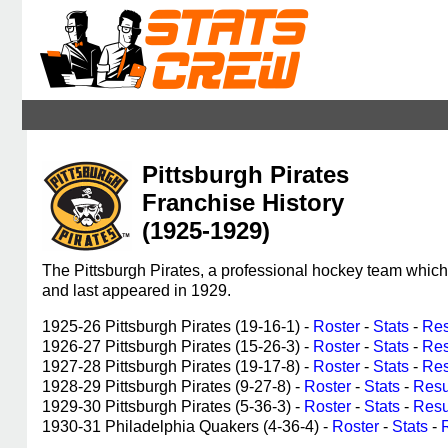
Pittsburgh Pirates
Franchise History
(1925-1929)
The Pittsburgh Pirates, a professional hockey team whic
and last appeared in 1929.
1925-26 Pittsburgh Pirates (19-16-1) -
Roster
-
Stats
-
Res
1926-27 Pittsburgh Pirates (15-26-3) -
Roster
-
Stats
-
Res
1927-28 Pittsburgh Pirates (19-17-8) -
Roster
-
Stats
-
Res
1928-29 Pittsburgh Pirates (9-27-8) -
Roster
-
Stats
-
Resu
1929-30 Pittsburgh Pirates (5-36-3) -
Roster
-
Stats
-
Resu
1930-31 Philadelphia Quakers (4-36-4) -
Roster
-
Stats
-