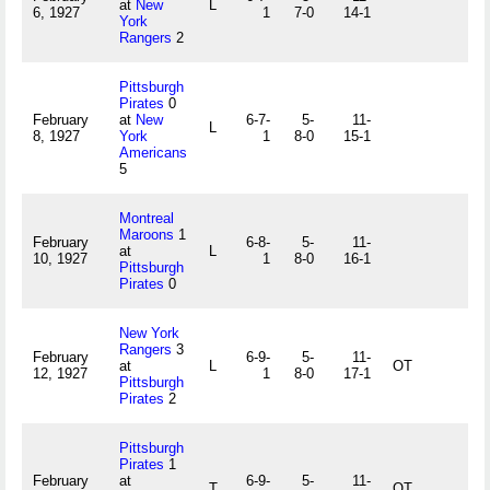
at
New
L
6, 1927
1
7-0
14-1
York
Rangers
2
Pittsburgh
Pirates
0
February
at
New
6-7-
5-
11-
L
8, 1927
York
1
8-0
15-1
Americans
5
Montreal
Maroons
1
February
6-8-
5-
11-
at
L
10, 1927
1
8-0
16-1
Pittsburgh
Pirates
0
New York
Rangers
3
February
6-9-
5-
11-
at
L
OT
12, 1927
1
8-0
17-1
Pittsburgh
Pirates
2
Pittsburgh
Pirates
1
February
at
6-9-
5-
11-
T
OT