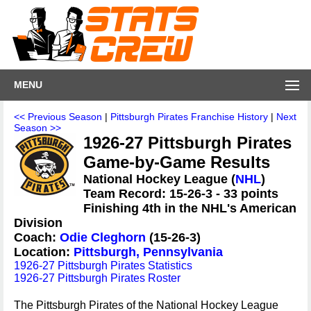
MENU
<< Previous Season
|
Pittsburgh Pirates Franchise History
|
Next
Season >>
1926-27 Pittsburgh Pirates
Game-by-Game Results
National Hockey League (
NHL
)
Team Record: 15-26-3 - 33 points
Finishing 4th in the NHL's American
Division
Coach:
Odie Cleghorn
(15-26-3)
Location:
Pittsburgh, Pennsylvania
1926-27 Pittsburgh Pirates Statistics
1926-27 Pittsburgh Pirates Roster
The Pittsburgh Pirates of the National Hockey League