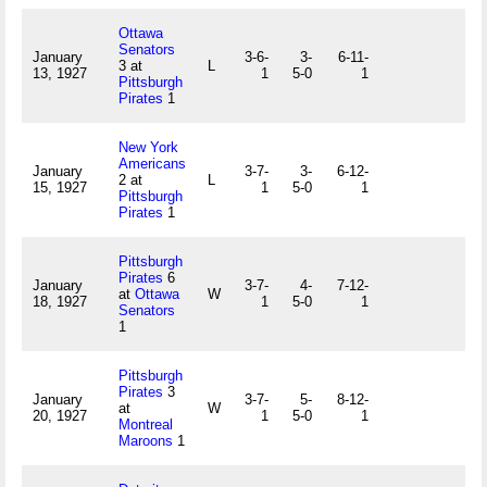
Ottawa
Senators
January
3-6-
3-
6-11-
3 at
L
13, 1927
1
5-0
1
Pittsburgh
Pirates
1
New York
Americans
January
3-7-
3-
6-12-
2 at
L
15, 1927
1
5-0
1
Pittsburgh
Pirates
1
Pittsburgh
Pirates
6
January
3-7-
4-
7-12-
at
Ottawa
W
18, 1927
1
5-0
1
Senators
1
Pittsburgh
Pirates
3
January
3-7-
5-
8-12-
at
W
20, 1927
1
5-0
1
Montreal
Maroons
1