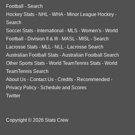
Football
-
Search
Hockey Stats
-
NHL
-
WHA
-
Minor League Hockey
-
Search
Soccer Stats
-
International
-
MLS
-
Women's
-
World
Football
-
Division II & III
-
MASL
-
MISL
-
Search
Lacrosse Stats
-
MLL
-
NLL
-
Lacrosse Search
Australian Football Stats
-
Australian Football Search
Other Sports Stats
-
World TeamTennis Stats
-
World
TeamTennis Search
About Us
-
Contact Us
-
Credits
-
Recommended
-
Privacy Policy
-
Schedule and Scores
Twitter
Copyright © 2026 Stats Crew