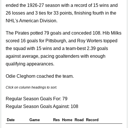
ended the 1926-27 season with a record of 15 wins and
26 losses and 3 ties for 33 points, finishing fourth in the
NHL's American Division.
The Pirates potted 79 goals and conceded 108. Hib Milks
scored 16 goals for Pittsburgh, and Roy Worters topped
the squad with 15 wins and a team-best 2.39 goals
against average, pacing goaltenders with enough
qualifying appearances.
Odie Cleghorn coached the team.
Click on column headings to sort.
Regular Season Goals For: 79
Regular Season Goals Against: 108
Date
Game
Res
Home
Road
Record