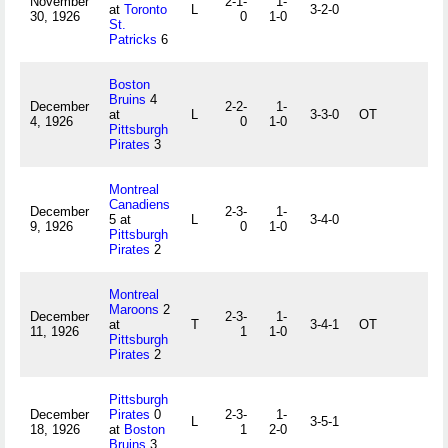
November
2-1-
1-
at
Toronto
L
3-2-0
30, 1926
0
1-0
St.
Patricks
6
Boston
Bruins
4
December
2-2-
1-
at
L
3-3-0
OT
4, 1926
0
1-0
Pittsburgh
Pirates
3
Montreal
Canadiens
December
2-3-
1-
5 at
L
3-4-0
9, 1926
0
1-0
Pittsburgh
Pirates
2
Montreal
Maroons
2
December
2-3-
1-
at
T
3-4-1
OT
11, 1926
1
1-0
Pittsburgh
Pirates
2
Pittsburgh
December
Pirates
0
2-3-
1-
L
3-5-1
18, 1926
at
Boston
1
2-0
Bruins
3