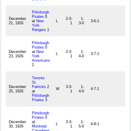
Pittsburgh
Pirates
0
December
2-3-
1-
at
New
L
3-6-1
21, 1926
1
3-0
York
Rangers
1
Pittsburgh
Pirates
0
December
at
New
2-3-
1-
L
3-7-1
23, 1926
York
1
4-0
Americans
2
Toronto
St.
December
Patricks
2
3-3-
1-
W
4-7-1
25, 1926
at
1
4-0
Pittsburgh
Pirates
3
Pittsburgh
Pirates
0
December
at
3-3-
1-
L
4-8-1
30, 1926
Montreal
1
5-0
Canadiens