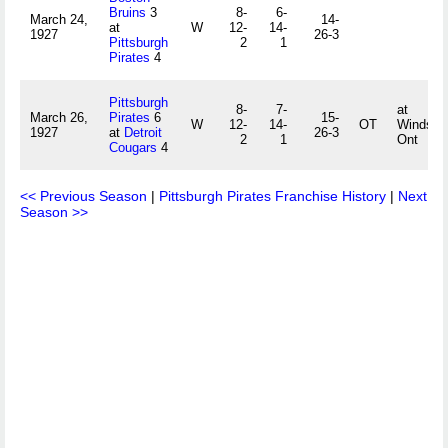
Bruins
3
8-
6-
March 24,
14-
at
W
12-
14-
1927
26-3
Pittsburgh
2
1
Pirates
4
Pittsburgh
8-
7-
at
March 26,
Pirates
6
15-
W
12-
14-
OT
Windsor,
1927
at
Detroit
26-3
2
1
Ont
Cougars
4
<< Previous Season
|
Pittsburgh Pirates Franchise History
|
Next
Season >>