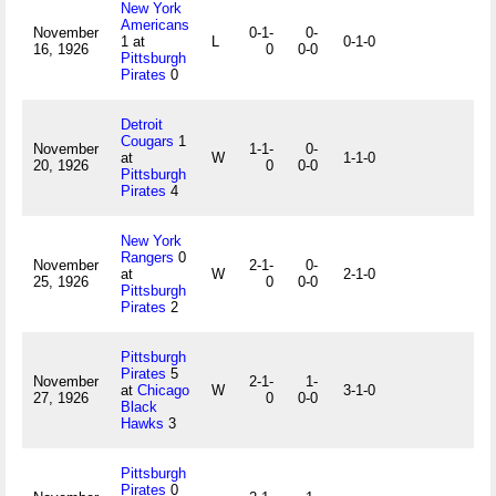
New York
Americans
November
0-1-
0-
1 at
L
0-1-0
16, 1926
0
0-0
Pittsburgh
Pirates
0
Detroit
Cougars
1
November
1-1-
0-
at
W
1-1-0
20, 1926
0
0-0
Pittsburgh
Pirates
4
New York
Rangers
0
November
2-1-
0-
at
W
2-1-0
25, 1926
0
0-0
Pittsburgh
Pirates
2
Pittsburgh
Pirates
5
November
2-1-
1-
at
Chicago
W
3-1-0
27, 1926
0
0-0
Black
Hawks
3
Pittsburgh
Pirates
0