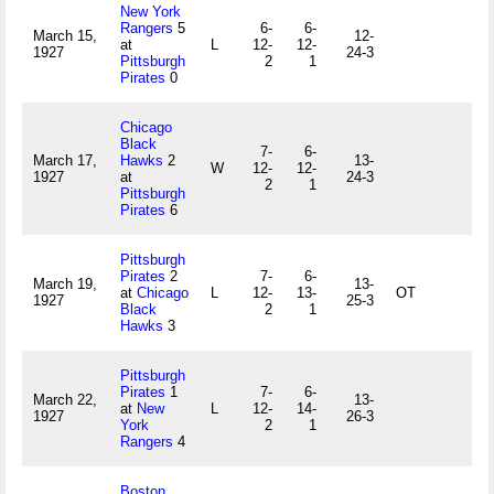
New York
Rangers
5
6-
6-
March 15,
12-
at
L
12-
12-
1927
24-3
Pittsburgh
2
1
Pirates
0
Chicago
Black
7-
6-
March 17,
Hawks
2
13-
W
12-
12-
1927
at
24-3
2
1
Pittsburgh
Pirates
6
Pittsburgh
Pirates
2
7-
6-
March 19,
13-
at
Chicago
L
12-
13-
OT
1927
25-3
Black
2
1
Hawks
3
Pittsburgh
Pirates
1
7-
6-
March 22,
13-
at
New
L
12-
14-
1927
26-3
York
2
1
Rangers
4
Boston