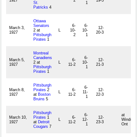
1927
2
19-3
St.
1
Patricks
4
Ottawa
Senators
6-
6-
March 3,
12-
2 at
L
10-
10-
1927
20-3
Pittsburgh
2
1
Pirates
1
Montreal
Canadiens
6-
March 5,
6-
12-
2 at
L
10-
1927
11-2
21-3
Pittsburgh
1
Pirates
1
Pittsburgh
6-
March 8,
Pirates
2
6-
12-
L
11-
1927
at
Boston
11-2
22-3
1
Bruins
5
Pittsburgh
6-
at
March 10,
Pirates
1
6-
12-
L
12-
Windsor,
1927
at
Detroit
11-2
23-3
1
Ont
Cougars
7