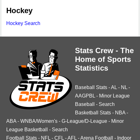
Hockey
Hockey Search
Stats Crew - The
Home of Sports
Statistics
Baseball Stats
-
AL
-
NL
-
AAGPBL
-
Minor League
Baseball
-
Search
Basketball Stats
-
NBA
-
ABA
-
WNBA/Women's
-
G-League/D-League
-
Minor
League Basketball
-
Search
Football Stats
-
NFL
-
CFL
-
AFL
-
Arena Football
-
Indoor