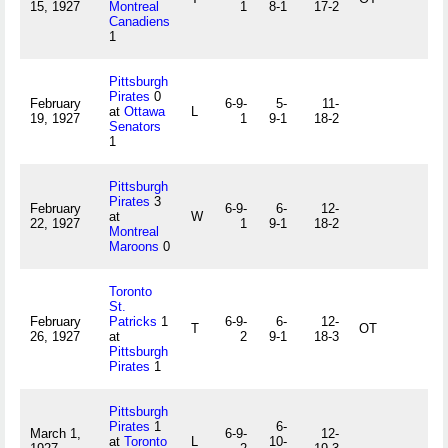
15, 1927
Montreal
1
8-1
17-2
Canadiens
1
Pittsburgh
Pirates
0
February
6-9-
5-
11-
at
Ottawa
L
19, 1927
1
9-1
18-2
Senators
1
Pittsburgh
Pirates
3
February
6-9-
6-
12-
at
W
22, 1927
1
9-1
18-2
Montreal
Maroons
0
Toronto
St.
February
Patricks
1
6-9-
6-
12-
T
OT
26, 1927
at
2
9-1
18-3
Pittsburgh
Pirates
1
Pittsburgh
Pirates
1
6-
March 1,
6-9-
12-
at
Toronto
L
10-