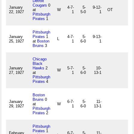
Detroit
Cougars
0
January
4-7-
5-
9-12-
at
W
OT
22, 1927
1
5-0
1
Pittsburgh
Pirates
1
Pittsburgh
January
Pirates
1
4-7-
5-
9-13-
L
25, 1927
at
Boston
1
6-0
1
Bruins
3
Chicago
Black
January
Hawks
2
5-7-
5-
10-
W
27, 1927
at
1
6-0
13-1
Pittsburgh
Pirates
4
Boston
Bruins
0
January
6-7-
5-
11-
at
W
29, 1927
1
6-0
13-1
Pittsburgh
Pirates
2
Pittsburgh
Pirates
1
February
6-7-
5-
11-