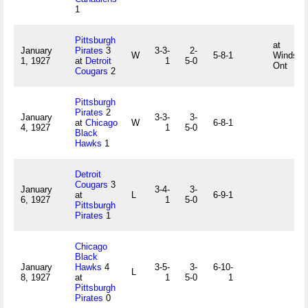
1
Pittsburgh
at
January
Pirates
3
3-3-
2-
W
5-8-1
Windsor,
1, 1927
at
Detroit
1
5-0
Ont
Cougars
2
Pittsburgh
Pirates
2
January
3-3-
3-
at
Chicago
W
6-8-1
4, 1927
1
5-0
Black
Hawks
1
Detroit
Cougars
3
January
3-4-
3-
at
L
6-9-1
6, 1927
1
5-0
Pittsburgh
Pirates
1
Chicago
Black
January
Hawks
4
3-5-
3-
6-10-
L
8, 1927
at
1
5-0
1
Pittsburgh
Pirates
0