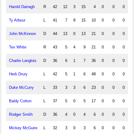
Harold Darragh
R
42
12
3
15
4
0
0
0
Ty Arbour
L
41
7
8
15
10
0
0
0
John McKinnon
D
44
13
0
13
21
0
0
0
Tex White
R
43
5
4
9
21
0
0
0
Charlie Langlois
D
36
6
1
7
36
0
0
0
Herb Drury
L
42
5
1
6
48
0
0
0
Duke McCurry
L
33
3
3
6
23
0
0
0
Baldy Cotton
L
37
5
0
5
17
0
0
0
Rodger Smith
D
36
4
0
4
6
0
0
0
Mickey McGuire
L
32
3
0
3
6
0
0
0