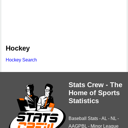
Hockey
Hockey Search
Stats Crew - The
Home of Sports
Statistics
Baseball Stats
-
AL
-
NL
-
AAGPBL
-
Minor League