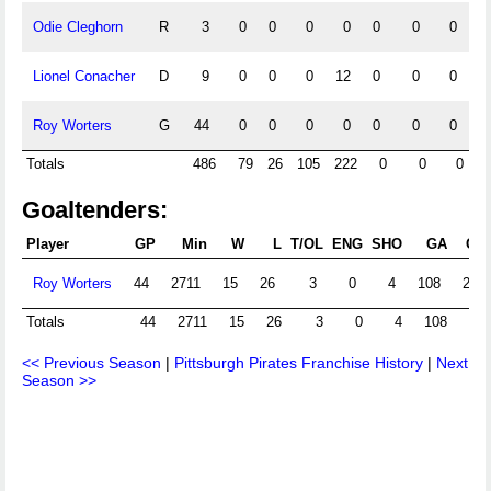
Odie Cleghorn
R
3
0
0
0
0
0
0
0
Lionel Conacher
D
9
0
0
0
12
0
0
0
Roy Worters
G
44
0
0
0
0
0
0
0
Totals
486
79
26
105
222
0
0
0
Goaltenders:
Player
GP
Min
W
L
T/OL
ENG
SHO
GA
GA
Roy Worters
44
2711
15
26
3
0
4
108
2.39
Totals
44
2711
15
26
3
0
4
108
2.3
<< Previous Season
|
Pittsburgh Pirates Franchise History
|
Next
Season >>