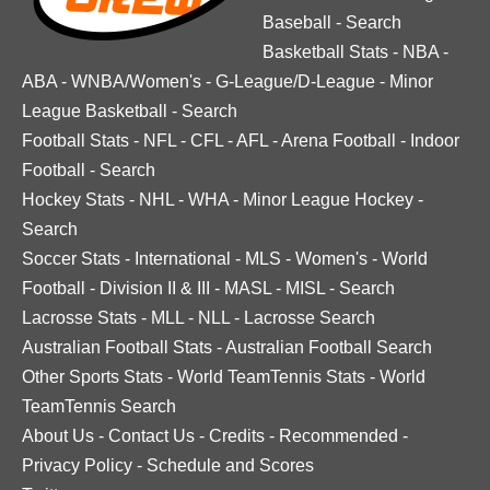
Baseball
-
Search
Basketball Stats
-
NBA
-
ABA
-
WNBA/Women's
-
G-League/D-League
-
Minor
League Basketball
-
Search
Football Stats
-
NFL
-
CFL
-
AFL
-
Arena Football
-
Indoor
Football
-
Search
Hockey Stats
-
NHL
-
WHA
-
Minor League Hockey
-
Search
Soccer Stats
-
International
-
MLS
-
Women's
-
World
Football
-
Division II & III
-
MASL
-
MISL
-
Search
Lacrosse Stats
-
MLL
-
NLL
-
Lacrosse Search
Australian Football Stats
-
Australian Football Search
Other Sports Stats
-
World TeamTennis Stats
-
World
TeamTennis Search
About Us
-
Contact Us
-
Credits
-
Recommended
-
Privacy Policy
-
Schedule and Scores