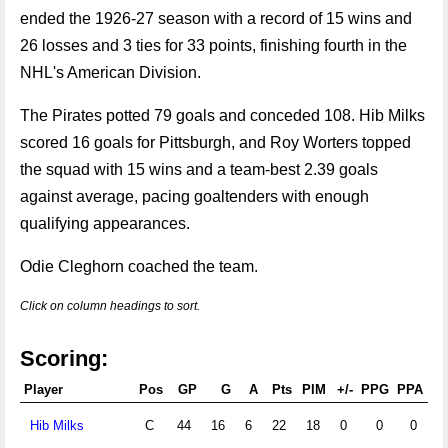
ended the 1926-27 season with a record of 15 wins and
26 losses and 3 ties for 33 points, finishing fourth in the
NHL's American Division.
The Pirates potted 79 goals and conceded 108. Hib Milks
scored 16 goals for Pittsburgh, and Roy Worters topped
the squad with 15 wins and a team-best 2.39 goals
against average, pacing goaltenders with enough
qualifying appearances.
Odie Cleghorn coached the team.
Click on column headings to sort.
Scoring:
Player
Pos
GP
G
A
Pts
PIM
+/-
PPG
PPA
S
Hib Milks
C
44
16
6
22
18
0
0
0