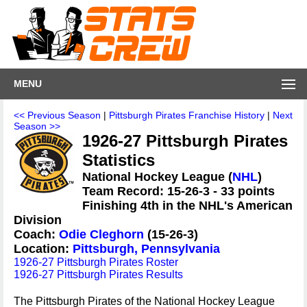
MENU
<< Previous Season
|
Pittsburgh Pirates Franchise History
|
Next
Season >>
1926-27 Pittsburgh Pirates
Statistics
National Hockey League (
NHL
)
Team Record: 15-26-3 - 33 points
Finishing 4th in the NHL's American
Division
Coach:
Odie Cleghorn
(15-26-3)
Location:
Pittsburgh, Pennsylvania
1926-27 Pittsburgh Pirates Roster
1926-27 Pittsburgh Pirates Results
The Pittsburgh Pirates of the National Hockey League