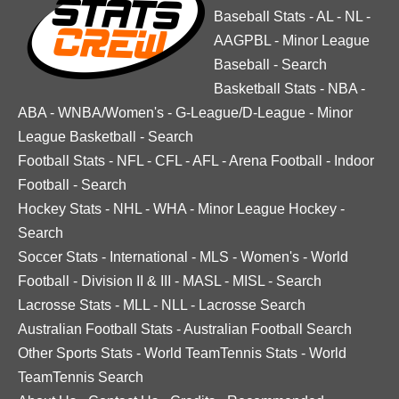
Baseball Stats
-
AL
-
NL
-
AAGPBL
-
Minor League
Baseball
-
Search
Basketball Stats
-
NBA
-
ABA
-
WNBA/Women's
-
G-League/D-League
-
Minor
League Basketball
-
Search
Football Stats
-
NFL
-
CFL
-
AFL
-
Arena Football
-
Indoor
Football
-
Search
Hockey Stats
-
NHL
-
WHA
-
Minor League Hockey
-
Search
Soccer Stats
-
International
-
MLS
-
Women's
-
World
Football
-
Division II & III
-
MASL
-
MISL
-
Search
Lacrosse Stats
-
MLL
-
NLL
-
Lacrosse Search
Australian Football Stats
-
Australian Football Search
Other Sports Stats
-
World TeamTennis Stats
-
World
TeamTennis Search