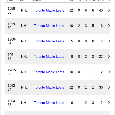
1958-
NHL
Toronto Maple Leafs
12
0
6
6
40
0
59
1959-
NHL
Toronto Maple Leafs
10
2
3
5
16
0
60
1960-
NHL
Toronto Maple Leafs
5
0
0
0
4
0
61
1961-
NHL
Toronto Maple Leafs
8
0
2
2
22
0
62
1962-
NHL
Toronto Maple Leafs
10
0
1
1
12
0
63
1963-
NHL
Toronto Maple Leafs
12
0
1
1
30
0
64
1964-
NHL
Toronto Maple Leafs
6
1
2
3
12
0
65