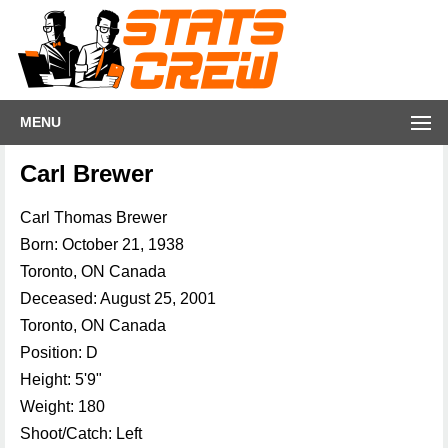
MENU
Carl Brewer
Carl Thomas Brewer
Born: October 21, 1938
Toronto, ON Canada
Deceased: August 25, 2001
Toronto, ON Canada
Position: D
Height: 5'9"
Weight: 180
Shoot/Catch: Left