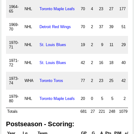
1964-
NHL
Toronto Maple Leafs
70
4
23
27
177
65
1969-
NHL
Detroit Red Wings
70
2
37
39
51
4
70
1970-
NHL
St. Louis Blues
19
2
9
11
29
71
1971-
NHL
St. Louis Blues
42
2
16
18
40
72
1973-
WHA
Toronto Toros
77
2
23
25
42
74
1979-
NHL
Toronto Maple Leafs
20
0
5
5
2
80
Totals
681
27
221
248
1079
Postseason - Scoring:
Year
Lg
Team
GP
G
A
Pts
PIM
+/-