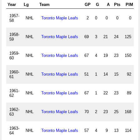
Year
Lg
Team
GP
G
A
Pts
PIM
1957-
NHL
Toronto Maple Leafs
2
0
0
0
0
58
1958-
NHL
Toronto Maple Leafs
69
3
21
24
125
59
1959-
NHL
Toronto Maple Leafs
67
4
19
23
150
60
1960-
NHL
Toronto Maple Leafs
51
1
14
15
92
61
1961-
NHL
Toronto Maple Leafs
67
1
22
23
89
62
1962-
NHL
Toronto Maple Leafs
70
2
23
25
168
63
1963-
NHL
Toronto Maple Leafs
57
4
9
13
114
64