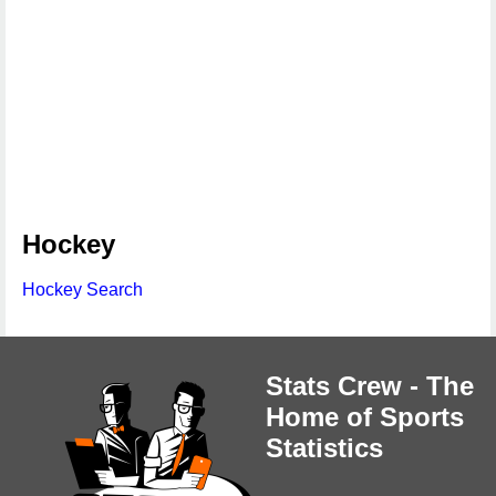
Hockey
Hockey Search
Stats Crew - The
Home of Sports
Statistics