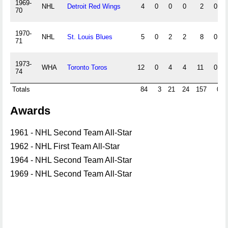
1969-
NHL
Detroit Red Wings
4
0
0
0
2
0
70
1970-
NHL
St. Louis Blues
5
0
2
2
8
0
71
1973-
WHA
Toronto Toros
12
0
4
4
11
0
74
Totals
84
3
21
24
157
0
Awards
1961 - NHL Second Team All-Star
1962 - NHL First Team All-Star
1964 - NHL Second Team All-Star
1969 - NHL Second Team All-Star