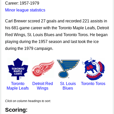
Career: 1957-1979
Minor league statistics
Carl Brewer scored 27 goals and recorded 221 assists in
his 681-game career with the Toronto Maple Leafs, Detroit
Red Wings, St. Louis Blues and Toronto Toros. He began
playing during the 1957 season and last took the ice
during the 1979 campaign.
Toronto
Detroit Red
St. Louis
Toronto Toros
Maple Leafs
Wings
Blues
Click on column headings to sort.
Scoring: