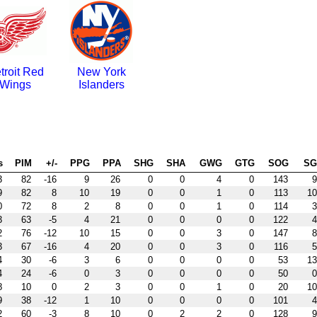
troit Red
New York
Wings
Islanders
s
PIM
+/-
PPG
PPA
SHG
SHA
GWG
GTG
SOG
S
3
82
-16
9
26
0
0
4
0
143
9
9
82
8
10
19
0
0
1
0
113
10
0
72
8
2
8
0
0
1
0
114
3
3
63
-5
4
21
0
0
0
0
122
4
2
76
-12
10
15
0
0
3
0
147
8
3
67
-16
4
20
0
0
3
0
116
5
4
30
-6
3
6
0
0
0
0
53
13
4
24
-6
0
3
0
0
0
0
50
0
8
10
0
2
3
0
0
1
0
20
10
9
38
-12
1
10
0
0
0
0
101
4
2
60
-3
8
10
0
2
2
0
128
9