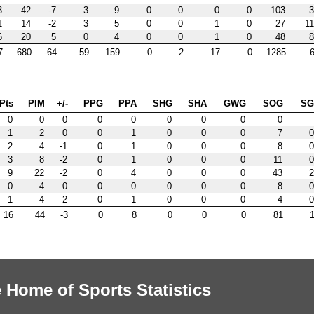
3
42
-7
3
9
0
0
0
0
103
3
1
14
-2
3
5
0
0
1
0
27
11
6
20
5
0
4
0
0
1
0
48
8
7
680
-64
59
159
0
2
17
0
1285
6
Pts
PIM
+/-
PPG
PPA
SHG
SHA
GWG
SOG
S
0
0
0
0
0
0
0
0
0
1
2
0
0
1
0
0
0
7
0
2
4
-1
0
1
0
0
0
8
0
3
8
-2
0
1
0
0
0
11
0
9
22
-2
0
4
0
0
0
43
2
0
4
0
0
0
0
0
0
8
0
1
4
2
0
1
0
0
0
4
0
16
44
-3
0
8
0
0
0
81
1
 Home of Sports Statistics