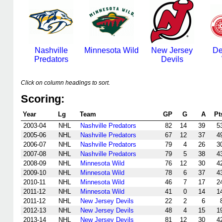
Nashville
Minnesota Wild
New Jersey
De
Predators
Devils
Click on column headings to sort.
Scoring:
Year
Lg
Team
GP
G
A
Pt
2003-04
NHL
Nashville Predators
82
14
39
5
2005-06
NHL
Nashville Predators
67
12
37
4
2006-07
NHL
Nashville Predators
79
4
26
3
2007-08
NHL
Nashville Predators
79
5
38
4
2008-09
NHL
Minnesota Wild
76
12
30
4
2009-10
NHL
Minnesota Wild
78
6
37
4
2010-11
NHL
Minnesota Wild
46
7
17
2
2011-12
NHL
Minnesota Wild
41
0
14
1
2011-12
NHL
New Jersey Devils
22
2
6
2012-13
NHL
New Jersey Devils
48
4
15
1
2013-14
NHL
New Jersey Devils
81
12
30
4