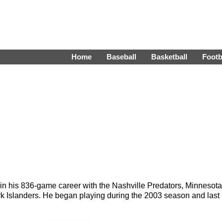
Home
Baseball
Basketball
Footb
in his 836-game career with the Nashville Predators, Minnesota
k Islanders. He began playing during the 2003 season and last