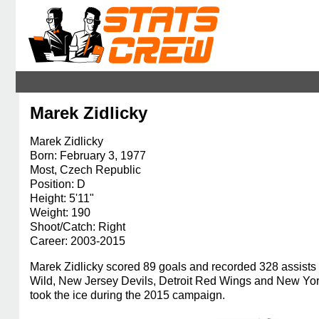
Marek Zidlicky
Marek Zidlicky
Born: February 3, 1977
Most, Czech Republic
Position: D
Height: 5'11"
Weight: 190
Shoot/Catch: Right
Career: 2003-2015
Marek Zidlicky scored 89 goals and recorded 328 assists 
Wild, New Jersey Devils, Detroit Red Wings and New Yor
took the ice during the 2015 campaign.