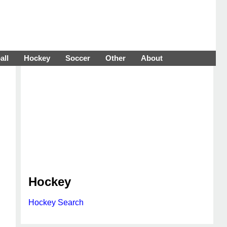
all
Hockey
Soccer
Other
About
Hockey
Hockey Search