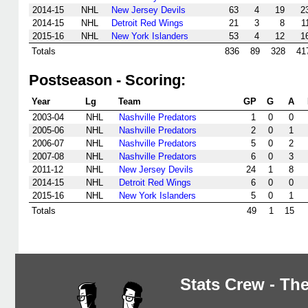
2014-15
NHL
New Jersey Devils
63
4
19
2
2014-15
NHL
Detroit Red Wings
21
3
8
1
2015-16
NHL
New York Islanders
53
4
12
1
Totals
836
89
328
41
Postseason - Scoring:
Year
Lg
Team
GP
G
A
2003-04
NHL
Nashville Predators
1
0
0
2005-06
NHL
Nashville Predators
2
0
1
2006-07
NHL
Nashville Predators
5
0
2
2007-08
NHL
Nashville Predators
6
0
3
2011-12
NHL
New Jersey Devils
24
1
8
2014-15
NHL
Detroit Red Wings
6
0
0
2015-16
NHL
New York Islanders
5
0
1
Totals
49
1
15
Stats Crew - The