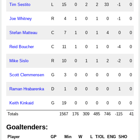
Tim Sestito
L
15
0
2
2
33
-1
0
Joe Whitney
R
4
1
0
1
0
-1
0
Stefan Matteau
C
7
1
0
1
4
0
0
Reid Boucher
C
11
1
0
1
0
-4
0
Mike Sislo
R
10
0
1
1
2
-2
0
Scott Clemmensen
G
3
0
0
0
0
0
0
Raman Hrabarenka
D
1
0
0
0
0
1
0
Keith Kinkaid
G
19
0
0
0
0
0
0
Totals
1567
176
309
485
746
-115
41
Goaltenders:
Player
GP
Min
W
L
T/OL
ENG
SHO
GA