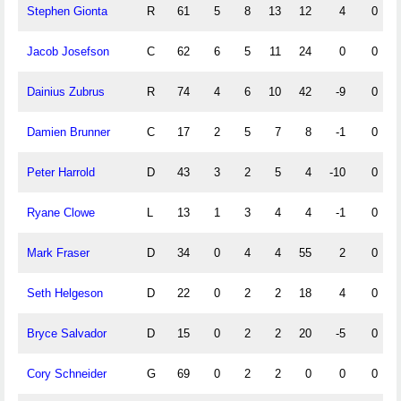
Stephen Gionta
R
61
5
8
13
12
4
0
Jacob Josefson
C
62
6
5
11
24
0
0
Dainius Zubrus
R
74
4
6
10
42
-9
0
Damien Brunner
C
17
2
5
7
8
-1
0
Peter Harrold
D
43
3
2
5
4
-10
0
Ryane Clowe
L
13
1
3
4
4
-1
0
Mark Fraser
D
34
0
4
4
55
2
0
Seth Helgeson
D
22
0
2
2
18
4
0
Bryce Salvador
D
15
0
2
2
20
-5
0
Cory Schneider
G
69
0
2
2
0
0
0