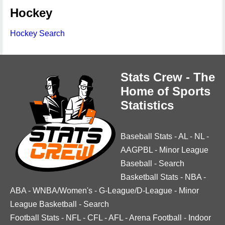
Hockey
Hockey Search
Stats Crew - The
Home of Sports
Statistics
Baseball Stats
-
AL
-
NL
-
AAGPBL
-
Minor League
Baseball
-
Search
Basketball Stats
-
NBA
-
ABA
-
WNBA/Women's
-
G-League/D-League
-
Minor
League Basketball
-
Search
Football Stats
-
NFL
-
CFL
-
AFL
-
Arena Football
-
Indoor