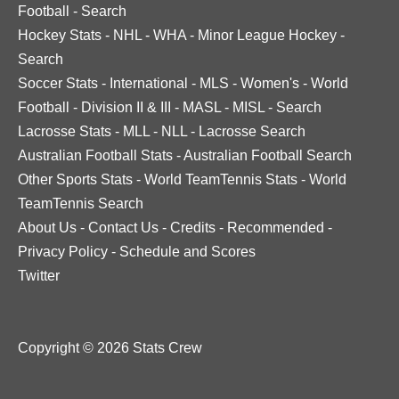
Football
-
Search
Hockey Stats
-
NHL
-
WHA
-
Minor League Hockey
-
Search
Soccer Stats
-
International
-
MLS
-
Women's
-
World
Football
-
Division II & III
-
MASL
-
MISL
-
Search
Lacrosse Stats
-
MLL
-
NLL
-
Lacrosse Search
Australian Football Stats
-
Australian Football Search
Other Sports Stats
-
World TeamTennis Stats
-
World
TeamTennis Search
About Us
-
Contact Us
-
Credits
-
Recommended
-
Privacy Policy
-
Schedule and Scores
Twitter
Copyright © 2026 Stats Crew