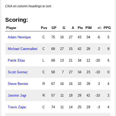
Click on column headings to sort.
Scoring:
Player
Pos
GP
G
A
Pts
PIM
+/-
PPG
P
Adam Henrique
C
75
16
27
43
34
-6
5
Michael Cammalleri
C
68
27
15
42
28
2
9
Patrik Elias
L
69
13
21
34
12
-20
5
Scott Gomez
C
58
7
27
34
23
-10
0
Steve Bernier
R
67
16
16
32
28
2
4
Jaromir Jagr
R
57
11
18
29
42
-10
2
Travis Zajac
C
74
11
14
25
29
-3
4