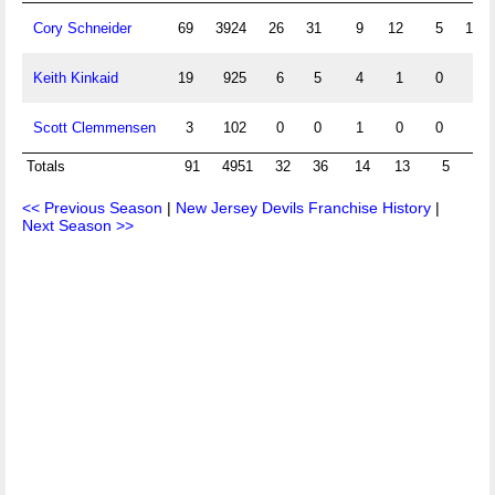
Cory Schneider
69
3924
26
31
9
12
5
148
Keith Kinkaid
19
925
6
5
4
1
0
40
Scott Clemmensen
3
102
0
0
1
0
0
8
Totals
91
4951
32
36
14
13
5
196
<< Previous Season
|
New Jersey Devils Franchise History
|
Next Season >>