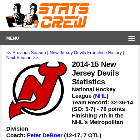
MENU
<< Previous Season
|
New Jersey Devils Franchise History
|
Next Season >>
2014-15 New
Jersey Devils
Statistics
National Hockey
League (
NHL
)
Team Record: 32-36-14
(SO: 5-7) - 78 points
Finishing 7th in the
NHL's Metropolitan
Division
Coach:
Peter DeBoer
(12-17, 7 OTL)