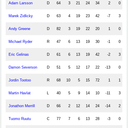
Adam Larsson
D
64
3
21
24
34
2
0
Marek Zidlicky
D
63
4
19
23
42
-7
3
Andy Greene
D
82
3
19
22
20
1
0
Michael Ryder
R
47
6
13
19
30
-1
0
Eric Gelinas
D
61
6
13
19
42
-2
3
Damon Severson
D
51
5
12
17
22
-13
0
Jordin Tootoo
R
68
10
5
15
72
1
1
Martin Havlat
L
40
5
9
14
10
-11
3
Jonathon Merrill
D
66
2
12
14
24
-14
2
Tuomo Ruutu
C
77
7
6
13
28
-3
0