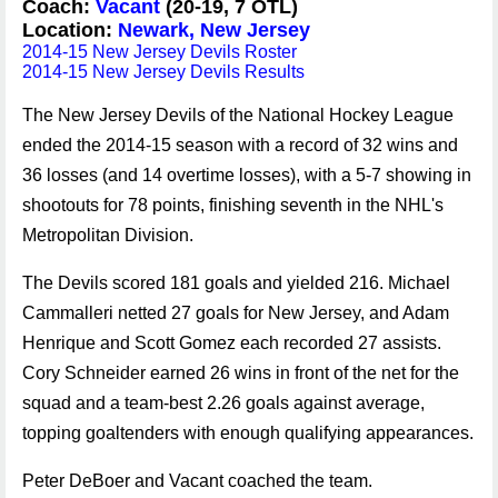
Coach:
Vacant
(20-19, 7 OTL)
Location:
Newark, New Jersey
2014-15 New Jersey Devils Roster
2014-15 New Jersey Devils Results
The New Jersey Devils of the National Hockey League
ended the 2014-15 season with a record of 32 wins and
36 losses (and 14 overtime losses), with a 5-7 showing in
shootouts for 78 points, finishing seventh in the NHL's
Metropolitan Division.
The Devils scored 181 goals and yielded 216. Michael
Cammalleri netted 27 goals for New Jersey, and Adam
Henrique and Scott Gomez each recorded 27 assists.
Cory Schneider earned 26 wins in front of the net for the
squad and a team-best 2.26 goals against average,
topping goaltenders with enough qualifying appearances.
Peter DeBoer and Vacant coached the team.