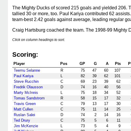
The Mighty Ducks of scored 215 goals and yielded 206. 
tallied 30 or more, too. Paul Kariya contributed 62 assists
team-best 2.42 goals against average, leading regular goa
Craig Hartsburg coached the team. The 1998-99 Mighty Du
Click on column headings to sort.
Scoring:
Player
Pos
GP
G
A
Pts
P
Teemu Selanne
R
75
47
60
107
Paul Kariya
L
82
39
62
101
Steve Rucchin
C
69
23
39
62
Fredrik Olausson
D
74
16
40
56
Marty McInnis
L
75
18
34
52
Tomas Sandstrom
R
58
15
17
32
Travis Green
C
79
13
17
30
Matt Cullen
C
75
11
14
25
Ruslan Salei
D
74
2
14
16
Ted Drury
C
75
5
6
11
Jim McKenzie
L
73
5
4
9