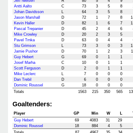
Jeff Nielsen
R
80
5
4
9
Antti Aalto
C
73
3
5
8
Johan Davidsson
L
64
3
5
8
Jason Marshall
D
72
1
7
8
1
Kevin Haller
D
82
1
6
7
1
Pascal Trepanier
D
45
2
4
6
Mike Crowley
D
20
2
3
5
Pavel Trnka
D
63
0
4
4
Stu Grimson
L
73
3
0
3
1
Jamie Pushor
D
70
1
2
3
1
Guy Hebert
G
69
0
1
1
Josef Marha
C
10
0
1
1
Scott Ferguson
D
2
0
1
1
Mike Leclerc
L
7
0
0
0
Dan Trebil
D
6
0
0
0
Dominic Roussel
G
18
0
0
0
Totals
1563
215
350
565
13
Goaltenders:
Player
GP
Min
W
L
Guy Hebert
69
4083
31
29
Dominic Roussel
18
884
4
5
Totals
87
4967
35
34