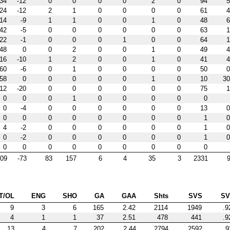
34
-12
0
0
0
0
2
0
94
5
24
-12
2
1
0
0
0
0
61
4
14
-9
1
1
0
0
1
0
48
6
42
-5
0
0
0
0
0
0
63
1
22
-1
0
0
0
1
0
0
64
1
48
0
0
2
0
0
1
0
49
4
16
-10
1
2
0
0
1
0
41
4
60
-6
0
1
0
0
0
0
50
0
58
0
0
0
0
0
1
0
10
30
12
-20
0
0
0
0
0
0
75
1
0
0
0
1
0
0
0
0
0
0
-4
0
0
0
0
0
0
13
0
0
0
0
0
0
0
0
0
1
0
4
-2
0
0
0
0
0
0
1
0
0
-2
0
0
0
0
0
0
1
0
0
0
0
0
0
0
0
0
0
09
-73
83
157
6
4
35
3
2331
9
T/OL
ENG
SHO
GA
GAA
Shts
SVS
S
9
3
6
165
2.42
2114
1949
.9
4
1
1
37
2.51
478
441
.9
13
4
7
202
2.44
2794
2592
.9