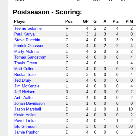
Postseason - Scoring:
Player
Pos
GP
G
A
Pts
PIM
Teemu Selanne
R
4
2
2
4
2
Paul Kariya
L
3
1
3
4
0
Steve Rucchin
C
4
0
3
3
0
Fredrik Olausson
D
4
0
2
2
4
Marty McInnis
L
4
2
0
2
2
Tomas Sandstrom
R
4
0
0
0
4
Travis Green
C
4
0
1
1
4
Matt Cullen
C
4
0
0
0
0
Ruslan Salei
D
3
0
0
0
4
Ted Drury
C
4
0
0
0
0
Jim McKenzie
L
4
0
0
0
4
Jeff Nielsen
R
4
0
0
0
2
Antti Aalto
C
4
0
0
0
2
Johan Davidsson
L
1
0
0
0
0
Jason Marshall
D
4
1
0
1
10
Kevin Haller
D
4
0
0
0
2
Pavel Trnka
D
4
0
1
1
2
Stu Grimson
L
3
0
0
0
30
Jamie Pushor
D
4
0
0
0
6