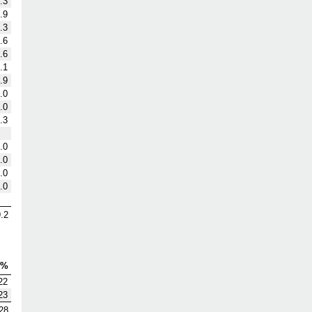
.3
.9
.3
.6
.6
.1
.9
.0
.0
.3
.0
.0
.0
.0
.2
V%
22
23
28