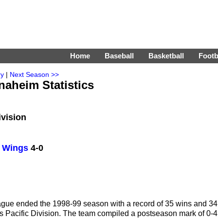
Home
Baseball
Basketball
Footb
ry
|
Next Season >>
naheim Statistics
ivision
d Wings
4-0
gue ended the 1998-99 season with a record of 35 wins and 34
HL's Pacific Division. The team compiled a postseason mark of 0-4