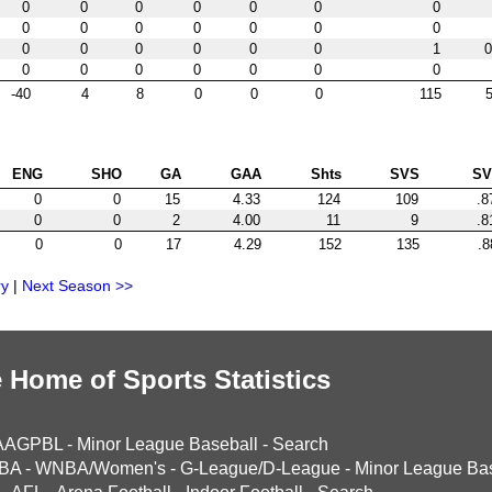
0
0
0
0
0
0
0
0
0
0
0
0
0
0
0
0
0
0
0
0
1
0
0
0
0
0
0
0
0
-40
4
8
0
0
0
115
5
ENG
SHO
GA
GAA
Shts
SVS
S
0
0
15
4.33
124
109
.8
0
0
2
4.00
11
9
.8
0
0
17
4.29
152
135
.8
ry
|
Next Season >>
 Home of Sports Statistics
AAGPBL
-
Minor League Baseball
-
Search
BA
-
WNBA/Women's
-
G-League/D-League
-
Minor League Bas