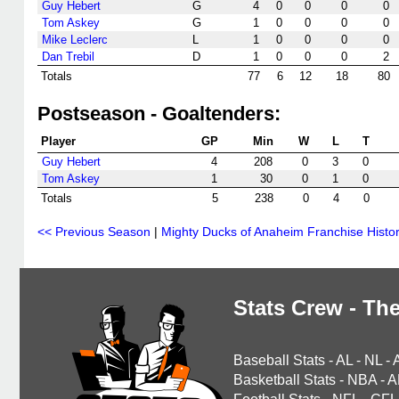
Guy Hebert
G
4
0
0
0
0
Tom Askey
G
1
0
0
0
0
Mike Leclerc
L
1
0
0
0
0
Dan Trebil
D
1
0
0
0
2
Totals
77
6
12
18
80
Postseason - Goaltenders:
Player
GP
Min
W
L
T
Guy Hebert
4
208
0
3
0
Tom Askey
1
30
0
1
0
Totals
5
238
0
4
0
<< Previous Season
|
Mighty Ducks of Anaheim Franchise Histo
Stats Crew - The
Baseball Stats
-
AL
-
NL
-
Basketball Stats
-
NBA
-
A