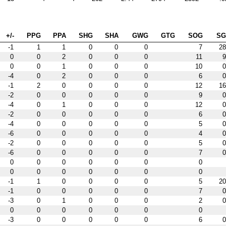
+/-
PPG
PPA
SHG
SHA
GWG
GTG
SOG
S
-1
1
1
0
0
0
7
28
0
0
2
0
0
0
11
9
0
0
1
0
0
0
10
0
-4
0
2
0
0
0
6
0
-1
2
0
0
0
0
12
16
-2
0
0
0
0
0
9
0
-4
0
1
0
0
0
12
0
-2
0
0
0
0
0
6
0
-4
0
0
0
0
0
5
0
-6
0
0
0
0
0
4
0
-2
0
0
0
0
0
5
0
-6
0
0
0
0
0
7
0
0
0
0
0
0
0
0
0
0
0
0
0
0
0
-1
1
0
0
0
0
5
20
-1
0
0
0
0
0
7
0
-3
0
1
0
0
0
2
0
0
0
0
0
0
0
0
-3
0
0
0
0
0
6
0