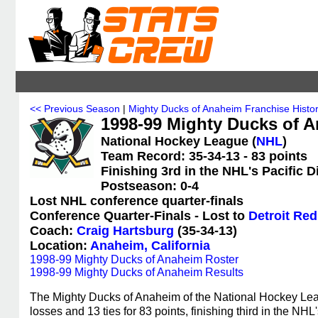
<< Previous Season
|
Mighty Ducks of Anaheim Franchise Histo
1998-99 Mighty Ducks of A
National Hockey League (
NHL
)
Team Record: 35-34-13 - 83 points
Finishing 3rd in the NHL's Pacific D
Postseason: 0-4
Lost NHL conference quarter-finals
Conference Quarter-Finals - Lost to
Detroit Re
Coach:
Craig Hartsburg
(35-34-13)
Location:
Anaheim, California
1998-99 Mighty Ducks of Anaheim Roster
1998-99 Mighty Ducks of Anaheim Results
The Mighty Ducks of Anaheim of the National Hockey Lea
losses and 13 ties for 83 points, finishing third in the N