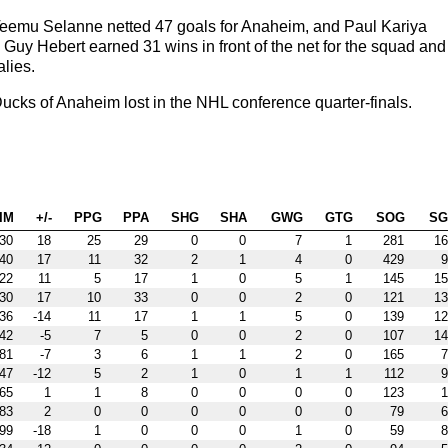
Teemu Selanne netted 47 goals for Anaheim, and Paul Kariya
. Guy Hebert earned 31 wins in front of the net for the squad and
lies.
cks of Anaheim lost in the NHL conference quarter-finals.
IM
+/-
PPG
PPA
SHG
SHA
GWG
GTG
SOG
S
30
18
25
29
0
0
7
1
281
16
40
17
11
32
2
1
4
0
429
9
22
11
5
17
1
0
5
1
145
15
30
17
10
33
0
0
2
0
121
13
36
-14
11
17
1
1
5
0
139
12
42
-5
7
5
0
0
2
0
107
14
81
-7
3
6
1
1
2
0
165
7
47
-12
5
2
1
0
1
1
112
9
65
1
1
8
0
0
0
0
123
1
83
2
0
0
0
0
0
0
79
6
99
-18
1
0
0
0
1
0
59
8