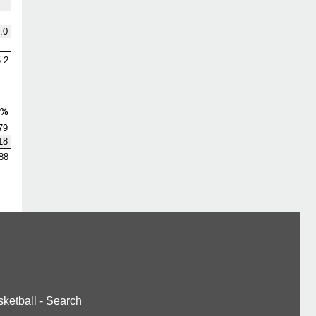
.0
.2
V%
79
18
88
ketball
-
Search