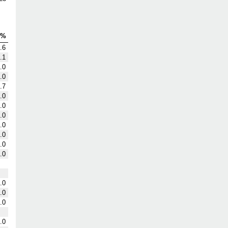
G%
.6
.1
.0
.0
.7
.0
.0
.0
.0
.0
.0
.0
.0
.0
.0
.0