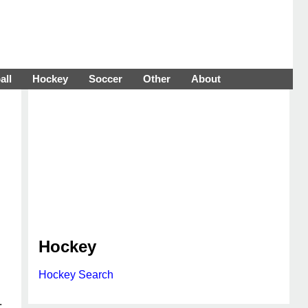
all
Hockey
Soccer
Other
About
Hockey
Hockey Search
.