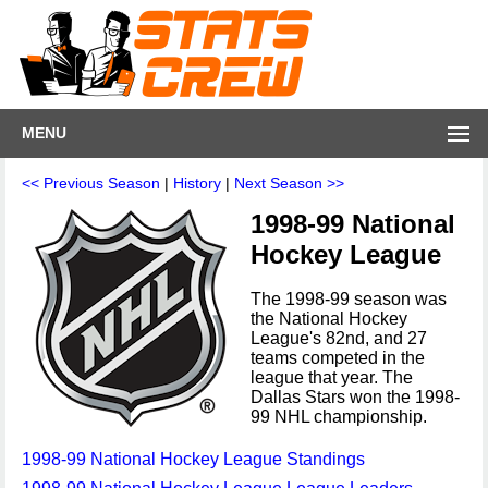
MENU
<< Previous Season
|
History
|
Next Season >>
1998-99 National
Hockey League
The 1998-99 season was
the National Hockey
League's 82nd, and 27
teams competed in the
league that year. The
Dallas Stars won the 1998-
99 NHL championship.
1998-99 National Hockey League Standings