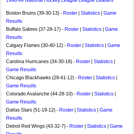
1998-99 National Hockey League League Leaders
Boston Bruins (39-30-13) -
Roster
|
Statistics
|
Game
Results
Buffalo Sabres (37-28-17) -
Roster
|
Statistics
|
Game
Results
Calgary Flames (30-40-12) -
Roster
|
Statistics
|
Game
Results
Carolina Hurricanes (34-30-18) -
Roster
|
Statistics
|
Game Results
Chicago Blackhawks (29-41-12) -
Roster
|
Statistics
|
Game Results
Colorado Avalanche (44-28-10) -
Roster
|
Statistics
|
Game Results
Dallas Stars (51-19-12) -
Roster
|
Statistics
|
Game
Results
Detroit Red Wings (43-32-7) -
Roster
|
Statistics
|
Game