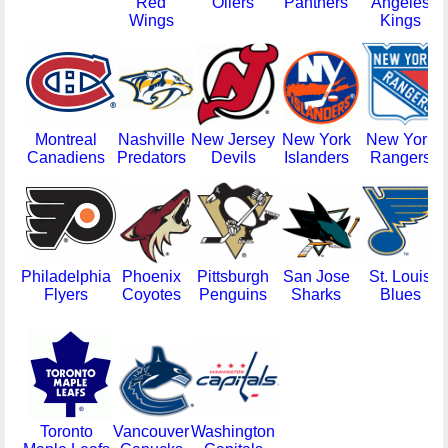
Red
Oilers
Panthers
Angeles
Wings
Kings
Montreal
Nashville
New Jersey
New York
New York
Canadiens
Predators
Devils
Islanders
Rangers
Philadelphia
Phoenix
Pittsburgh
San Jose
St. Louis
Flyers
Coyotes
Penguins
Sharks
Blues
Toronto
Vancouver
Washington