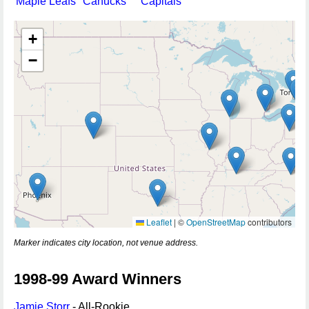
Maple Leafs
Canucks
Capitals
+
−
Leaflet
|
©
OpenStreetMap
contributors
Marker indicates city location, not venue address.
1998-99 Award Winners
Jamie Storr
- All-Rookie