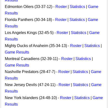
Results
Edmonton Oilers (33-37-12) -
Roster
|
Statistics
|
Game
Results
Florida Panthers (30-34-18) -
Roster
|
Statistics
|
Game
Results
Los Angeles Kings (32-45-5) -
Roster
|
Statistics
|
Game
Results
Mighty Ducks of Anaheim (35-34-13) -
Roster
|
Statistics
|
Game Results
Montreal Canadiens (32-39-11) -
Roster
|
Statistics
|
Game Results
Nashville Predators (28-47-7) -
Roster
|
Statistics
|
Game
Results
New Jersey Devils (47-24-11) -
Roster
|
Statistics
|
Game
Results
New York Islanders (24-48-10) -
Roster
|
Statistics
|
Game
Results