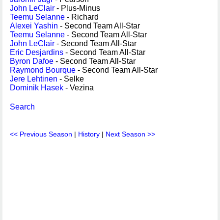
John LeClair
- Plus-Minus
Teemu Selanne
- Richard
Alexei Yashin
- Second Team All-Star
Teemu Selanne
- Second Team All-Star
John LeClair
- Second Team All-Star
Eric Desjardins
- Second Team All-Star
Byron Dafoe
- Second Team All-Star
Raymond Bourque
- Second Team All-Star
Jere Lehtinen
- Selke
Dominik Hasek
- Vezina
Search
<< Previous Season
|
History
|
Next Season >>