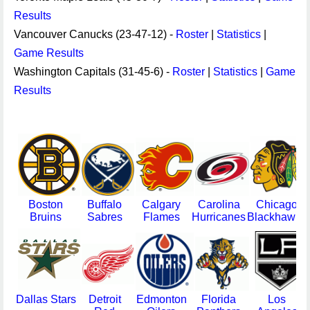
Results
Vancouver Canucks (23-47-12) -
Roster
|
Statistics
|
Game Results
Washington Capitals (31-45-6) -
Roster
|
Statistics
|
Game
Results
Boston
Buffalo
Calgary
Carolina
Chicago
Bruins
Sabres
Flames
Hurricanes
Blackhawks
Dallas Stars
Detroit
Edmonton
Florida
Los