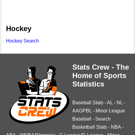
Hockey
Hockey Search
Stats Crew - The
Home of Sports
Statistics
Baseball Stats
-
AL
-
NL
-
AAGPBL
-
Minor League
Baseball
-
Search
Basketball Stats
-
NBA
-