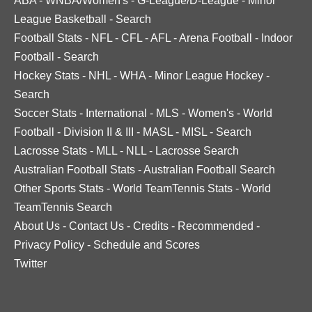
ABA
-
WNBA/Women's
-
G-League/D-League
-
Minor
League Basketball
-
Search
Football Stats
-
NFL
-
CFL
-
AFL
-
Arena Football
-
Indoor
Football
-
Search
Hockey Stats
-
NHL
-
WHA
-
Minor League Hockey
-
Search
Soccer Stats
-
International
-
MLS
-
Women's
-
World
Football
-
Division II & III
-
MASL
-
MISL
-
Search
Lacrosse Stats
-
MLL
-
NLL
-
Lacrosse Search
Australian Football Stats
-
Australian Football Search
Other Sports Stats
-
World TeamTennis Stats
-
World
TeamTennis Search
About Us
-
Contact Us
-
Credits
-
Recommended
-
Privacy Policy
-
Schedule and Scores
Twitter