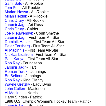
Sami Salo
- All-Rookie
Tom Poti
- All-Rookie
Marian Hossa
- All-Rookie
Milan Hejduk
- All-Rookie
Chris Drury
- All-Rookie
Jaromir Jagr
- Art Ross
Chris Drury
- Calder
Joe Nieuwendyk
- Conn Smythe
Jaromir Jagr
- First Team All-Star
Dominik Hasek
- First Team All-Star
Peter Forsberg
- First Team All-Star
Al MacInnis
- First Team All-Star
Nicklas Lidstrom
- First Team All-Star
Paul Kariya
- First Team All-Star
Rob Ray
- Foundation
Jaromir Jagr
- Hart
Roman Turek
- Jennings
Ed Belfour
- Jennings
Rob Ray
- King Clancy
Wayne Gretzky
- Lady Byng
John Cullen
- Masterton
Al MacInnis
- Norris
Harry Sinden - Patrick
1998 U.S. Olympic Women's Hockey Team - Patrick
Jaromir Jagr
- Pearson