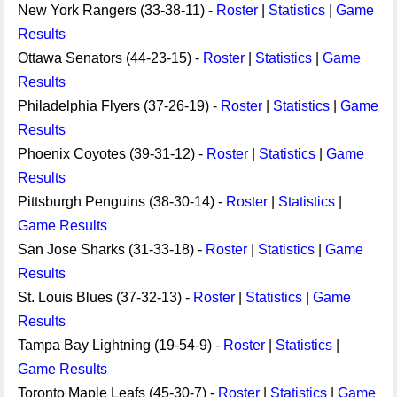
New York Rangers (33-38-11) -
Roster
|
Statistics
|
Game
Results
Ottawa Senators (44-23-15) -
Roster
|
Statistics
|
Game
Results
Philadelphia Flyers (37-26-19) -
Roster
|
Statistics
|
Game
Results
Phoenix Coyotes (39-31-12) -
Roster
|
Statistics
|
Game
Results
Pittsburgh Penguins (38-30-14) -
Roster
|
Statistics
|
Game Results
San Jose Sharks (31-33-18) -
Roster
|
Statistics
|
Game
Results
St. Louis Blues (37-32-13) -
Roster
|
Statistics
|
Game
Results
Tampa Bay Lightning (19-54-9) -
Roster
|
Statistics
|
Game Results
Toronto Maple Leafs (45-30-7) -
Roster
|
Statistics
|
Game