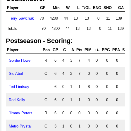
Player
GP
Min
W
L
T/OL
ENG
SHO
GA
Terry Sawchuk
70
4200
44
13
13
0
11
139
1
Totals
70
4200
44
13
13
0
11
139
Postseason - Scoring:
Player
Pos
GP
G
A
Pts
PIM
+/-
PPG
PPA
SHG
Gordie Howe
R
6
4
3
7
4
0
0
0
0
Sid Abel
C
6
4
3
7
0
0
0
0
0
Ted Lindsay
L
6
0
1
1
8
0
0
0
0
Red Kelly
C
6
0
1
1
0
0
0
0
0
Jimmy Peters
R
6
0
0
0
0
0
0
0
0
Metro Prystai
C
3
1
0
1
0
0
0
0
0