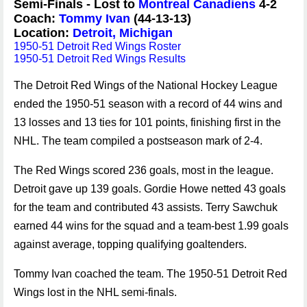
Semi-Finals - Lost to
Montreal Canadiens
4-2
Coach:
Tommy Ivan
(44-13-13)
Location:
Detroit, Michigan
1950-51 Detroit Red Wings Roster
1950-51 Detroit Red Wings Results
The Detroit Red Wings of the National Hockey League
ended the 1950-51 season with a record of 44 wins and
13 losses and 13 ties for 101 points, finishing first in the
NHL. The team compiled a postseason mark of 2-4.
The Red Wings scored 236 goals, most in the league.
Detroit gave up 139 goals. Gordie Howe netted 43 goals
for the team and contributed 43 assists. Terry Sawchuk
earned 44 wins for the squad and a team-best 1.99 goals
against average, topping qualifying goaltenders.
Tommy Ivan coached the team. The 1950-51 Detroit Red
Wings lost in the NHL semi-finals.