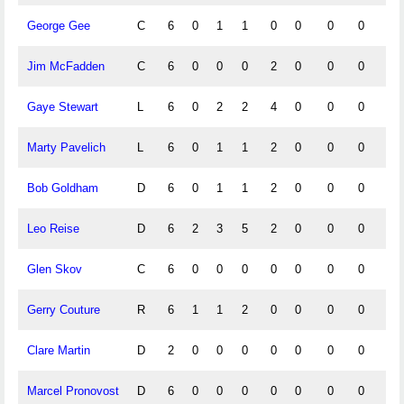
George Gee
C
6
0
1
1
0
0
0
0
0
Jim McFadden
C
6
0
0
0
2
0
0
0
0
Gaye Stewart
L
6
0
2
2
4
0
0
0
0
Marty Pavelich
L
6
0
1
1
2
0
0
0
0
Bob Goldham
D
6
0
1
1
2
0
0
0
0
Leo Reise
D
6
2
3
5
2
0
0
0
0
Glen Skov
C
6
0
0
0
0
0
0
0
0
Gerry Couture
R
6
1
1
2
0
0
0
0
0
Clare Martin
D
2
0
0
0
0
0
0
0
0
Marcel Pronovost
D
6
0
0
0
0
0
0
0
0