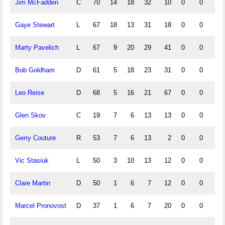
Jim McFadden
C
70
14
18
32
10
0
0
0
Gaye Stewart
L
67
18
13
31
18
0
0
0
Marty Pavelich
L
67
9
20
29
41
0
0
0
Bob Goldham
D
61
5
18
23
31
0
0
0
Leo Reise
D
68
5
16
21
67
0
0
0
Glen Skov
C
19
7
6
13
13
0
0
0
Gerry Couture
R
53
7
6
13
2
0
0
0
Vic Stasiuk
L
50
3
10
13
12
0
0
0
Clare Martin
D
50
1
6
7
12
0
0
0
Marcel Pronovost
D
37
1
6
7
20
0
0
0