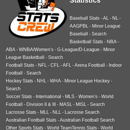
Statistics
Baseball Stats
-
AL
-
NL
-
AAGPBL
-
Minor League
Baseball
-
Search
Basketball Stats
-
NBA
-
ABA
-
WNBA/Women's
-
G-League/D-League
-
Minor
League Basketball
-
Search
Football Stats
-
NFL
-
CFL
-
AFL
-
Arena Football
-
Indoor
Football
-
Search
Hockey Stats
-
NHL
-
WHA
-
Minor League Hockey
-
Search
Soccer Stats
-
International
-
MLS
-
Women's
-
World
Football
-
Division II & III
-
MASL
-
MISL
-
Search
Lacrosse Stats
-
MLL
-
NLL
-
Lacrosse Search
Australian Football Stats
-
Australian Football Search
Other Sports Stats
-
World TeamTennis Stats
-
World