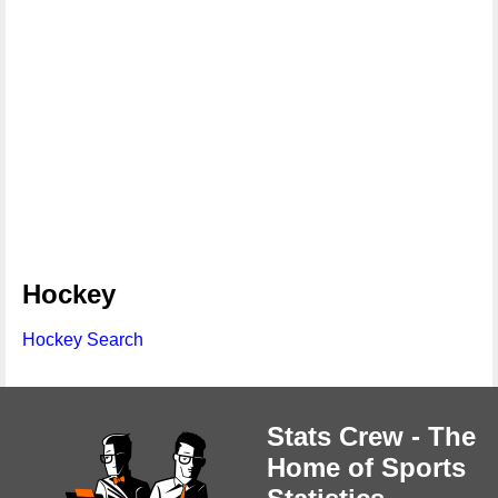
Hockey
Hockey Search
Stats Crew - The
Home of Sports