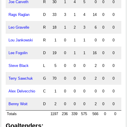
Joe Carveth
R
30
1
4
5
0
0
0
0
Rags Raglan
D
33
3
1
4
14
0
0
0
Leo Gravelle
R
18
1
2
3
6
0
0
0
Lou Jankowski
R
1
0
1
1
0
0
0
0
Lee Fogolin
D
19
0
1
1
16
0
0
0
Steve Black
L
5
0
0
0
2
0
0
0
Terry Sawchuk
G
70
0
0
0
2
0
0
0
Alex Delvecchio
C
1
0
0
0
0
0
0
0
Benny Woit
D
2
0
0
0
2
0
0
0
Totals
1197
236
339
575
566
0
0
0
Goaltenders: