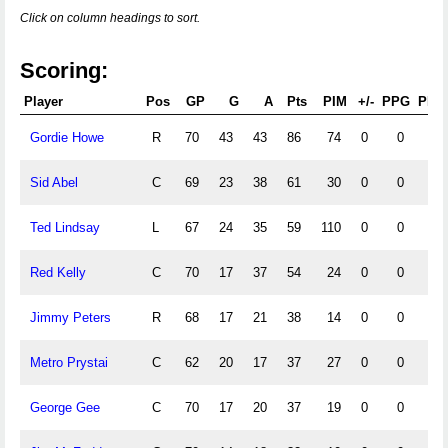
Click on column headings to sort.
Scoring:
Player
Pos
GP
G
A
Pts
PIM
+/-
PPG
PPA
Gordie Howe
R
70
43
43
86
74
0
0
0
Sid Abel
C
69
23
38
61
30
0
0
0
Ted Lindsay
L
67
24
35
59
110
0
0
0
Red Kelly
C
70
17
37
54
24
0
0
0
Jimmy Peters
R
68
17
21
38
14
0
0
0
Metro Prystai
C
62
20
17
37
27
0
0
0
George Gee
C
70
17
20
37
19
0
0
0