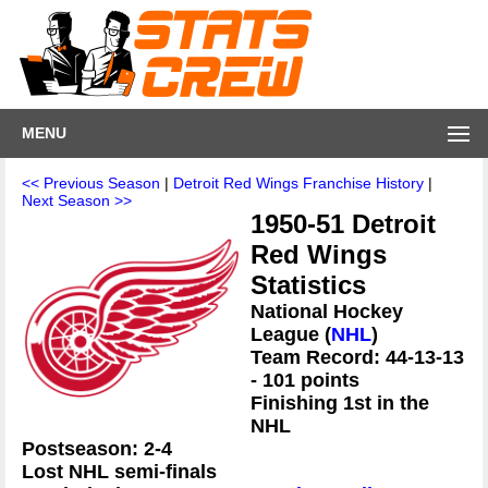
MENU
<< Previous Season
|
Detroit Red Wings Franchise History
|
Next Season >>
1950-51 Detroit
Red Wings
Statistics
National Hockey
League (
NHL
)
Team Record: 44-13-13
- 101 points
Finishing 1st in the
NHL
Postseason: 2-4
Lost NHL semi-finals