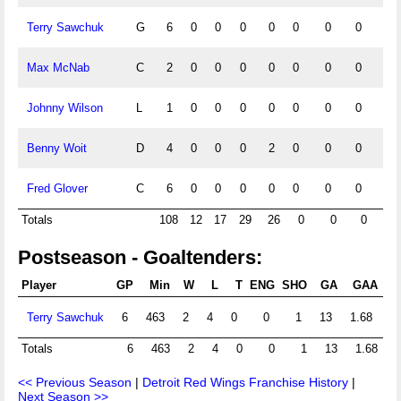
Terry Sawchuk
G
6
0
0
0
0
0
0
0
0
Max McNab
C
2
0
0
0
0
0
0
0
0
Johnny Wilson
L
1
0
0
0
0
0
0
0
0
Benny Woit
D
4
0
0
0
2
0
0
0
0
Fred Glover
C
6
0
0
0
0
0
0
0
0
Totals
108
12
17
29
26
0
0
0
0
Postseason - Goaltenders:
Player
GP
Min
W
L
T
ENG
SHO
GA
GAA
Sh
Terry Sawchuk
6
463
2
4
0
0
1
13
1.68
Totals
6
463
2
4
0
0
1
13
1.68
<< Previous Season
|
Detroit Red Wings Franchise History
|
Next Season >>