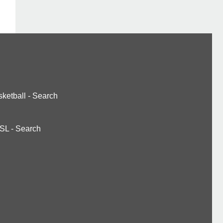
ketball
-
Search
SL
-
Search