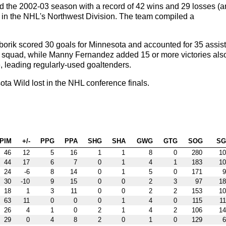
 the 2002-03 season with a record of 42 wins and 29 losses (
ird in the NHL's Northwest Division. The team compiled a
rik scored 30 goals for Minnesota and accounted for 35 assist
e squad, while Manny Fernandez added 15 or more victories als
 leading regularly-used goaltenders.
a Wild lost in the NHL conference finals.
PIM
+/-
PPG
PPA
SHG
SHA
GWG
GTG
SOG
S
46
12
5
16
1
1
8
0
280
10
44
17
6
7
0
1
4
1
183
10
24
-6
8
14
0
1
5
0
171
9
30
-10
9
15
0
0
2
3
97
18
18
1
3
11
0
0
2
2
153
10
63
11
0
0
0
1
4
0
115
11
26
4
1
0
2
1
4
2
106
14
29
0
4
8
2
0
1
0
129
6