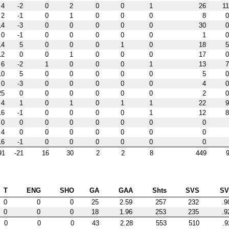
4
-2
0
2
0
0
1
26
11
2
-1
0
1
0
0
0
8
0
14
-3
0
0
0
0
0
30
0
0
-1
0
0
0
0
0
1
0
14
5
0
0
0
1
0
18
5
12
0
0
1
0
0
0
17
0
6
-2
1
0
0
0
1
13
7
10
5
0
0
0
0
0
5
0
0
-3
0
0
0
0
0
4
0
25
0
0
0
0
0
0
2
0
4
1
0
1
0
1
1
22
9
16
-1
0
0
0
0
1
12
8
0
0
0
0
0
0
0
0
4
0
0
0
0
0
0
0
16
-1
0
0
0
0
0
0
91
-21
16
30
2
2
8
449
9
T
ENG
SHO
GA
GAA
Shts
SVS
S
0
0
0
25
2.59
257
232
.9
0
0
0
18
1.96
253
235
.9
0
0
0
43
2.28
553
510
.9