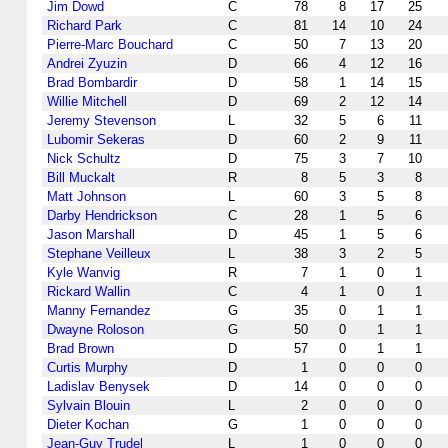
Jim Dowd
C
78
8
17
25
Richard Park
C
81
14
10
24
Pierre-Marc Bouchard
C
50
7
13
20
Andrei Zyuzin
D
66
4
12
16
Brad Bombardir
D
58
1
14
15
Willie Mitchell
D
69
2
12
14
Jeremy Stevenson
L
32
5
6
11
Lubomir Sekeras
D
60
2
9
11
Nick Schultz
D
75
3
7
10
Bill Muckalt
R
8
5
3
8
Matt Johnson
L
60
3
5
8
Darby Hendrickson
C
28
1
5
6
Jason Marshall
D
45
1
5
6
Stephane Veilleux
L
38
3
2
5
Kyle Wanvig
R
7
1
0
1
Rickard Wallin
C
4
1
0
1
Manny Fernandez
G
35
0
1
1
Dwayne Roloson
G
50
0
1
1
Brad Brown
D
57
0
1
1
Curtis Murphy
D
1
0
0
0
Ladislav Benysek
D
14
0
0
0
Sylvain Blouin
L
2
0
0
0
Dieter Kochan
G
1
0
0
0
Jean-Guy Trudel
L
1
0
0
0