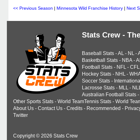
<< Previous Season
|
Minnesota Wild Franchise History
|
Next 
Stats Crew - The
Baseball Stats
-
AL
-
NL
-
Basketball Stats
-
NBA
-
A
Football Stats
-
NFL
-
CFL
Hockey Stats
-
NHL
-
WH
Soccer Stats
-
Internationa
Lacrosse Stats
-
MLL
-
NL
Australian Football Stats
-
Other Sports Stats
-
World TeamTennis Stats
-
World Tea
About Us
-
Contact Us
-
Credits
-
Recommended
-
Privac
Twitter
Copyright © 2026 Stats Crew