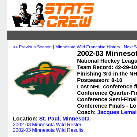
<< Previous Season
|
Minnesota Wild Franchise History
|
Next 
2002-03 Minnesot
National Hockey Leagu
Team Record: 42-29-10-
Finishing 3rd in the N
Postseason: 8-10
Lost NHL conference f
Conference Quarter-Fi
Conference Semi-Final
Conference Finals - Lo
Coach:
Jacques Lemai
Location:
St. Paul, Minnesota
2002-03 Minnesota Wild Roster
2002-03 Minnesota Wild Results