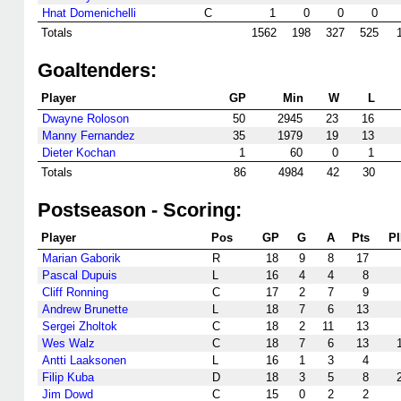
Hnat Domenichelli
C
1
0
0
0
Totals
1562
198
327
525
Goaltenders:
Player
GP
Min
W
L
Dwayne Roloson
50
2945
23
16
Manny Fernandez
35
1979
19
13
Dieter Kochan
1
60
0
1
Totals
86
4984
42
30
Postseason - Scoring:
Player
Pos
GP
G
A
Pts
P
Marian Gaborik
R
18
9
8
17
Pascal Dupuis
L
16
4
4
8
Cliff Ronning
C
17
2
7
9
Andrew Brunette
L
18
7
6
13
Sergei Zholtok
C
18
2
11
13
Wes Walz
C
18
7
6
13
Antti Laaksonen
L
16
1
3
4
Filip Kuba
D
18
3
5
8
Jim Dowd
C
15
0
2
2