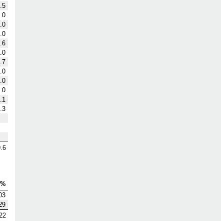
.5
.0
.0
.0
.6
.0
.7
.0
.0
.0
.1
.3
.6
V%
03
29
22