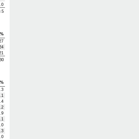
.0
.5
V%
27
24
21
30
G%
.3
.1
.4
.2
.9
.1
.0
.3
.0