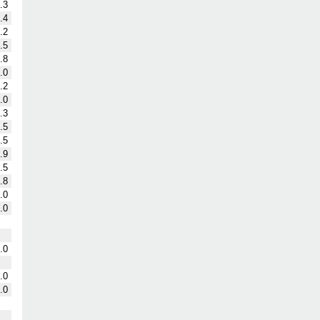
.3
.4
.2
.5
.8
.0
.2
.0
.3
.5
.5
.9
.5
.8
.0
.0
.0
.0
.0