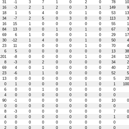
31
-1
3
7
1
0
2
0
78
10
16
-3
2
1
2
0
3
1
149
9
18
1
5
4
0
0
1
0
53
13
34
-7
2
5
0
3
0
0
113
3
16
15
1
0
0
0
0
0
55
1
84
13
0
0
1
0
1
0
67
3
69
6
1
0
0
0
1
0
29
17
30
-12
1
4
0
0
1
0
50
4
23
11
0
0
0
0
1
0
70
4
6
5
0
0
0
0
0
0
13
38
201
-8
0
0
0
0
1
0
24
12
8
-3
0
2
0
0
0
0
34
2
69
4
0
1
0
0
0
0
40
2
23
-6
1
1
0
0
0
0
52
5
13
0
0
0
0
0
0
0
5
20
0
1
0
0
0
0
1
0
1
100
6
0
0
1
0
0
0
0
0
4
0
0
0
0
0
0
0
0
90
-1
0
0
0
0
0
0
10
0
0
0
0
0
0
0
0
0
0
8
-3
0
0
0
0
0
0
7
0
4
0
0
0
0
0
0
0
1
0
0
0
0
0
0
0
0
0
0
2
0
0
0
0
0
0
0
0