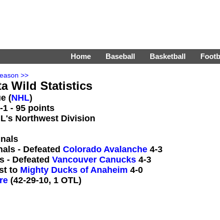
Home
Baseball
Basketball
Footb
Season >>
a Wild Statistics
e (
NHL
)
1 - 95 points
HL's Northwest Division
inals
nals - Defeated
Colorado Avalanche
4-3
s - Defeated
Vancouver Canucks
4-3
st to
Mighty Ducks of Anaheim
4-0
re
(42-29-10, 1 OTL)