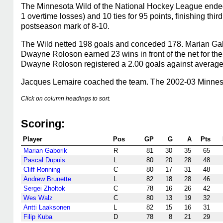
The Minnesota Wild of the National Hockey League ended
1 overtime losses) and 10 ties for 95 points, finishing th
postseason mark of 8-10.
The Wild netted 198 goals and conceded 178. Marian Gabo
Dwayne Roloson earned 23 wins in front of the net for th
Dwayne Roloson registered a 2.00 goals against average,
Jacques Lemaire coached the team. The 2002-03 Minnesot
Click on column headings to sort.
Scoring:
Player
Pos
GP
G
A
Pts
Marian Gaborik
R
81
30
35
65
Pascal Dupuis
L
80
20
28
48
Cliff Ronning
C
80
17
31
48
Andrew Brunette
L
82
18
28
46
Sergei Zholtok
C
78
16
26
42
Wes Walz
C
80
13
19
32
Antti Laaksonen
L
82
15
16
31
Filip Kuba
D
78
8
21
29