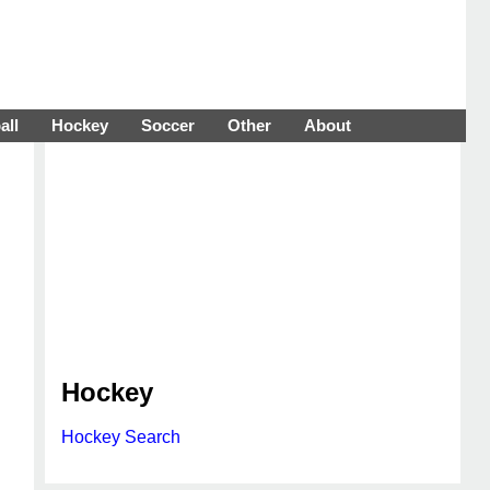
all
Hockey
Soccer
Other
About
Hockey
Hockey Search