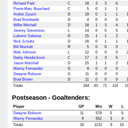
Richard Park
C
18
3
3
6
Pierre-Marc Bouchard
C
5
0
1
1
Andrei Zyuzin
D
18
0
1
1
Brad Bombardir
D
4
0
0
0
Willie Mitchell
D
18
1
3
4
Jeremy Stevenson
L
14
0
5
5
Lubomir Sekeras
D
15
1
1
2
Nick Schultz
D
18
0
1
1
Bill Muckalt
R
5
0
0
0
Matt Johnson
L
12
0
0
0
Darby Hendrickson
C
17
2
3
5
Jason Marshall
D
15
1
1
2
Manny Fernandez
G
9
0
0
0
Dwayne Roloson
G
11
0
0
0
Brad Brown
D
11
0
0
0
Totals
344
43
71
114
1
Postseason - Goaltenders:
Player
GP
Min
W
L
Dwayne Roloson
11
579
5
6
Manny Fernandez
9
552
3
4
Totals
20
1131
8
10