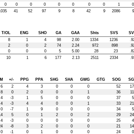
0
0
0
0
0
0
0
0
1
0
1035
41
52
97
9
8
42
9
2086
9
T/OL
ENG
SHO
GA
GAA
Shts
SVS
S
8
1
4
98
2.00
1334
1236
.9
2
0
2
74
2.24
972
898
.9
0
0
0
5
5.00
28
23
.8
10
1
6
177
2.13
2511
2334
.9
IM
+/-
PPG
PPA
SHG
SHA
GWG
GTG
SOG
S
6
2
4
3
0
0
0
52
17
8
0
2
0
0
0
1
36
11
4
-3
1
5
0
0
0
37
5
4
-3
4
4
0
0
1
33
21
0
-7
1
9
0
0
0
34
5
14
5
0
1
2
0
2
29
24
4
-3
0
0
0
0
0
25
4
24
-8
3
2
0
0
0
21
14
0
-1
0
1
0
0
0
24
0