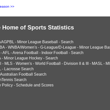
Season >>
 Home of Sports Statistics
AAGPBL
-
Minor League Baseball
-
Search
BA
-
WNBA/Women's
-
G-League/D-League
-
Minor League Bas
-
AFL
-
Arena Football
-
Indoor Football
-
Search
A
-
Minor League Hockey
-
Search
l
-
MLS
-
Women's
-
World Football
-
Division II & III
-
MASL
-
MI
L
-
Lacrosse Search
Australian Football Search
mTennis Search
y Policy
-
Schedule and Scores