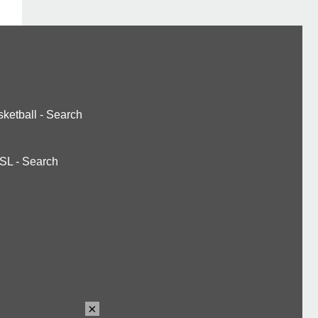
ketball
-
Search
SL
-
Search
×