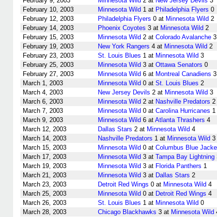
February 9, 2003
Minnesota Wild
2 at
New Jersey Devils
3
February 10, 2003
Minnesota Wild
1 at
Philadelphia Flyers
0
February 12, 2003
Philadelphia Flyers
0 at
Minnesota Wild
2
February 14, 2003
Phoenix Coyotes
3 at
Minnesota Wild
2
February 15, 2003
Minnesota Wild
2 at
Colorado Avalanche
3
February 19, 2003
New York Rangers
4 at
Minnesota Wild
2
February 23, 2003
St. Louis Blues
1 at
Minnesota Wild
3
February 25, 2003
Minnesota Wild
3 at
Ottawa Senators
0
February 27, 2003
Minnesota Wild
6 at
Montreal Canadiens
3
March 1, 2003
Minnesota Wild
0 at
St. Louis Blues
2
March 4, 2003
New Jersey Devils
2 at
Minnesota Wild
3
March 6, 2003
Minnesota Wild
2 at
Nashville Predators
2
March 7, 2003
Minnesota Wild
0 at
Carolina Hurricanes
1
March 9, 2003
Minnesota Wild
6 at
Atlanta Thrashers
4
March 12, 2003
Dallas Stars
2 at
Minnesota Wild
4
March 14, 2003
Nashville Predators
1 at
Minnesota Wild
3
March 15, 2003
Minnesota Wild
0 at
Columbus Blue Jacke
March 17, 2003
Minnesota Wild
3 at
Tampa Bay Lightning
March 19, 2003
Minnesota Wild
3 at
Florida Panthers
1
March 21, 2003
Minnesota Wild
3 at
Dallas Stars
2
March 23, 2003
Detroit Red Wings
0 at
Minnesota Wild
4
March 25, 2003
Minnesota Wild
0 at
Detroit Red Wings
4
March 26, 2003
St. Louis Blues
1 at
Minnesota Wild
0
March 28, 2003
Chicago Blackhawks
3 at
Minnesota Wild