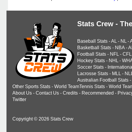
Stats Crew - The
Baseball Stats
-
AL
-
NL
-
Basketball Stats
-
NBA
-
A
Football Stats
-
NFL
-
CFL
Hockey Stats
-
NHL
-
WH
Soccer Stats
-
Internationa
Lacrosse Stats
-
MLL
-
NL
Australian Football Stats
-
Other Sports Stats
-
World TeamTennis Stats
-
World Tea
About Us
-
Contact Us
-
Credits
-
Recommended
-
Privac
Twitter
Copyright © 2026 Stats Crew