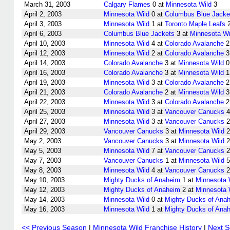
March 31, 2003
Calgary Flames
0 at
Minnesota Wild
3
April 2, 2003
Minnesota Wild
0 at
Columbus Blue Jacke
April 3, 2003
Minnesota Wild
1 at
Toronto Maple Leafs
April 6, 2003
Columbus Blue Jackets
3 at
Minnesota Wi
April 10, 2003
Minnesota Wild
4 at
Colorado Avalanche
2
April 12, 2003
Minnesota Wild
2 at
Colorado Avalanche
3
April 14, 2003
Colorado Avalanche
3 at
Minnesota Wild
0
April 16, 2003
Colorado Avalanche
3 at
Minnesota Wild
1
April 19, 2003
Minnesota Wild
3 at
Colorado Avalanche
2
April 21, 2003
Colorado Avalanche
2 at
Minnesota Wild
3
April 22, 2003
Minnesota Wild
3 at
Colorado Avalanche
2
April 25, 2003
Minnesota Wild
3 at
Vancouver Canucks
4
April 27, 2003
Minnesota Wild
3 at
Vancouver Canucks
2
April 29, 2003
Vancouver Canucks
3 at
Minnesota Wild
2
May 2, 2003
Vancouver Canucks
3 at
Minnesota Wild
2
May 5, 2003
Minnesota Wild
7 at
Vancouver Canucks
2
May 7, 2003
Vancouver Canucks
1 at
Minnesota Wild
5
May 8, 2003
Minnesota Wild
4 at
Vancouver Canucks
2
May 10, 2003
Mighty Ducks of Anaheim
1 at
Minnesota 
May 12, 2003
Mighty Ducks of Anaheim
2 at
Minnesota 
May 14, 2003
Minnesota Wild
0 at
Mighty Ducks of Ana
May 16, 2003
Minnesota Wild
1 at
Mighty Ducks of Ana
<< Previous Season
|
Minnesota Wild Franchise History
|
Next 