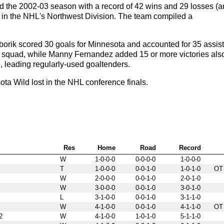
 the 2002-03 season with a record of 42 wins and 29 losses (
ird in the NHL's Northwest Division. The team compiled a
rik scored 30 goals for Minnesota and accounted for 35 assist
e squad, while Manny Fernandez added 15 or more victories als
 leading regularly-used goaltenders.
a Wild lost in the NHL conference finals.
Res
Home
Road
Record
W
1-0-0-0
0-0-0-0
1-0-0-0
T
1-0-0-0
0-0-1-0
1-0-1-0
OT
W
2-0-0-0
0-0-1-0
2-0-1-0
W
3-0-0-0
0-0-1-0
3-0-1-0
L
3-1-0-0
0-0-1-0
3-1-1-0
W
4-1-0-0
0-0-1-0
4-1-1-0
OT
2
W
4-1-0-0
1-0-1-0
5-1-1-0