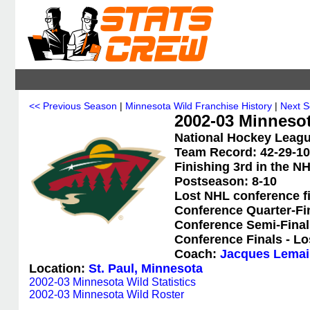
<< Previous Season
|
Minnesota Wild Franchise History
|
Next 
2002-03 Minneso
National Hockey Leagu
Team Record: 42-29-10-
Finishing 3rd in the N
Postseason: 8-10
Lost NHL conference f
Conference Quarter-Fi
Conference Semi-Final
Conference Finals - Lo
Coach:
Jacques Lemai
Location:
St. Paul, Minnesota
2002-03 Minnesota Wild Statistics
2002-03 Minnesota Wild Roster