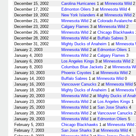
December 15, 2002
Carolina Hurricanes
1 at
Minnesota Wild
2
December 17, 2002
Edmonton Oilers
3 at
Minnesota Wild
4
December 19, 2002
New York Islanders
4 at
Minnesota Wild
2
December 21, 2002
Minnesota Wild
2 at
Colorado Avalanche
4
December 23, 2002
Calgary Flames
3 at
Minnesota Wild
2
December 26, 2002
Minnesota Wild
2 at
Chicago Blackhawks
December 28, 2002
Minnesota Wild
4 at
Buffalo Sabres
3
December 31, 2002
Mighty Ducks of Anaheim
1 at
Minnesota 
January 2, 2003
Minnesota Wild
2 at
Edmonton Oilers
1
January 4, 2003
Minnesota Wild
2 at
Calgary Flames
3
January 6, 2003
Los Angeles Kings
3 at
Minnesota Wild
2
January 8, 2003
Columbus Blue Jackets
2 at
Minnesota Wi
January 10, 2003
Phoenix Coyotes
1 at
Minnesota Wild
2
January 14, 2003
Buffalo Sabres
1 at
Minnesota Wild
0
January 16, 2003
Vancouver Canucks
2 at
Minnesota Wild
5
January 18, 2003
Mighty Ducks of Anaheim
1 at
Minnesota 
January 20, 2003
Minnesota Wild
2 at
Mighty Ducks of Ana
January 23, 2003
Minnesota Wild
2 at
Los Angeles Kings
1
January 25, 2003
Minnesota Wild
1 at
San Jose Sharks
4
January 28, 2003
Minnesota Wild
2 at
Vancouver Canucks
2
January 29, 2003
Minnesota Wild
1 at
Edmonton Oilers
5
February 5, 2003
Chicago Blackhawks
1 at
Minnesota Wild
February 7, 2003
San Jose Sharks
3 at
Minnesota Wild
4