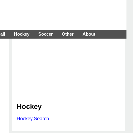
all
Hockey
Soccer
Other
About
Hockey
Hockey Search