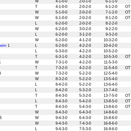
W
4-1-0-0
2-0-1-0
6-1-1-0
T
4-1-0-0
2-0-2-0
6-1-2-0
OT
W
5-1-0-0
2-0-2-0
7-1-2-0
OT
W
6-1-0-0
2-0-2-0
8-1-2-0
OT
L
6-2-0-0
2-0-2-0
8-2-2-0
W
6-2-0-0
3-0-2-0
9-2-2-0
L
6-2-0-0
3-1-2-0
9-3-2-0
W
6-2-0-0
4-1-2-0
10-3-2-0
heim
1
L
6-2-0-0
4-2-2-0
10-4-2-0
L
6-3-0-0
4-2-2-0
10-5-2-0
1
T
6-3-1-0
4-2-2-0
10-5-3-0
OT
1
W
7-3-1-0
4-2-2-0
11-5-3-0
T
7-3-2-0
4-2-2-0
11-5-4-0
OT
3
W
7-3-2-0
5-2-2-0
12-5-4-0
W
8-3-2-0
5-2-2-0
13-5-4-0
L
8-4-2-0
5-2-2-0
13-6-4-0
L
8-4-2-0
5-3-2-0
13-7-4-0
T
8-4-3-0
5-3-2-0
13-7-5-0
OT
L
8-4-3-0
5-4-2-0
13-8-5-0
OT
T
8-4-3-0
5-4-3-0
13-8-6-0
OT
W
8-4-3-0
6-4-3-0
14-8-6-0
5
W
9-4-3-0
6-4-3-0
15-8-6-0
W
9-4-3-0
7-4-3-0
16-8-6-0
L
9-4-3-0
7-5-3-0
16-9-6-0