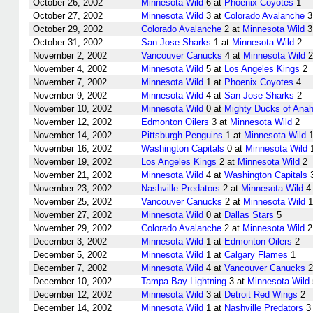
October 26, 2002
Minnesota Wild
6 at
Phoenix Coyotes
1
October 27, 2002
Minnesota Wild
3 at
Colorado Avalanche
3
October 29, 2002
Colorado Avalanche
2 at
Minnesota Wild
3
October 31, 2002
San Jose Sharks
1 at
Minnesota Wild
2
November 2, 2002
Vancouver Canucks
4 at
Minnesota Wild
2
November 4, 2002
Minnesota Wild
5 at
Los Angeles Kings
2
November 7, 2002
Minnesota Wild
1 at
Phoenix Coyotes
4
November 9, 2002
Minnesota Wild
4 at
San Jose Sharks
2
November 10, 2002
Minnesota Wild
0 at
Mighty Ducks of Ana
November 12, 2002
Edmonton Oilers
3 at
Minnesota Wild
2
November 14, 2002
Pittsburgh Penguins
1 at
Minnesota Wild
November 16, 2002
Washington Capitals
0 at
Minnesota Wild
November 19, 2002
Los Angeles Kings
2 at
Minnesota Wild
2
November 21, 2002
Minnesota Wild
4 at
Washington Capitals
November 23, 2002
Nashville Predators
2 at
Minnesota Wild
4
November 25, 2002
Vancouver Canucks
2 at
Minnesota Wild
1
November 27, 2002
Minnesota Wild
0 at
Dallas Stars
5
November 29, 2002
Colorado Avalanche
2 at
Minnesota Wild
2
December 3, 2002
Minnesota Wild
1 at
Edmonton Oilers
2
December 5, 2002
Minnesota Wild
1 at
Calgary Flames
1
December 7, 2002
Minnesota Wild
4 at
Vancouver Canucks
2
December 10, 2002
Tampa Bay Lightning
3 at
Minnesota Wild
December 12, 2002
Minnesota Wild
3 at
Detroit Red Wings
2
December 14, 2002
Minnesota Wild
1 at
Nashville Predators
3