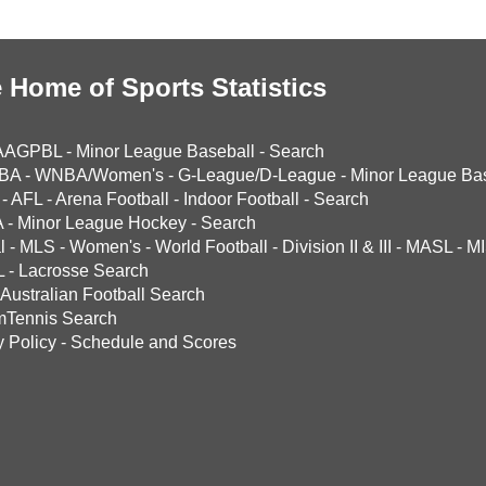
 Home of Sports Statistics
AAGPBL
-
Minor League Baseball
-
Search
BA
-
WNBA/Women's
-
G-League/D-League
-
Minor League Bas
-
AFL
-
Arena Football
-
Indoor Football
-
Search
A
-
Minor League Hockey
-
Search
l
-
MLS
-
Women's
-
World Football
-
Division II & III
-
MASL
-
MI
L
-
Lacrosse Search
Australian Football Search
mTennis Search
y Policy
-
Schedule and Scores