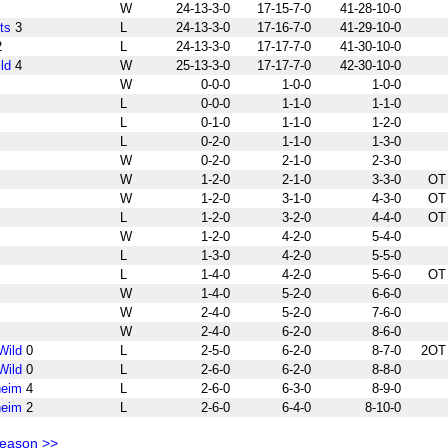
W
24-13-3-0
17-15-7-0
41-28-10-0
ts
3
L
24-13-3-0
17-16-7-0
41-29-10-0
2
L
24-13-3-0
17-17-7-0
41-30-10-0
ld
4
W
25-13-3-0
17-17-7-0
42-30-10-0
W
0-0-0
1-0-0
1-0-0
L
0-0-0
1-1-0
1-1-0
L
0-1-0
1-1-0
1-2-0
L
0-2-0
1-1-0
1-3-0
W
0-2-0
2-1-0
2-3-0
W
1-2-0
2-1-0
3-3-0
OT
W
1-2-0
3-1-0
4-3-0
OT
L
1-2-0
3-2-0
4-4-0
OT
W
1-2-0
4-2-0
5-4-0
L
1-3-0
4-2-0
5-5-0
L
1-4-0
4-2-0
5-6-0
OT
W
1-4-0
5-2-0
6-6-0
W
2-4-0
5-2-0
7-6-0
W
2-4-0
6-2-0
8-6-0
Wild
0
L
2-5-0
6-2-0
8-7-0
2OT
Wild
0
L
2-6-0
6-2-0
8-8-0
heim
4
L
2-6-0
6-3-0
8-9-0
heim
2
L
2-6-0
6-4-0
8-10-0
Season >>