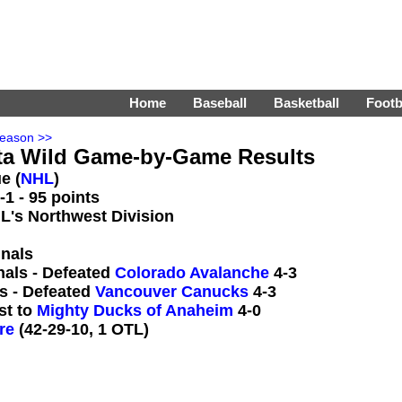
Home
Baseball
Basketball
Footb
Season >>
ta Wild Game-by-Game Results
e (
NHL
)
1 - 95 points
HL's Northwest Division
inals
nals - Defeated
Colorado Avalanche
4-3
s - Defeated
Vancouver Canucks
4-3
st to
Mighty Ducks of Anaheim
4-0
re
(42-29-10, 1 OTL)