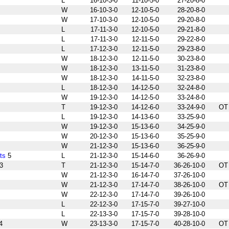
L
16-10-3-0
11-10-5-0
27-20-8-0
W
16-10-3-0
12-10-5-0
28-20-8-0
W
17-10-3-0
12-10-5-0
29-20-8-0
L
17-11-3-0
12-10-5-0
29-21-8-0
L
17-11-3-0
12-11-5-0
29-22-8-0
L
17-12-3-0
12-11-5-0
29-23-8-0
W
18-12-3-0
12-11-5-0
30-23-8-0
W
18-12-3-0
13-11-5-0
31-23-8-0
W
18-12-3-0
14-11-5-0
32-23-8-0
L
18-12-3-0
14-12-5-0
32-24-8-0
W
19-12-3-0
14-12-5-0
33-24-8-0
T
19-12-3-0
14-12-6-0
33-24-9-0
OT
L
19-12-3-0
14-13-6-0
33-25-9-0
W
19-12-3-0
15-13-6-0
34-25-9-0
W
20-12-3-0
15-13-6-0
35-25-9-0
W
21-12-3-0
15-13-6-0
36-25-9-0
ts
5
L
21-12-3-0
15-14-6-0
36-26-9-0
3
T
21-12-3-0
15-14-7-0
36-26-10-0
OT
W
21-12-3-0
16-14-7-0
37-26-10-0
W
21-12-3-0
17-14-7-0
38-26-10-0
OT
W
22-12-3-0
17-14-7-0
39-26-10-0
L
22-12-3-0
17-15-7-0
39-27-10-0
L
22-13-3-0
17-15-7-0
39-28-10-0
4
W
23-13-3-0
17-15-7-0
40-28-10-0
OT