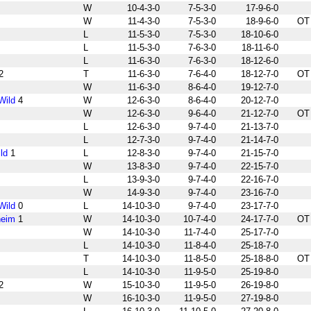
W
10-4-3-0
7-5-3-0
17-9-6-0
W
11-4-3-0
7-5-3-0
18-9-6-0
OT
L
11-5-3-0
7-5-3-0
18-10-6-0
L
11-5-3-0
7-6-3-0
18-11-6-0
L
11-6-3-0
7-6-3-0
18-12-6-0
2
T
11-6-3-0
7-6-4-0
18-12-7-0
OT
W
11-6-3-0
8-6-4-0
19-12-7-0
Wild
4
W
12-6-3-0
8-6-4-0
20-12-7-0
W
12-6-3-0
9-6-4-0
21-12-7-0
OT
L
12-6-3-0
9-7-4-0
21-13-7-0
L
12-7-3-0
9-7-4-0
21-14-7-0
ld
1
L
12-8-3-0
9-7-4-0
21-15-7-0
W
13-8-3-0
9-7-4-0
22-15-7-0
L
13-9-3-0
9-7-4-0
22-16-7-0
W
14-9-3-0
9-7-4-0
23-16-7-0
Wild
0
L
14-10-3-0
9-7-4-0
23-17-7-0
heim
1
W
14-10-3-0
10-7-4-0
24-17-7-0
OT
W
14-10-3-0
11-7-4-0
25-17-7-0
L
14-10-3-0
11-8-4-0
25-18-7-0
T
14-10-3-0
11-8-5-0
25-18-8-0
OT
L
14-10-3-0
11-9-5-0
25-19-8-0
2
W
15-10-3-0
11-9-5-0
26-19-8-0
W
16-10-3-0
11-9-5-0
27-19-8-0