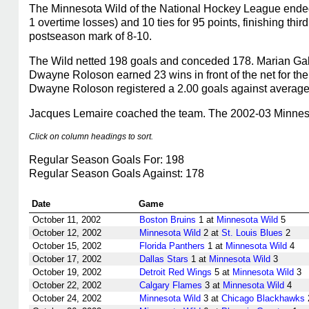
The Minnesota Wild of the National Hockey League ended
1 overtime losses) and 10 ties for 95 points, finishing th
postseason mark of 8-10.
The Wild netted 198 goals and conceded 178. Marian Gabo
Dwayne Roloson earned 23 wins in front of the net for th
Dwayne Roloson registered a 2.00 goals against average,
Jacques Lemaire coached the team. The 2002-03 Minnesot
Click on column headings to sort.
Regular Season Goals For: 198
Regular Season Goals Against: 178
Date
Game
October 11, 2002
Boston Bruins
1 at
Minnesota Wild
5
October 12, 2002
Minnesota Wild
2 at
St. Louis Blues
2
October 15, 2002
Florida Panthers
1 at
Minnesota Wild
4
October 17, 2002
Dallas Stars
1 at
Minnesota Wild
3
October 19, 2002
Detroit Red Wings
5 at
Minnesota Wild
3
October 22, 2002
Calgary Flames
3 at
Minnesota Wild
4
October 24, 2002
Minnesota Wild
3 at
Chicago Blackhawks