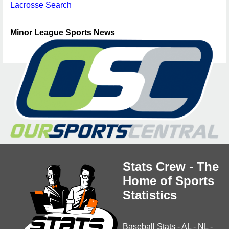
Lacrosse Search
Minor League Sports News
Stats Crew - The
Home of Sports
Statistics
Baseball Stats
-
AL
-
NL
-