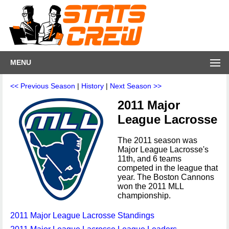
MENU
<< Previous Season
|
History
|
Next Season >>
2011 Major
League Lacrosse
The 2011 season was
Major League Lacrosse's
11th, and 6 teams
competed in the league that
year. The Boston Cannons
won the 2011 MLL
championship.
2011 Major League Lacrosse Standings