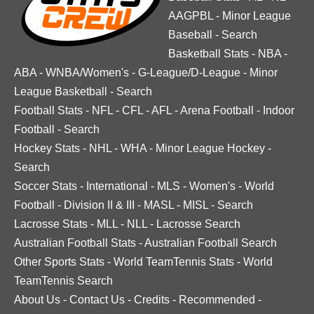
AAGPBL
-
Minor League
Baseball
-
Search
Basketball Stats
-
NBA
-
ABA
-
WNBA/Women's
-
G-League/D-League
-
Minor
League Basketball
-
Search
Football Stats
-
NFL
-
CFL
-
AFL
-
Arena Football
-
Indoor
Football
-
Search
Hockey Stats
-
NHL
-
WHA
-
Minor League Hockey
-
Search
Soccer Stats
-
International
-
MLS
-
Women's
-
World
Football
-
Division II & III
-
MASL
-
MISL
-
Search
Lacrosse Stats
-
MLL
-
NLL
-
Lacrosse Search
Australian Football Stats
-
Australian Football Search
Other Sports Stats
-
World TeamTennis Stats
-
World
TeamTennis Search
About Us
-
Contact Us
-
Credits
-
Recommended
-