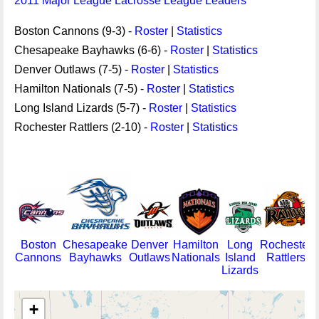
2011 Major League Lacrosse League Leaders
Boston Cannons (9-3) -
Roster
|
Statistics
Chesapeake Bayhawks (6-6) -
Roster
|
Statistics
Denver Outlaws (7-5) -
Roster
|
Statistics
Hamilton Nationals (7-5) -
Roster
|
Statistics
Long Island Lizards (5-7) -
Roster
|
Statistics
Rochester Rattlers (2-10) -
Roster
|
Statistics
Boston
Chesapeake
Denver
Hamilton
Long
Rochester
Cannons
Bayhawks
Outlaws
Nationals
Island
Rattlers
Lizards
+