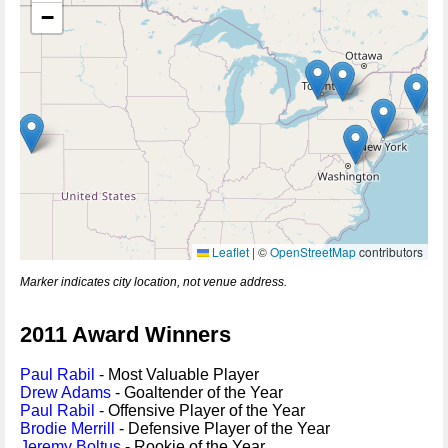
−
Leaflet
|
©
OpenStreetMap
contributors
Marker indicates city location, not venue address.
2011 Award Winners
Paul Rabil
- Most Valuable Player
Drew Adams
- Goaltender of the Year
Paul Rabil
- Offensive Player of the Year
Brodie Merrill
- Defensive Player of the Year
Jeremy Boltus
- Rookie of the Year