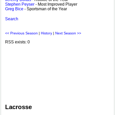
Stephen Peyser
- Most Improved Player
Greg Bice
- Sportsman of the Year
Search
<< Previous Season
|
History
|
Next Season >>
RSS exists: 0
Lacrosse