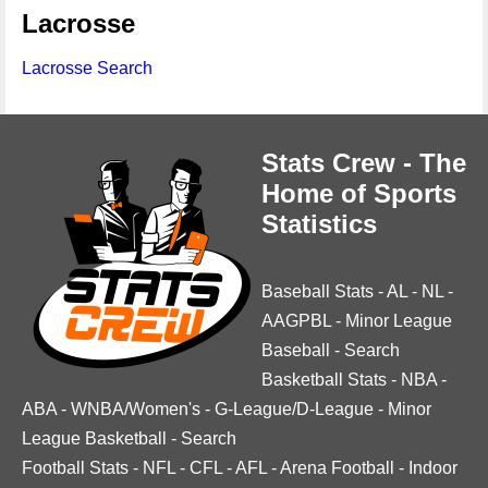
Lacrosse
Lacrosse Search
Stats Crew - The
Home of Sports
Statistics
Baseball Stats
-
AL
-
NL
-
AAGPBL
-
Minor League
Baseball
-
Search
Basketball Stats
-
NBA
-
ABA
-
WNBA/Women's
-
G-League/D-League
-
Minor
League Basketball
-
Search
Football Stats
-
NFL
-
CFL
-
AFL
-
Arena Football
-
Indoor