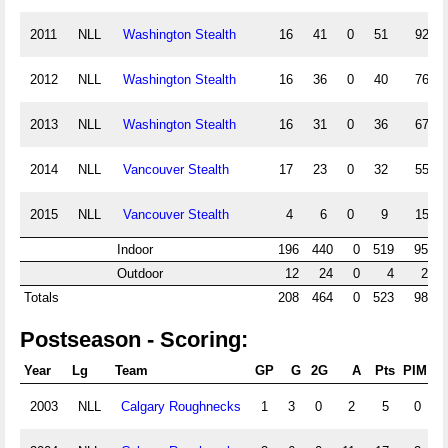
2011
NLL
Washington Stealth
16
41
0
51
92
2012
NLL
Washington Stealth
16
36
0
40
76
2013
NLL
Washington Stealth
16
31
0
36
67
2014
NLL
Vancouver Stealth
17
23
0
32
55
2015
NLL
Vancouver Stealth
4
6
0
9
15
Indoor
196
440
0
519
959
Outdoor
12
24
0
4
28
Totals
208
464
0
523
987
Postseason - Scoring:
Year
Lg
Team
GP
G
2G
A
Pts
PIM
P
2003
NLL
Calgary Roughnecks
1
3
0
2
5
0