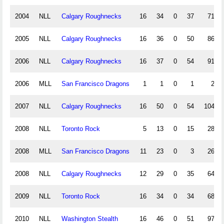
2004
NLL
Calgary Roughnecks
16
34
0
37
71
2005
NLL
Calgary Roughnecks
16
36
0
50
86
2006
NLL
Calgary Roughnecks
16
37
0
54
91
2006
MLL
San Francisco Dragons
1
1
0
1
2
2007
NLL
Calgary Roughnecks
16
50
0
54
104
2008
NLL
Toronto Rock
5
13
0
15
28
2008
MLL
San Francisco Dragons
11
23
0
3
26
2008
NLL
Calgary Roughnecks
12
29
0
35
64
2009
NLL
Toronto Rock
16
34
0
34
68
2010
NLL
Washington Stealth
16
46
0
51
97