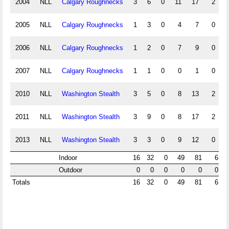
2004
NLL
Calgary Roughnecks
3
6
0
11
17
2
2005
NLL
Calgary Roughnecks
1
3
0
4
7
0
2006
NLL
Calgary Roughnecks
1
2
0
7
9
0
2007
NLL
Calgary Roughnecks
1
1
0
0
1
0
2010
NLL
Washington Stealth
3
5
0
8
13
2
2011
NLL
Washington Stealth
3
9
0
8
17
2
2013
NLL
Washington Stealth
3
3
0
9
12
0
Indoor
16
32
0
49
81
6
Outdoor
0
0
0
0
0
0
Totals
16
32
0
49
81
6