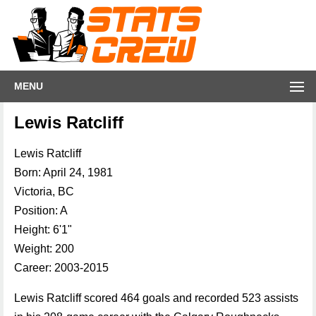
MENU
Lewis Ratcliff
Lewis Ratcliff
Born: April 24, 1981
Victoria, BC
Position: A
Height: 6'1"
Weight: 200
Career: 2003-2015
Lewis Ratcliff scored 464 goals and recorded 523 assists