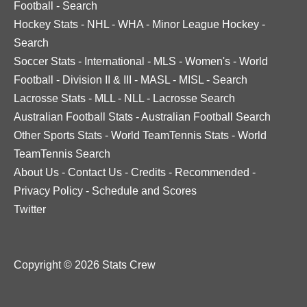
Football
-
Search
Hockey Stats
-
NHL
-
WHA
-
Minor League Hockey
-
Search
Soccer Stats
-
International
-
MLS
-
Women's
-
World
Football
-
Division II & III
-
MASL
-
MISL
-
Search
Lacrosse Stats
-
MLL
-
NLL
-
Lacrosse Search
Australian Football Stats
-
Australian Football Search
Other Sports Stats
-
World TeamTennis Stats
-
World
TeamTennis Search
About Us
-
Contact Us
-
Credits
-
Recommended
-
Privacy Policy
-
Schedule and Scores
Twitter
Copyright © 2026 Stats Crew