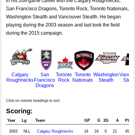
in his 208-game career with the Calgary Roughnecks,
San Francisco Dragons, Toronto Rock, Toronto Nationals,
Washington Stealth and Vancouver Stealth. He began
playing during the 2003 season and last took the field
during the 2015 campaign.
Calgary
San
Toronto
Toronto
Washington
Vancou
Roughnecks
Francisco
Rock
Nationals
Stealth
Steal
Dragons
Click on column headings to sort.
Scoring:
Year
Lg
Team
GP
G
2G
A
Pts
2003
NLL
Calgary Roughnecks
14
24
0
21
45