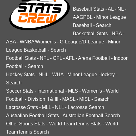
Baseball Stats
-
AL
-
NL
-
AAGPBL
-
Minor League
Baseball
-
Search
Basketball Stats
-
NBA
-
ABA
-
WNBA/Women's
-
G-League/D-League
-
Minor
League Basketball
-
Search
Football Stats
-
NFL
-
CFL
-
AFL
-
Arena Football
-
Indoor
Football
-
Search
Hockey Stats
-
NHL
-
WHA
-
Minor League Hockey
-
Search
Soccer Stats
-
International
-
MLS
-
Women's
-
World
Football
-
Division II & III
-
MASL
-
MISL
-
Search
Lacrosse Stats
-
MLL
-
NLL
-
Lacrosse Search
Australian Football Stats
-
Australian Football Search
Other Sports Stats
-
World TeamTennis Stats
-
World
TeamTennis Search