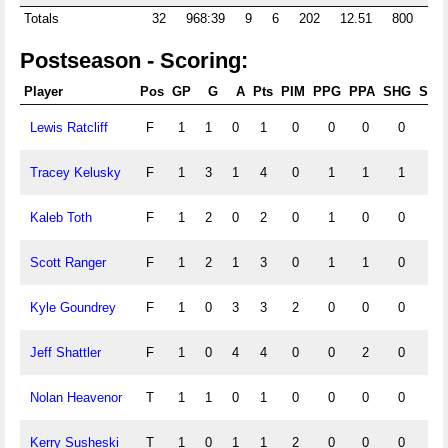
Totals
32
968:39
9
6
202
12.51
800
59
Postseason - Scoring:
Player
Pos
GP
G
A
Pts
PIM
PPG
PPA
SHG
SHA
Lewis Ratcliff
F
1
1
0
1
0
0
0
0
0
Tracey Kelusky
F
1
3
1
4
0
1
1
1
0
Kaleb Toth
F
1
2
0
2
0
1
0
0
0
Scott Ranger
F
1
2
1
3
0
1
1
0
0
Kyle Goundrey
F
1
0
3
3
2
0
0
0
1
Jeff Shattler
F
1
0
4
4
0
0
2
0
0
Nolan Heavenor
T
1
1
0
1
0
0
0
0
0
Kerry Susheski
T
1
0
1
1
2
0
0
0
0