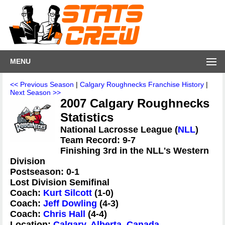
MENU
<< Previous Season
|
Calgary Roughnecks Franchise History
|
Next Season >>
2007 Calgary Roughnecks
Statistics
National Lacrosse League (
NLL
)
Team Record: 9-7
Finishing 3rd in the NLL's Western
Division
Postseason: 0-1
Lost Division Semifinal
Coach:
Kurt Silcott
(1-0)
Coach:
Jeff Dowling
(4-3)
Coach:
Chris Hall
(4-4)
Location:
Calgary, Alberta, Canada