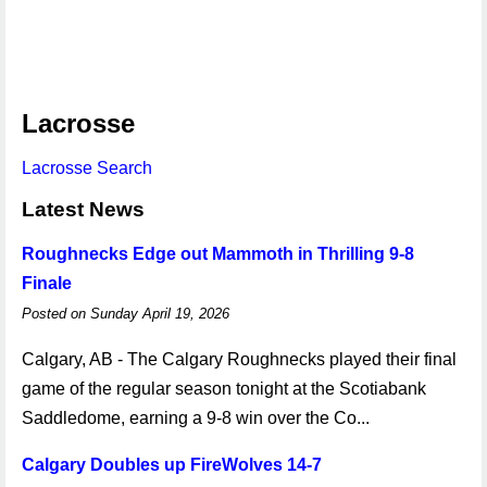
Lacrosse
Lacrosse Search
Latest News
Roughnecks Edge out Mammoth in Thrilling 9-8
Finale
Posted on Sunday April 19, 2026
Calgary, AB - The Calgary Roughnecks played their final
game of the regular season tonight at the Scotiabank
Saddledome, earning a 9-8 win over the Co...
Calgary Doubles up FireWolves 14-7