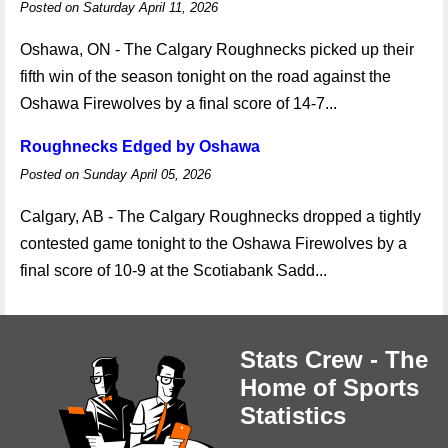
Posted on Saturday April 11, 2026
Oshawa, ON - The Calgary Roughnecks picked up their
fifth win of the season tonight on the road against the
Oshawa Firewolves by a final score of 14-7...
Roughnecks Edged by Oshawa
Posted on Sunday April 05, 2026
Calgary, AB - The Calgary Roughnecks dropped a tightly
contested game tonight to the Oshawa Firewolves by a
final score of 10-9 at the Scotiabank Sadd...
Stats Crew - The
Home of Sports
Statistics