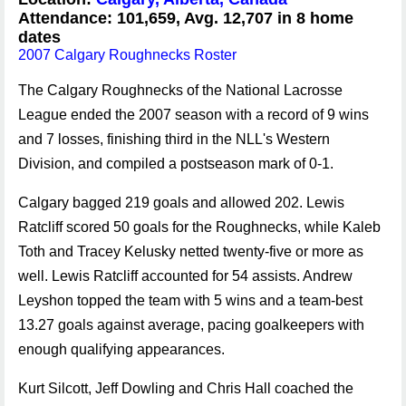
Attendance: 101,659, Avg. 12,707 in 8 home
dates
2007 Calgary Roughnecks Roster
The Calgary Roughnecks of the National Lacrosse
League ended the 2007 season with a record of 9 wins
and 7 losses, finishing third in the NLL's Western
Division, and compiled a postseason mark of 0-1.
Calgary bagged 219 goals and allowed 202. Lewis
Ratcliff scored 50 goals for the Roughnecks, while Kaleb
Toth and Tracey Kelusky netted twenty-five or more as
well. Lewis Ratcliff accounted for 54 assists. Andrew
Leyshon topped the team with 5 wins and a team-best
13.27 goals against average, pacing goalkeepers with
enough qualifying appearances.
Kurt Silcott, Jeff Dowling and Chris Hall coached the