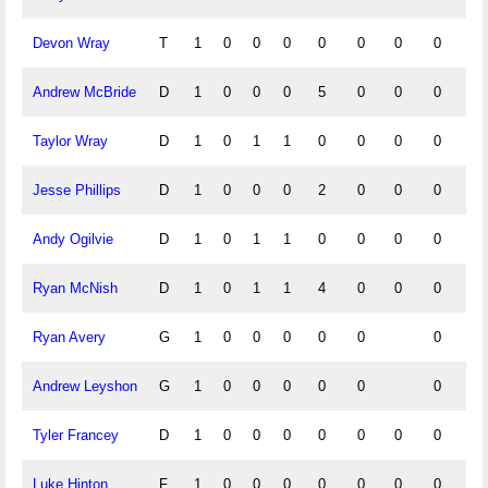
Devon Wray
T
1
0
0
0
0
0
0
0
0
Andrew McBride
D
1
0
0
0
5
0
0
0
0
Taylor Wray
D
1
0
1
1
0
0
0
0
0
Jesse Phillips
D
1
0
0
0
2
0
0
0
0
Andy Ogilvie
D
1
0
1
1
0
0
0
0
1
Ryan McNish
D
1
0
1
1
4
0
0
0
0
Ryan Avery
G
1
0
0
0
0
0
0
Andrew Leyshon
G
1
0
0
0
0
0
0
Tyler Francey
D
1
0
0
0
0
0
0
0
0
Luke Hinton
F
1
0
0
0
0
0
0
0
0