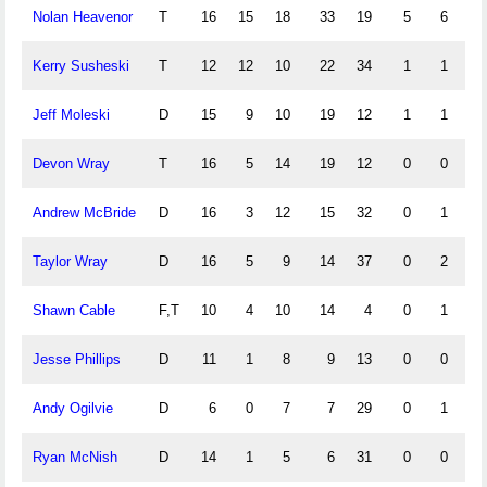
Nolan Heavenor
T
16
15
18
33
19
5
6
0
Kerry Susheski
T
12
12
10
22
34
1
1
3
Jeff Moleski
D
15
9
10
19
12
1
1
5
Devon Wray
T
16
5
14
19
12
0
0
2
Andrew McBride
D
16
3
12
15
32
0
1
1
Taylor Wray
D
16
5
9
14
37
0
2
0
Shawn Cable
F,T
10
4
10
14
4
0
1
0
Jesse Phillips
D
11
1
8
9
13
0
0
0
Andy Ogilvie
D
6
0
7
7
29
0
1
0
Ryan McNish
D
14
1
5
6
31
0
0
0