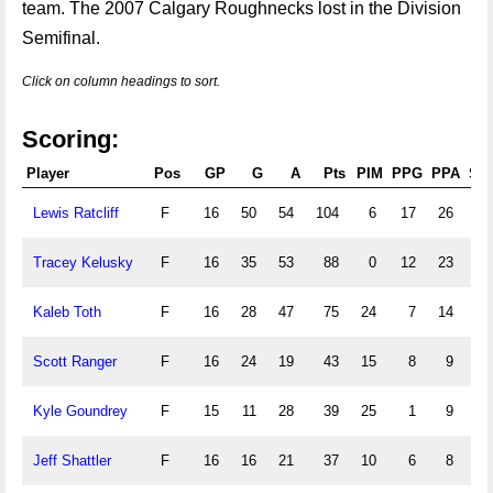
team. The 2007 Calgary Roughnecks lost in the Division
Semifinal.
Click on column headings to sort.
Scoring:
Player
Pos
GP
G
A
Pts
PIM
PPG
PPA
SH
Lewis Ratcliff
F
16
50
54
104
6
17
26
3
Tracey Kelusky
F
16
35
53
88
0
12
23
3
Kaleb Toth
F
16
28
47
75
24
7
14
1
Scott Ranger
F
16
24
19
43
15
8
9
0
Kyle Goundrey
F
15
11
28
39
25
1
9
0
Jeff Shattler
F
16
16
21
37
10
6
8
0