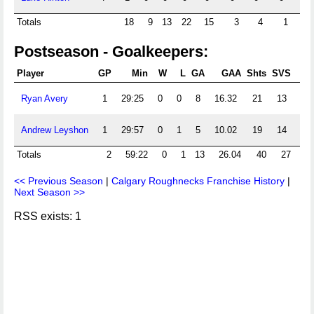
Totals
18
9
13
22
15
3
4
1
2
Postseason - Goalkeepers:
Player
GP
Min
W
L
GA
GAA
Shts
SVS
S
Ryan Avery
1
29:25
0
0
8
16.32
21
13
.61
Andrew Leyshon
1
29:57
0
1
5
10.02
19
14
.73
Totals
2
59:22
0
1
13
26.04
40
27
.6
<< Previous Season
|
Calgary Roughnecks Franchise History
|
Next Season >>
RSS exists: 1