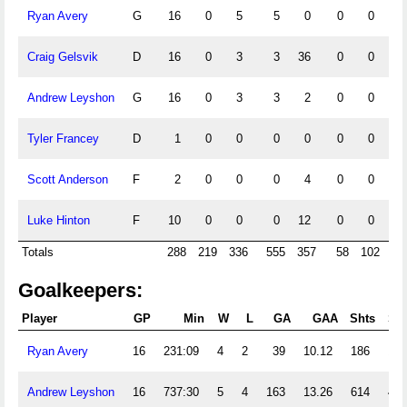
Ryan Avery
G
16
0
5
5
0
0
0
0
Craig Gelsvik
D
16
0
3
3
36
0
0
0
Andrew Leyshon
G
16
0
3
3
2
0
0
0
Tyler Francey
D
1
0
0
0
0
0
0
0
Scott Anderson
F
2
0
0
0
4
0
0
0
Luke Hinton
F
10
0
0
0
12
0
0
0
Totals
288
219
336
555
357
58
102
1
Goalkeepers:
Player
GP
Min
W
L
GA
GAA
Shts
SV
Ryan Avery
16
231:09
4
2
39
10.12
186
147
Andrew Leyshon
16
737:30
5
4
163
13.26
614
451