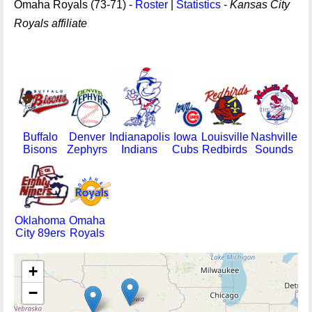
Omaha Royals (73-71) -
Roster
|
Statistics
-
Kansas City
Royals affiliate
Buffalo
Denver
Indianapolis
Iowa
Louisville
Nashville
Bisons
Zephyrs
Indians
Cubs
Redbirds
Sounds
Oklahoma
Omaha
City 89ers
Royals
+
−