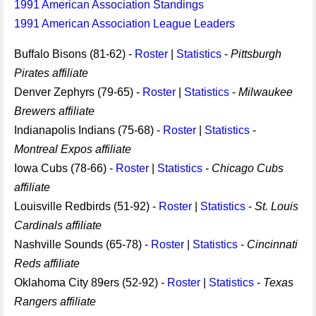
1991 American Association Standings
1991 American Association League Leaders
Buffalo Bisons (81-62) -
Roster
|
Statistics
-
Pittsburgh
Pirates affiliate
Denver Zephyrs (79-65) -
Roster
|
Statistics
-
Milwaukee
Brewers affiliate
Indianapolis Indians (75-68) -
Roster
|
Statistics
-
Montreal Expos affiliate
Iowa Cubs (78-66) -
Roster
|
Statistics
-
Chicago Cubs
affiliate
Louisville Redbirds (51-92) -
Roster
|
Statistics
-
St. Louis
Cardinals affiliate
Nashville Sounds (65-78) -
Roster
|
Statistics
-
Cincinnati
Reds affiliate
Oklahoma City 89ers (52-92) -
Roster
|
Statistics
-
Texas
Rangers affiliate