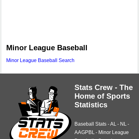
Minor League Baseball
Minor League Baseball Search
Stats Crew - The
Home of Sports
Statistics
Baseball Stats
-
AL
-
NL
-
AAGPBL
-
Minor League