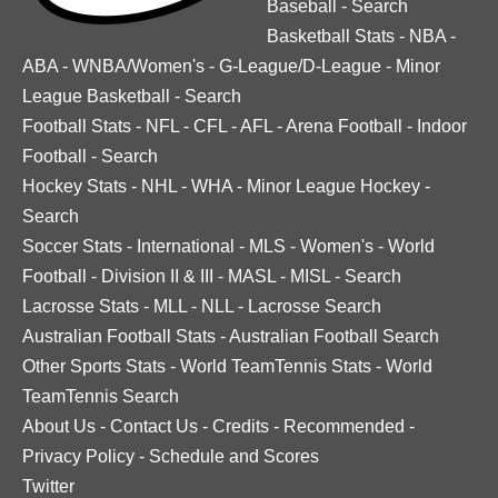
Baseball
-
Search
Basketball Stats
-
NBA
-
ABA
-
WNBA/Women's
-
G-League/D-League
-
Minor
League Basketball
-
Search
Football Stats
-
NFL
-
CFL
-
AFL
-
Arena Football
-
Indoor
Football
-
Search
Hockey Stats
-
NHL
-
WHA
-
Minor League Hockey
-
Search
Soccer Stats
-
International
-
MLS
-
Women's
-
World
Football
-
Division II & III
-
MASL
-
MISL
-
Search
Lacrosse Stats
-
MLL
-
NLL
-
Lacrosse Search
Australian Football Stats
-
Australian Football Search
Other Sports Stats
-
World TeamTennis Stats
-
World
TeamTennis Search
About Us
-
Contact Us
-
Credits
-
Recommended
-
Privacy Policy
-
Schedule and Scores
Twitter