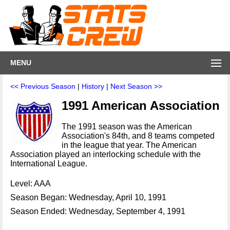
MENU
<< Previous Season
|
History
|
Next Season >>
1991 American Association
The 1991 season was the American
Association's 84th, and 8 teams competed
in the league that year. The American
Association played an interlocking schedule with the
International League.
Level: AAA
Season Began: Wednesday, April 10, 1991
Season Ended: Wednesday, September 4, 1991