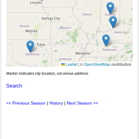
Leaflet
|
©
OpenStreetMap
contributors
Marker indicates city location, not venue address.
Search
<< Previous Season
|
History
|
Next Season >>