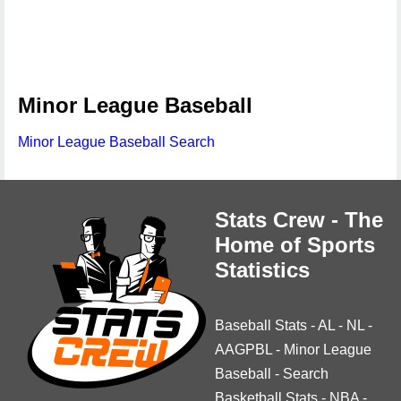
Minor League Baseball
Minor League Baseball Search
Stats Crew - The
Home of Sports
Statistics
Baseball Stats
-
AL
-
NL
-
AAGPBL
-
Minor League
Baseball
-
Search
Basketball Stats
-
NBA
-