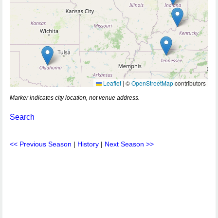
Leaflet
|
©
OpenStreetMap
contributors
Marker indicates city location, not venue address.
Search
<< Previous Season
|
History
|
Next Season >>