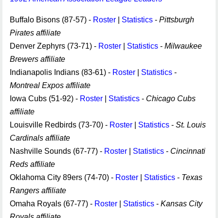
Buffalo Bisons (87-57) -
Roster
|
Statistics
-
Pittsburgh
Pirates affiliate
Denver Zephyrs (73-71) -
Roster
|
Statistics
-
Milwaukee
Brewers affiliate
Indianapolis Indians (83-61) -
Roster
|
Statistics
-
Montreal Expos affiliate
Iowa Cubs (51-92) -
Roster
|
Statistics
-
Chicago Cubs
affiliate
Louisville Redbirds (73-70) -
Roster
|
Statistics
-
St. Louis
Cardinals affiliate
Nashville Sounds (67-77) -
Roster
|
Statistics
-
Cincinnati
Reds affiliate
Oklahoma City 89ers (74-70) -
Roster
|
Statistics
-
Texas
Rangers affiliate
Omaha Royals (67-77) -
Roster
|
Statistics
-
Kansas City
Royals affiliate