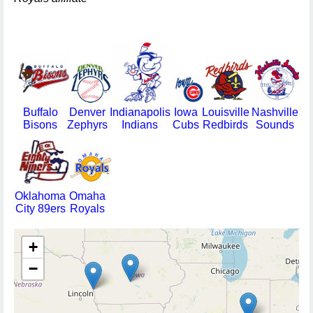
Buffalo
Denver
Indianapolis
Iowa
Louisville
Nashville
Bisons
Zephyrs
Indians
Cubs
Redbirds
Sounds
Oklahoma
Omaha
City 89ers
Royals
+
−