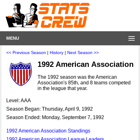
MENU
<< Previous Season
|
History
|
Next Season >>
1992 American Association
The 1992 season was the American
Association's 85th, and 8 teams competed
in the league that year.
Level: AAA
Season Began: Thursday, April 9, 1992
Season Ended: Monday, September 7, 1992
1992 American Association Standings
1992 American Association League Leaders