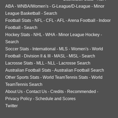
ABA
-
WNBA/Women's
-
G-League/D-League
-
Minor
League Basketball
-
Search
Football Stats
-
NFL
-
CFL
-
AFL
-
Arena Football
-
Indoor
Football
-
Search
Hockey Stats
-
NHL
-
WHA
-
Minor League Hockey
-
Search
Soccer Stats
-
International
-
MLS
-
Women's
-
World
Football
-
Division II & III
-
MASL
-
MISL
-
Search
Lacrosse Stats
-
MLL
-
NLL
-
Lacrosse Search
Australian Football Stats
-
Australian Football Search
Other Sports Stats
-
World TeamTennis Stats
-
World
TeamTennis Search
About Us
-
Contact Us
-
Credits
-
Recommended
-
Privacy Policy
-
Schedule and Scores
Twitter