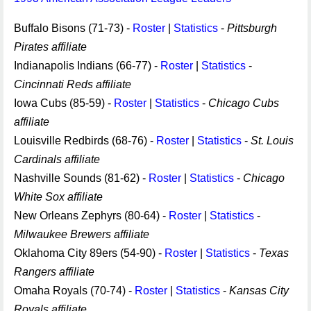
Buffalo Bisons (71-73) -
Roster
|
Statistics
-
Pittsburgh
Pirates affiliate
Indianapolis Indians (66-77) -
Roster
|
Statistics
-
Cincinnati Reds affiliate
Iowa Cubs (85-59) -
Roster
|
Statistics
-
Chicago Cubs
affiliate
Louisville Redbirds (68-76) -
Roster
|
Statistics
-
St. Louis
Cardinals affiliate
Nashville Sounds (81-62) -
Roster
|
Statistics
-
Chicago
White Sox affiliate
New Orleans Zephyrs (80-64) -
Roster
|
Statistics
-
Milwaukee Brewers affiliate
Oklahoma City 89ers (54-90) -
Roster
|
Statistics
-
Texas
Rangers affiliate
Omaha Royals (70-74) -
Roster
|
Statistics
-
Kansas City
Royals affiliate