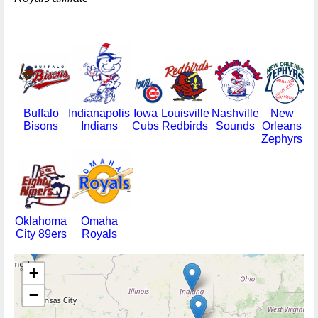
Buffalo
Indianapolis
Iowa
Louisville
Nashville
New
Bisons
Indians
Cubs
Redbirds
Sounds
Orleans
Zephyrs
Oklahoma
Omaha
City 89ers
Royals
+
−