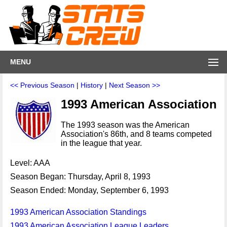
MENU
<< Previous Season
|
History
|
Next Season >>
1993 American Association
The 1993 season was the American
Association's 86th, and 8 teams competed
in the league that year.
Level: AAA
Season Began: Thursday, April 8, 1993
Season Ended: Monday, September 6, 1993
1993 American Association Standings
1993 American Association League Leaders