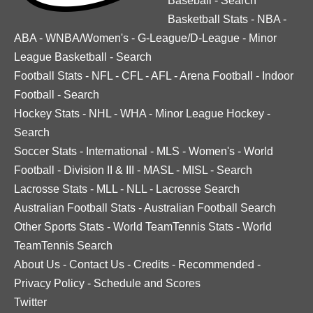
Baseball
-
Search
Basketball Stats
-
NBA
-
ABA
-
WNBA/Women's
-
G-League/D-League
-
Minor
League Basketball
-
Search
Football Stats
-
NFL
-
CFL
-
AFL
-
Arena Football
-
Indoor
Football
-
Search
Hockey Stats
-
NHL
-
WHA
-
Minor League Hockey
-
Search
Soccer Stats
-
International
-
MLS
-
Women's
-
World
Football
-
Division II & III
-
MASL
-
MISL
-
Search
Lacrosse Stats
-
MLL
-
NLL
-
Lacrosse Search
Australian Football Stats
-
Australian Football Search
Other Sports Stats
-
World TeamTennis Stats
-
World
TeamTennis Search
About Us
-
Contact Us
-
Credits
-
Recommended
-
Privacy Policy
-
Schedule and Scores
Twitter