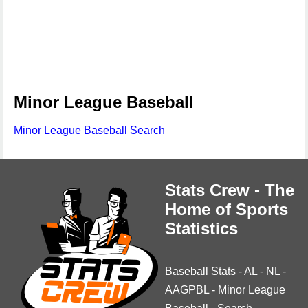
Minor League Baseball
Minor League Baseball Search
Stats Crew - The
Home of Sports
Statistics
Baseball Stats
-
AL
-
NL
-
AAGPBL
-
Minor League