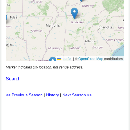
Leaflet
|
©
OpenStreetMap
contributors
Marker indicates city location, not venue address.
Search
<< Previous Season
|
History
|
Next Season >>