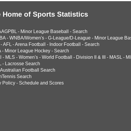
 Home of Sports Statistics
AAGPBL
-
Minor League Baseball
-
Search
BA
-
WNBA/Women's
-
G-League/D-League
-
Minor League Bas
-
AFL
-
Arena Football
-
Indoor Football
-
Search
A
-
Minor League Hockey
-
Search
l
-
MLS
-
Women's
-
World Football
-
Division II & III
-
MASL
-
MI
L
-
Lacrosse Search
Australian Football Search
mTennis Search
y Policy
-
Schedule and Scores