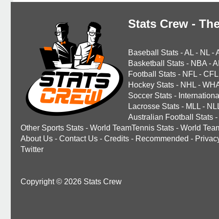
Stats Crew - The
Baseball Stats
-
AL
-
NL
-
Basketball Stats
-
NBA
-
A
Football Stats
-
NFL
-
CFL
Hockey Stats
-
NHL
-
WH
Soccer Stats
-
Internationa
Lacrosse Stats
-
MLL
-
NL
Australian Football Stats
-
Other Sports Stats
-
World TeamTennis Stats
-
World Tea
About Us
-
Contact Us
-
Credits
-
Recommended
-
Privac
Twitter
Copyright © 2026 Stats Crew