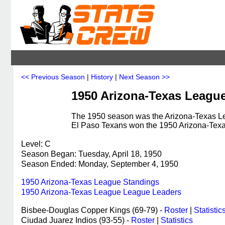
<< Previous Season
|
History
|
Next Season >>
1950 Arizona-Texas Leagu
The 1950 season was the Arizona-Texas Lea
El Paso Texans won the 1950 Arizona-Tex
Level: C
Season Began: Tuesday, April 18, 1950
Season Ended: Monday, September 4, 1950
1950 Arizona-Texas League Standings
1950 Arizona-Texas League League Leaders
Bisbee-Douglas Copper Kings (69-79) -
Roster
|
Statistic
Ciudad Juarez Indios (93-55) -
Roster
|
Statistics