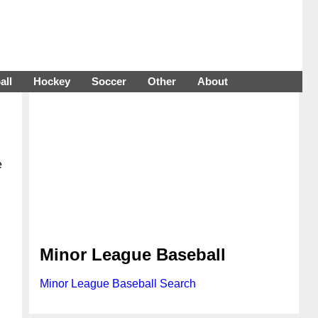
all
Hockey
Soccer
Other
About
e
Minor League Baseball
Minor League Baseball Search