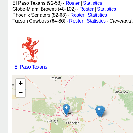
El Paso Texans (92-58) -
Roster
|
Statistics
Globe-Miami Browns (48-102) -
Roster
|
Statistics
Phoenix Senators (82-68) -
Roster
|
Statistics
Tucson Cowboys (64-86) -
Roster
|
Statistics
-
Cleveland I
El Paso Texans
+
−