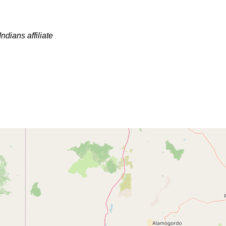
ndians affiliate