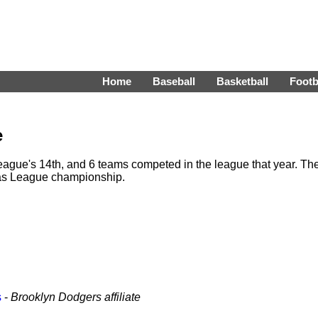
Home
Baseball
Basketball
Footb
e
gue's 14th, and 6 teams competed in the league that year. Th
as League championship.
s
-
Brooklyn Dodgers affiliate