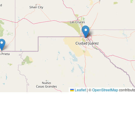
Leaflet
|
©
OpenStreetMap
contributo