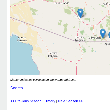
Marker indicates city location, not venue address.
Search
<< Previous Season
|
History
|
Next Season >>