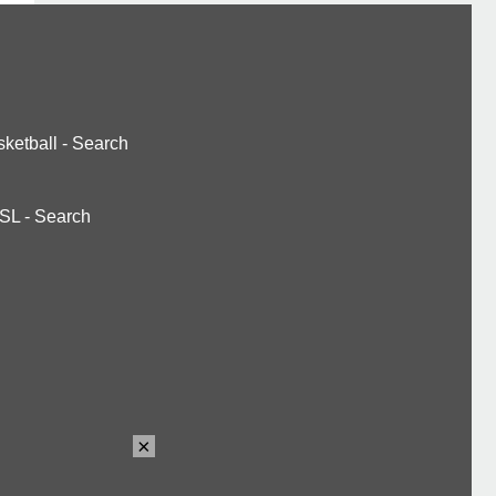
ketball
-
Search
SL
-
Search
×