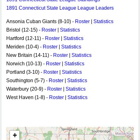
1891 Connecticut State League League Leaders
Ansonia Cuban Giants (8-10) -
Roster
|
Statistics
Bristol (12-15) -
Roster
|
Statistics
Hartford (12-11) -
Roster
|
Statistics
Meriden (10-4) -
Roster
|
Statistics
New Britain (14-11) -
Roster
|
Statistics
Norwich (10-13) -
Roster
|
Statistics
Portland (3-10) -
Roster
|
Statistics
Southington (5-7) -
Roster
|
Statistics
Waterbury (20-9) -
Roster
|
Statistics
West Haven (1-8) -
Roster
|
Statistics
+