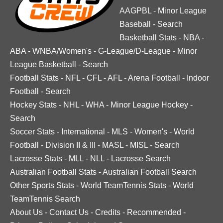
AAGPBL
-
Minor League
Baseball
-
Search
Basketball Stats
-
NBA
-
ABA
-
WNBA/Women's
-
G-League/D-League
-
Minor
League Basketball
-
Search
Football Stats
-
NFL
-
CFL
-
AFL
-
Arena Football
-
Indoor
Football
-
Search
Hockey Stats
-
NHL
-
WHA
-
Minor League Hockey
-
Search
Soccer Stats
-
International
-
MLS
-
Women's
-
World
Football
-
Division II & III
-
MASL
-
MISL
-
Search
Lacrosse Stats
-
MLL
-
NLL
-
Lacrosse Search
Australian Football Stats
-
Australian Football Search
Other Sports Stats
-
World TeamTennis Stats
-
World
TeamTennis Search
About Us
-
Contact Us
-
Credits
-
Recommended
-