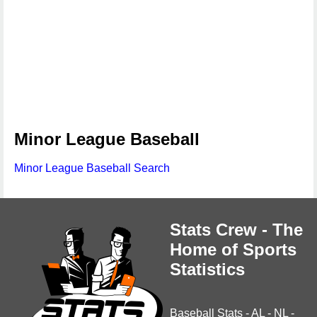
Minor League Baseball
Minor League Baseball Search
Stats Crew - The
Home of Sports
Statistics
Baseball Stats
-
AL
-
NL
-