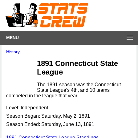
MENU
History
1891 Connecticut State
League
The 1891 season was the Connecticut
State League's 4th, and 10 teams
competed in the league that year.
Level: Independent
Season Began: Saturday, May 2, 1891
Season Ended: Saturday, June 13, 1891
1891 Connecticut State League Standings