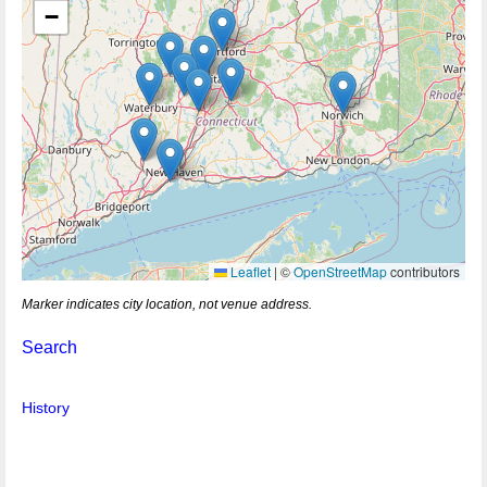
−
Leaflet
|
©
OpenStreetMap
contributors
Marker indicates city location, not venue address.
Search
History