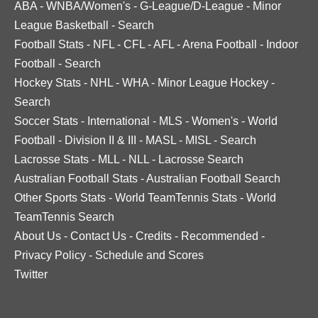
ABA
-
WNBA/Women's
-
G-League/D-League
-
Minor
League Basketball
-
Search
Football Stats
-
NFL
-
CFL
-
AFL
-
Arena Football
-
Indoor
Football
-
Search
Hockey Stats
-
NHL
-
WHA
-
Minor League Hockey
-
Search
Soccer Stats
-
International
-
MLS
-
Women's
-
World
Football
-
Division II & III
-
MASL
-
MISL
-
Search
Lacrosse Stats
-
MLL
-
NLL
-
Lacrosse Search
Australian Football Stats
-
Australian Football Search
Other Sports Stats
-
World TeamTennis Stats
-
World
TeamTennis Search
About Us
-
Contact Us
-
Credits
-
Recommended
-
Privacy Policy
-
Schedule and Scores
Twitter