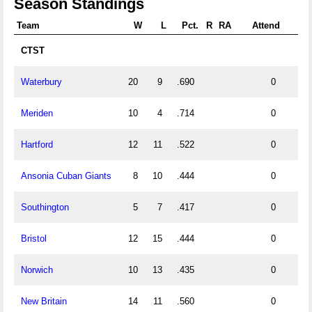
Season Standings
Team
W
L
Pct.
R
RA
Attend
CTST
Waterbury
20
9
.690
0
Meriden
10
4
.714
0
Hartford
12
11
.522
0
Ansonia Cuban Giants
8
10
.444
0
Southington
5
7
.417
0
Bristol
12
15
.444
0
Norwich
10
13
.435
0
New Britain
14
11
.560
0