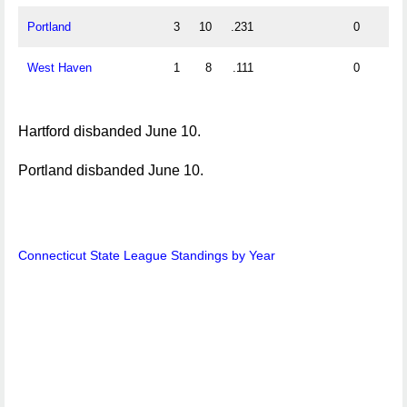
Portland
3
10
.231
0
West Haven
1
8
.111
0
Hartford disbanded June 10.
Portland disbanded June 10.
Connecticut State League Standings by Year