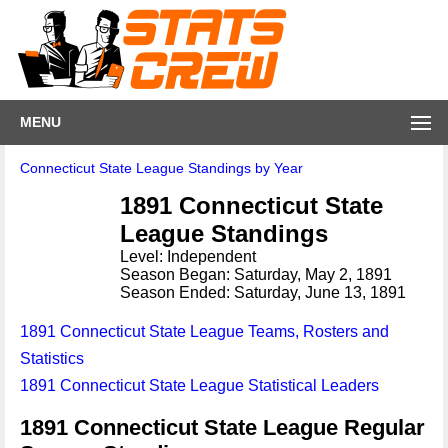
MENU
Connecticut State League Standings by Year
1891 Connecticut State
League Standings
Level: Independent
Season Began: Saturday, May 2, 1891
Season Ended: Saturday, June 13, 1891
1891 Connecticut State League Teams, Rosters and
Statistics
1891 Connecticut State League Statistical Leaders
1891 Connecticut State League Regular