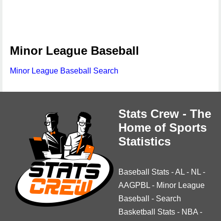
Minor League Baseball
Minor League Baseball Search
Stats Crew - The
Home of Sports
Statistics
Baseball Stats
-
AL
-
NL
-
AAGPBL
-
Minor League
Baseball
-
Search
Basketball Stats
-
NBA
-