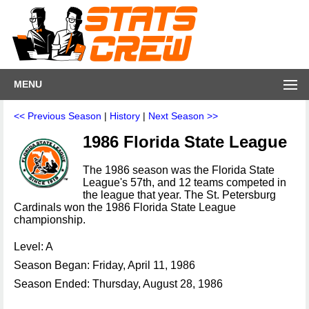
MENU
<< Previous Season
|
History
|
Next Season >>
1986 Florida State League
The 1986 season was the Florida State
League's 57th, and 12 teams competed in
the league that year. The St. Petersburg
Cardinals won the 1986 Florida State League
championship.
Level: A
Season Began: Friday, April 11, 1986
Season Ended: Thursday, August 28, 1986