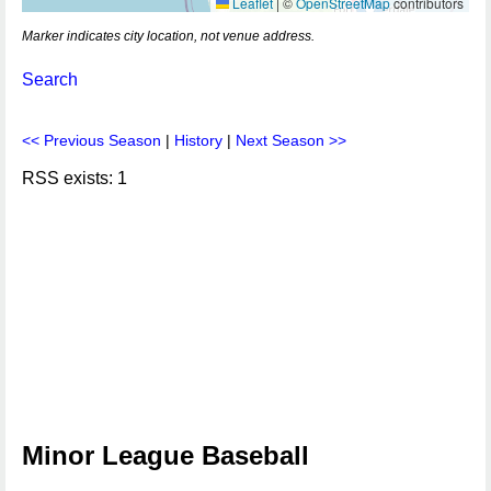
Leaflet
|
©
OpenStreetMap
contributors
Marker indicates city location, not venue address.
Search
<< Previous Season
|
History
|
Next Season >>
RSS exists: 1
Minor League Baseball