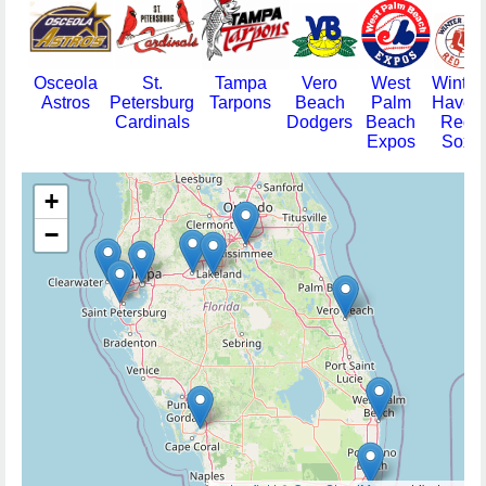
Osceola
St.
Tampa
Vero
West
Winter
Astros
Petersburg
Tarpons
Beach
Palm
Haven
Cardinals
Dodgers
Beach
Red
Expos
Sox
+
−