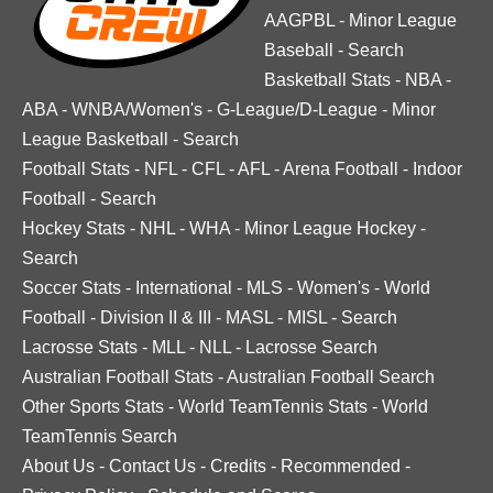
AAGPBL
-
Minor League
Baseball
-
Search
Basketball Stats
-
NBA
-
ABA
-
WNBA/Women's
-
G-League/D-League
-
Minor
League Basketball
-
Search
Football Stats
-
NFL
-
CFL
-
AFL
-
Arena Football
-
Indoor
Football
-
Search
Hockey Stats
-
NHL
-
WHA
-
Minor League Hockey
-
Search
Soccer Stats
-
International
-
MLS
-
Women's
-
World
Football
-
Division II & III
-
MASL
-
MISL
-
Search
Lacrosse Stats
-
MLL
-
NLL
-
Lacrosse Search
Australian Football Stats
-
Australian Football Search
Other Sports Stats
-
World TeamTennis Stats
-
World
TeamTennis Search
About Us
-
Contact Us
-
Credits
-
Recommended
-