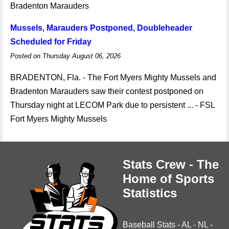
Bradenton Marauders
Mussels, Marauders Postponed, Doubleheader
Scheduled for Friday
Posted on Thursday August 06, 2026
BRADENTON, Fla. - The Fort Myers Mighty Mussels and
Bradenton Marauders saw their contest postponed on
Thursday night at LECOM Park due to persistent ... - FSL
Fort Myers Mighty Mussels
Stats Crew - The
Home of Sports
Statistics
Baseball Stats
-
AL
-
NL
-