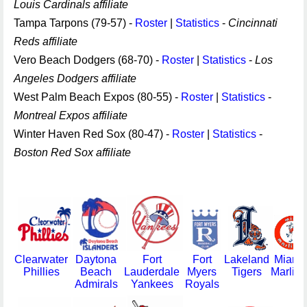
Louis Cardinals affiliate
Tampa Tarpons (79-57) -
Roster
|
Statistics
-
Cincinnati
Reds affiliate
Vero Beach Dodgers (68-70) -
Roster
|
Statistics
-
Los
Angeles Dodgers affiliate
West Palm Beach Expos (80-55) -
Roster
|
Statistics
-
Montreal Expos affiliate
Winter Haven Red Sox (80-47) -
Roster
|
Statistics
-
Boston Red Sox affiliate
Clearwater
Daytona
Fort
Fort
Lakeland
Miami
Phillies
Beach
Lauderdale
Myers
Tigers
Marlins
Admirals
Yankees
Royals