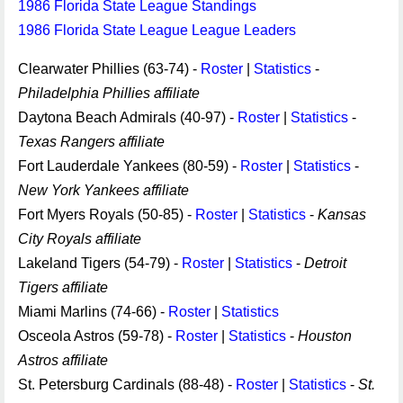
1986 Florida State League Standings
1986 Florida State League League Leaders
Clearwater Phillies (63-74) -
Roster
|
Statistics
-
Philadelphia Phillies affiliate
Daytona Beach Admirals (40-97) -
Roster
|
Statistics
-
Texas Rangers affiliate
Fort Lauderdale Yankees (80-59) -
Roster
|
Statistics
-
New York Yankees affiliate
Fort Myers Royals (50-85) -
Roster
|
Statistics
-
Kansas
City Royals affiliate
Lakeland Tigers (54-79) -
Roster
|
Statistics
-
Detroit
Tigers affiliate
Miami Marlins (74-66) -
Roster
|
Statistics
Osceola Astros (59-78) -
Roster
|
Statistics
-
Houston
Astros affiliate
St. Petersburg Cardinals (88-48) -
Roster
|
Statistics
-
St.