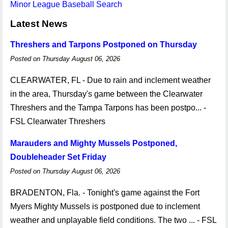
Minor League Baseball Search
Latest News
Threshers and Tarpons Postponed on Thursday
Posted on Thursday August 06, 2026
CLEARWATER, FL - Due to rain and inclement weather
in the area, Thursday's game between the Clearwater
Threshers and the Tampa Tarpons has been postpo... -
FSL Clearwater Threshers
Marauders and Mighty Mussels Postponed,
Doubleheader Set Friday
Posted on Thursday August 06, 2026
BRADENTON, Fla. - Tonight's game against the Fort
Myers Mighty Mussels is postponed due to inclement
weather and unplayable field conditions. The two ... - FSL