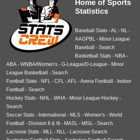
Home of Sports
Statistics
Baseball Stats
-
AL
-
NL
-
AAGPBL
-
Minor League
Baseball
-
Search
Basketball Stats
-
NBA
-
ABA
-
WNBA/Women's
-
G-League/D-League
-
Minor
League Basketball
-
Search
Football Stats
-
NFL
-
CFL
-
AFL
-
Arena Football
-
Indoor
Football
-
Search
Hockey Stats
-
NHL
-
WHA
-
Minor League Hockey
-
Search
Soccer Stats
-
International
-
MLS
-
Women's
-
World
Football
-
Division II & III
-
MASL
-
MISL
-
Search
Lacrosse Stats
-
MLL
-
NLL
-
Lacrosse Search