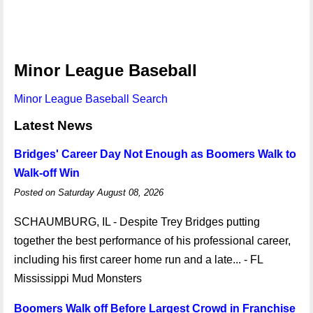
Minor League Baseball
Minor League Baseball Search
Latest News
Bridges' Career Day Not Enough as Boomers Walk to
Walk-off Win
Posted on Saturday August 08, 2026
SCHAUMBURG, IL - Despite Trey Bridges putting
together the best performance of his professional career,
including his first career home run and a late... - FL
Mississippi Mud Monsters
Boomers Walk off Before Largest Crowd in Franchise