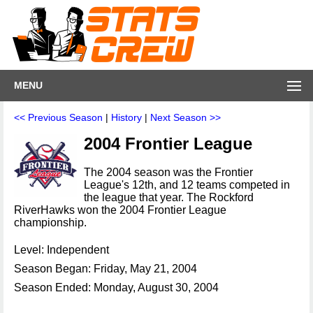
MENU
<< Previous Season
|
History
|
Next Season >>
2004 Frontier League
The 2004 season was the Frontier
League's 12th, and 12 teams competed in
the league that year. The Rockford
RiverHawks won the 2004 Frontier League
championship.
Level: Independent
Season Began: Friday, May 21, 2004
Season Ended: Monday, August 30, 2004