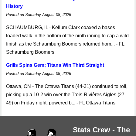
History
Posted on Saturday August 08, 2026
SCHAUMBURG, IL - Kellum Clark coaxed a bases
loaded walk in the bottom of the ninth inning to cap a wild
finish as the Schaumburg Boomers returned hom... - FL
Schaumburg Boomers
Grills Spins Gem; Titans Win Third Straight
Posted on Saturday August 08, 2026
Ottawa, ON - The Ottawa Titans (44-31) continued to roll,
picking up a 10-2 win over the Trois-Rivières Aigles (27-
49) on Friday night, powered b... - FL Ottawa Titans
Stats Crew - The