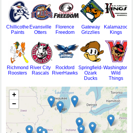
Chillicothe
Evansville
Florence
Gateway
Kalamazoo
M
Paints
Otters
Freedom
Grizzlies
Kings
Richmond
River City
Rockford
Springfield-
Washington
Roosters
Rascals
RiverHawks
Ozark
Wild
T
Ducks
Things
+
−