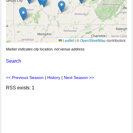
Leaflet
|
©
OpenStreetMap
contributors
Marker indicates city location, not venue address.
Search
<< Previous Season
|
History
|
Next Season >>
RSS exists: 1