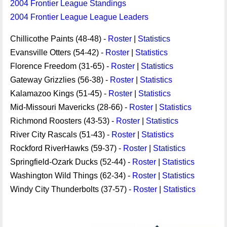
2004 Frontier League Standings
2004 Frontier League League Leaders
Chillicothe Paints (48-48) -
Roster
|
Statistics
Evansville Otters (54-42) -
Roster
|
Statistics
Florence Freedom (31-65) -
Roster
|
Statistics
Gateway Grizzlies (56-38) -
Roster
|
Statistics
Kalamazoo Kings (51-45) -
Roster
|
Statistics
Mid-Missouri Mavericks (28-66) -
Roster
|
Statistics
Richmond Roosters (43-53) -
Roster
|
Statistics
River City Rascals (51-43) -
Roster
|
Statistics
Rockford RiverHawks (59-37) -
Roster
|
Statistics
Springfield-Ozark Ducks (52-44) -
Roster
|
Statistics
Washington Wild Things (62-34) -
Roster
|
Statistics
Windy City Thunderbolts (37-57) -
Roster
|
Statistics