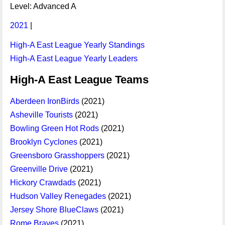
Level: Advanced A
2021
|
High-A East League Yearly Standings
High-A East League Yearly Leaders
High-A East League Teams
Aberdeen IronBirds
(2021)
Asheville Tourists
(2021)
Bowling Green Hot Rods
(2021)
Brooklyn Cyclones
(2021)
Greensboro Grasshoppers
(2021)
Greenville Drive
(2021)
Hickory Crawdads
(2021)
Hudson Valley Renegades
(2021)
Jersey Shore BlueClaws
(2021)
Rome Braves
(2021)