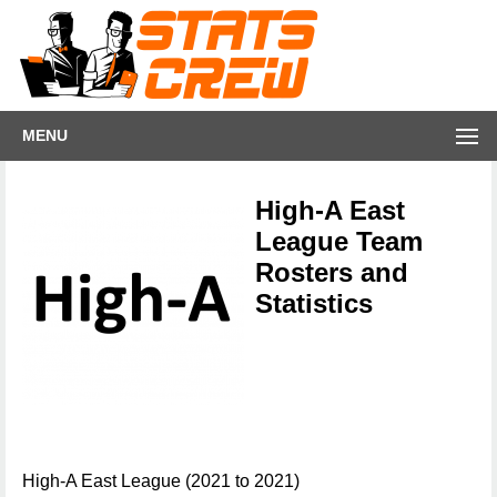
MENU
High-A East
League Team
Rosters and
Statistics
High-A East League (2021 to 2021)