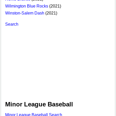
Wilmington Blue Rocks
(2021)
Winston-Salem Dash
(2021)
Search
Minor League Baseball
Minor League Baseball Search