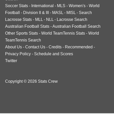
Soccer Stats
-
International
-
MLS
-
Women's
-
World
Football
-
Division II & III
-
MASL
-
MISL
-
Search
Lacrosse Stats
-
MLL
-
NLL
-
Lacrosse Search
Australian Football Stats
-
Australian Football Search
Other Sports Stats
-
World TeamTennis Stats
-
World
TeamTennis Search
About Us
-
Contact Us
-
Credits
-
Recommended
-
Privacy Policy
-
Schedule and Scores
Twitter
Copyright © 2026 Stats Crew