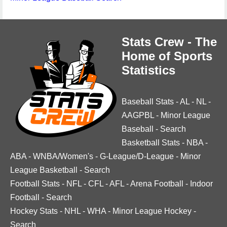
Stats Crew - The
Home of Sports
Statistics
Baseball Stats
-
AL
-
NL
-
AAGPBL
-
Minor League
Baseball
-
Search
Basketball Stats
-
NBA
-
ABA
-
WNBA/Women's
-
G-League/D-League
-
Minor
League Basketball
-
Search
Football Stats
-
NFL
-
CFL
-
AFL
-
Arena Football
-
Indoor
Football
-
Search
Hockey Stats
-
NHL
-
WHA
-
Minor League Hockey
-
Search