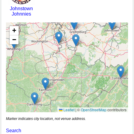
Johnstown
Johnnies
+
−
Leaflet
|
©
OpenStreetMap
contributors
Marker indicates city location, not venue address.
Search