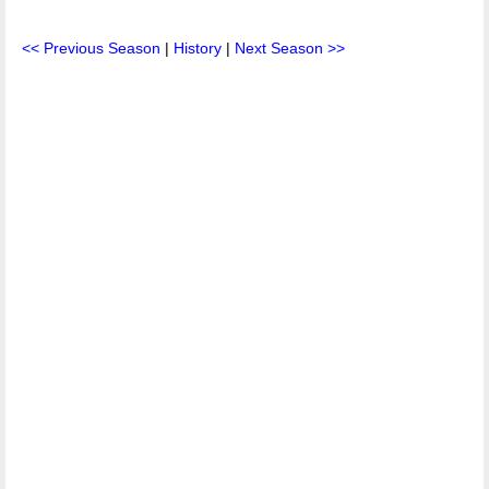
<< Previous Season
|
History
|
Next Season >>