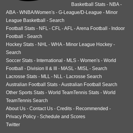
Basketball Stats
-
NBA
-
ABA
-
WNBA/Women's
-
G-League/D-League
-
Minor
League Basketball
-
Search
Football Stats
-
NFL
-
CFL
-
AFL
-
Arena Football
-
Indoor
Football
-
Search
Hockey Stats
-
NHL
-
WHA
-
Minor League Hockey
-
Search
Soccer Stats
-
International
-
MLS
-
Women's
-
World
Football
-
Division II & III
-
MASL
-
MISL
-
Search
Lacrosse Stats
-
MLL
-
NLL
-
Lacrosse Search
Australian Football Stats
-
Australian Football Search
Other Sports Stats
-
World TeamTennis Stats
-
World
TeamTennis Search
About Us
-
Contact Us
-
Credits
-
Recommended
-
Privacy Policy
-
Schedule and Scores
Twitter