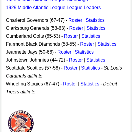
1929 Middle Atlantic League League Leaders
Charleroi Governors (67-47) -
Roster
|
Statistics
Clarksburg Generals (53-63) -
Roster
|
Statistics
Cumberland Colts (65-53) -
Roster
|
Statistics
Fairmont Black Diamonds (58-55) -
Roster
|
Statistics
Jeannette Jays (50-66) -
Roster
|
Statistics
Johnstown Johnnies (44-72) -
Roster
|
Statistics
Scottdale Scotties (57-58) -
Roster
|
Statistics
-
St. Louis
Cardinals affiliate
Wheeling Stogies (67-47) -
Roster
|
Statistics
-
Detroit
Tigers affiliate