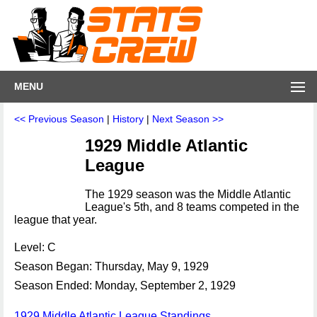
MENU
<< Previous Season
|
History
|
Next Season >>
1929 Middle Atlantic
League
The 1929 season was the Middle Atlantic
League's 5th, and 8 teams competed in the
league that year.
Level: C
Season Began: Thursday, May 9, 1929
Season Ended: Monday, September 2, 1929
1929 Middle Atlantic League Standings