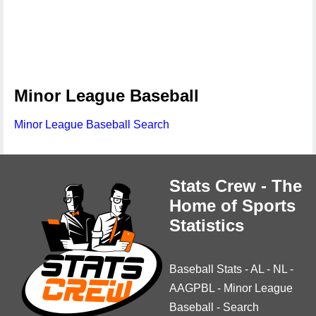
Minor League Baseball
Minor League Baseball Search
Stats Crew - The
Home of Sports
Statistics
Baseball Stats
-
AL
-
NL
-
AAGPBL
-
Minor League
Baseball
-
Search