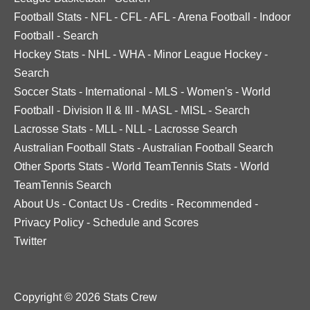
Football Stats
-
NFL
-
CFL
-
AFL
-
Arena Football
-
Indoor
Football
-
Search
Hockey Stats
-
NHL
-
WHA
-
Minor League Hockey
-
Search
Soccer Stats
-
International
-
MLS
-
Women's
-
World
Football
-
Division II & III
-
MASL
-
MISL
-
Search
Lacrosse Stats
-
MLL
-
NLL
-
Lacrosse Search
Australian Football Stats
-
Australian Football Search
Other Sports Stats
-
World TeamTennis Stats
-
World
TeamTennis Search
About Us
-
Contact Us
-
Credits
-
Recommended
-
Privacy Policy
-
Schedule and Scores
Twitter
Copyright © 2026 Stats Crew