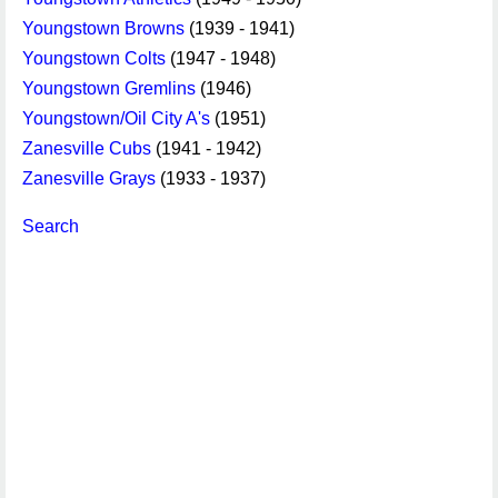
Youngstown Browns
(1939 - 1941)
Youngstown Colts
(1947 - 1948)
Youngstown Gremlins
(1946)
Youngstown/Oil City A's
(1951)
Zanesville Cubs
(1941 - 1942)
Zanesville Grays
(1933 - 1937)
Search