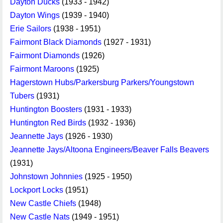
Dayton Ducks
(1933 - 1942)
Dayton Wings
(1939 - 1940)
Erie Sailors
(1938 - 1951)
Fairmont Black Diamonds
(1927 - 1931)
Fairmont Diamonds
(1926)
Fairmont Maroons
(1925)
Hagerstown Hubs/Parkersburg Parkers/Youngstown
Tubers
(1931)
Huntington Boosters
(1931 - 1933)
Huntington Red Birds
(1932 - 1936)
Jeannette Jays
(1926 - 1930)
Jeannette Jays/Altoona Engineers/Beaver Falls Beavers
(1931)
Johnstown Johnnies
(1925 - 1950)
Lockport Locks
(1951)
New Castle Chiefs
(1948)
New Castle Nats
(1949 - 1951)