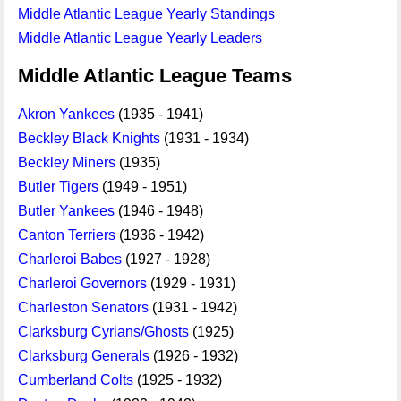
Middle Atlantic League Yearly Standings
Middle Atlantic League Yearly Leaders
Middle Atlantic League Teams
Akron Yankees
(1935 - 1941)
Beckley Black Knights
(1931 - 1934)
Beckley Miners
(1935)
Butler Tigers
(1949 - 1951)
Butler Yankees
(1946 - 1948)
Canton Terriers
(1936 - 1942)
Charleroi Babes
(1927 - 1928)
Charleroi Governors
(1929 - 1931)
Charleston Senators
(1931 - 1942)
Clarksburg Cyrians/Ghosts
(1925)
Clarksburg Generals
(1926 - 1932)
Cumberland Colts
(1925 - 1932)