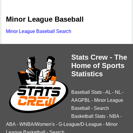
Minor League Baseball
Minor League Baseball Search
Stats Crew - The
Home of Sports
Statistics
Baseball Stats
-
AL
-
NL
-
AAGPBL
-
Minor League
Baseball
-
Search
Basketball Stats
-
NBA
-
ABA
-
WNBA/Women's
-
G-League/D-League
-
Minor
League Basketball
-
Search