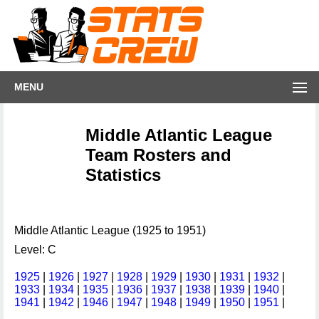
MENU
Middle Atlantic League
Team Rosters and
Statistics
Middle Atlantic League (1925 to 1951)
Level: C
1925
|
1926
|
1927
|
1928
|
1929
|
1930
|
1931
|
1932
|
1933
|
1934
|
1935
|
1936
|
1937
|
1938
|
1939
|
1940
|
1941
|
1942
|
1946
|
1947
|
1948
|
1949
|
1950
|
1951
|