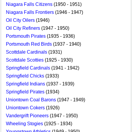
Niagara Falls Citizens
(1950 - 1951)
Niagara Falls Frontiers
(1946 - 1947)
Oil City Oilers
(1946)
Oil City Refiners
(1947 - 1950)
Portsmouth Pirates
(1935 - 1936)
Portsmouth Red Birds
(1937 - 1940)
Scottdale Cardinals
(1931)
Scottdale Scotties
(1925 - 1930)
Springfield Cardinals
(1941 - 1942)
Springfield Chicks
(1933)
Springfield Indians
(1937 - 1939)
Springfield Pirates
(1934)
Uniontown Coal Barons
(1947 - 1949)
Uniontown Cokers
(1926)
Vandergrift Pioneers
(1947 - 1950)
Wheeling Stogies
(1925 - 1934)
Youngstown Athletics
(1949 - 1950)