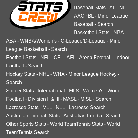
Baseball Stats
-
AL
-
NL
-
AAGPBL
-
Minor League
Baseball
-
Search
Basketball Stats
-
NBA
-
ABA
-
WNBA/Women's
-
G-League/D-League
-
Minor
League Basketball
-
Search
Football Stats
-
NFL
-
CFL
-
AFL
-
Arena Football
-
Indoor
Football
-
Search
Hockey Stats
-
NHL
-
WHA
-
Minor League Hockey
-
Search
Soccer Stats
-
International
-
MLS
-
Women's
-
World
Football
-
Division II & III
-
MASL
-
MISL
-
Search
Lacrosse Stats
-
MLL
-
NLL
-
Lacrosse Search
Australian Football Stats
-
Australian Football Search
Other Sports Stats
-
World TeamTennis Stats
-
World
TeamTennis Search