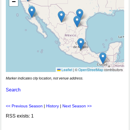
−
Leaflet
|
©
OpenStreetMap
contributors
Marker indicates city location, not venue address.
Search
<< Previous Season
|
History
|
Next Season >>
RSS exists: 1