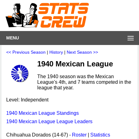
MENU
<< Previous Season
|
History
|
Next Season >>
1940 Mexican League
The 1940 season was the Mexican
League's 4th, and 7 teams competed in the
league that year.
Level: Independent
1940 Mexican League Standings
1940 Mexican League League Leaders
Chihuahua Dorados (14-67) -
Roster
|
Statistics