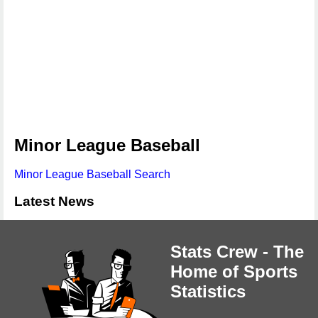
Minor League Baseball
Minor League Baseball Search
Latest News
Stats Crew - The
Home of Sports
Statistics