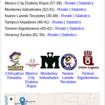
Mexico City Diablos Rojos (57-38) -
Roster
|
Statistics
Monterrey Industriales (52-41) -
Roster
|
Statistics
Nuevo Laredo Tecolotes (30-48) -
Roster
|
Statistics
Tampico Alijadores (46-41) -
Roster
|
Statistics
Torreon Algodoneros (45-41) -
Roster
|
Statistics
Veracruz Azules (61-30) -
Roster
|
Statistics
Chihuahua
Mexico
Monterrey
Nuevo
Torreon
Dorados
City
Industriales
Laredo
Algodoneros
Diablos
Tecolotes
Rojos
+