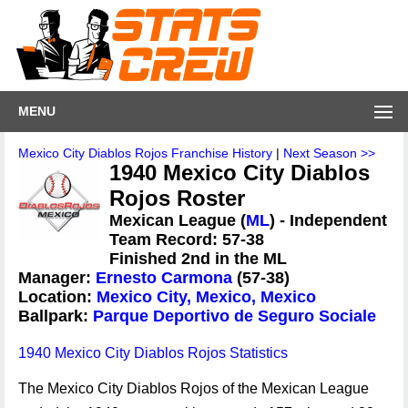
MENU
Mexico City Diablos Rojos Franchise History
|
Next Season >>
1940 Mexico City Diablos
Rojos Roster
Mexican League (
ML
) - Independent
Team Record: 57-38
Finished 2nd in the ML
Manager:
Ernesto Carmona
(57-38)
Location:
Mexico City, Mexico, Mexico
Ballpark:
Parque Deportivo de Seguro Sociale
1940 Mexico City Diablos Rojos Statistics
The Mexico City Diablos Rojos of the Mexican League