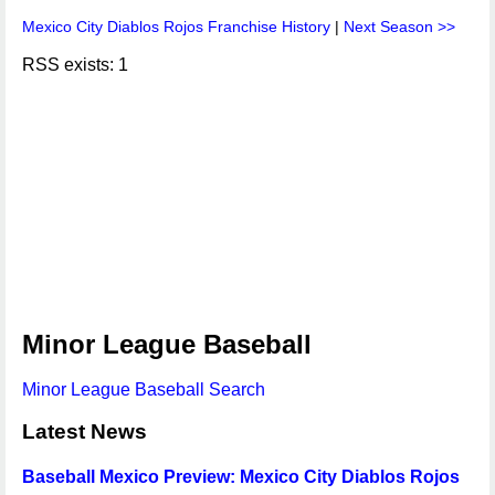
Mexico City Diablos Rojos Franchise History
|
Next Season >>
RSS exists: 1
Minor League Baseball
Minor League Baseball Search
Latest News
Baseball Mexico Preview: Mexico City Diablos Rojos