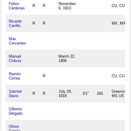
Felino
November
R
R
CU, CU
Cárdenas
6, 1913
Ricardo
R
R
MX, MX
Carrillo
Max
Cervantes
Manuel
March 22,
Chávez
1906
Ramón
R
CU, CU
Correa
Satchel
July 28,
Greenville,
R
R
6'1"
165
Davis
1918
MS US
Gilberto
Delgado
Othon
García