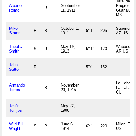
Jaral del
Alberto
September
Progreso,
R
Romo
11, 1911
Guanajuato
MX
Mike
October 1,
Superior,
R
R
5'11"
205
Simon
1911
AZ US
Theolic
May 19,
Wabbesika
S
R
5'11"
170
Smith
1913
AR US
John
R
5'9"
152
Sutter
La Habana,
Armando
November
R
La Habana
Torres
29, 1915
CU
Jesús
May 22,
Torrijos
1906
Wild Bill
June 6,
Milan, TN
S
R
6'4"
220
Wright
1914
US