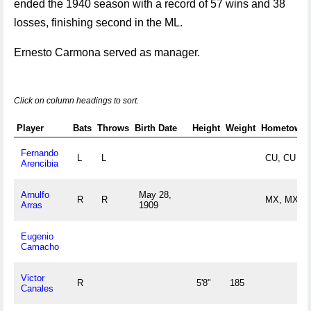
ended the 1940 season with a record of 57 wins and 38
losses, finishing second in the ML.
Ernesto Carmona served as manager.
Click on column headings to sort.
Player
Bats
Throws
Birth Date
Height
Weight
Hometown
Fernando
L
L
CU, CU
Arencibia
Arnulfo
May 28,
R
R
MX, MX
Arras
1909
Eugenio
Camacho
Victor
R
5'8"
185
Canales