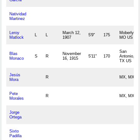
Natividad
Martinez
Leroy
March 12,
Moberly,
L
L
5'9"
175
Matlock
1907
MO US
San
Blas
November
S
R
5'11"
170
Antonio,
Monaco
16, 1915
TX US
Jesús
R
MX, MX
Mora
Pete
R
MX, MX
Morales
Jorge
Ortega
Sixto
Padilla