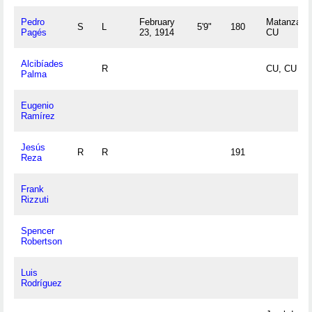
Pedro
February
Matanzas,
S
L
5'9"
180
Pagés
23, 1914
CU
Alcibíades
R
CU, CU
Palma
Eugenio
Ramírez
Jesús
R
R
191
Reza
Frank
Rizzuti
Spencer
Robertson
Luis
Rodríguez