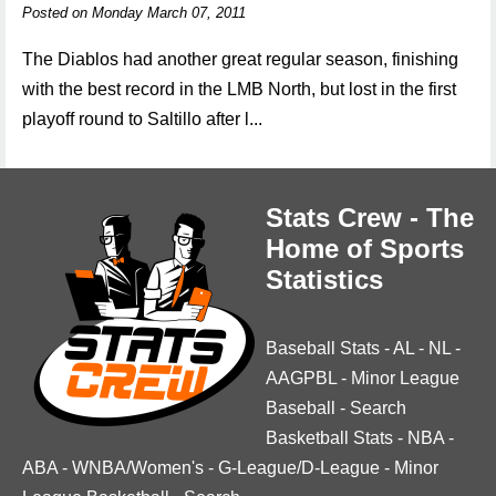
Posted on Monday March 07, 2011
The Diablos had another great regular season, finishing
with the best record in the LMB North, but lost in the first
playoff round to Saltillo after l...
Stats Crew - The
Home of Sports
Statistics
Baseball Stats
-
AL
-
NL
-
AAGPBL
-
Minor League
Baseball
-
Search
Basketball Stats
-
NBA
-
ABA
-
WNBA/Women's
-
G-League/D-League
-
Minor