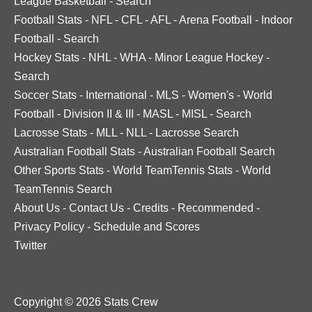
League Basketball
-
Search
Football Stats
-
NFL
-
CFL
-
AFL
-
Arena Football
-
Indoor
Football
-
Search
Hockey Stats
-
NHL
-
WHA
-
Minor League Hockey
-
Search
Soccer Stats
-
International
-
MLS
-
Women's
-
World
Football
-
Division II & III
-
MASL
-
MISL
-
Search
Lacrosse Stats
-
MLL
-
NLL
-
Lacrosse Search
Australian Football Stats
-
Australian Football Search
Other Sports Stats
-
World TeamTennis Stats
-
World
TeamTennis Search
About Us
-
Contact Us
-
Credits
-
Recommended
-
Privacy Policy
-
Schedule and Scores
Twitter
Copyright © 2026 Stats Crew