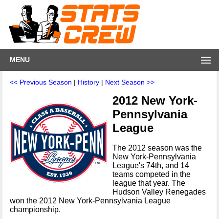
MENU
<< Previous Season
|
History
|
Next Season >>
2012 New York-
Pennsylvania
League
The 2012 season was the
New York-Pennsylvania
League's 74th, and 14
teams competed in the
league that year. The
Hudson Valley Renegades
won the 2012 New York-Pennsylvania League
championship.