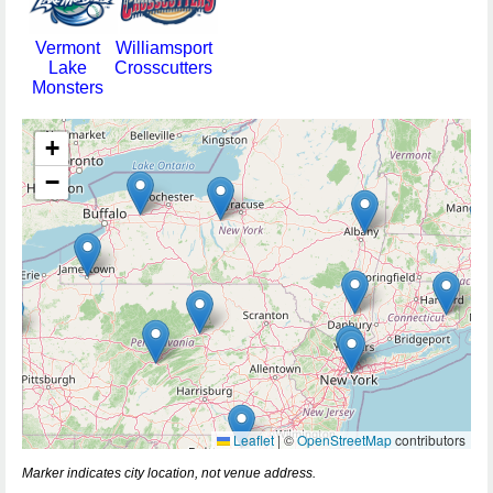
Vermont
Williamsport
Lake
Crosscutters
Monsters
+
−
Leaflet
|
©
OpenStreetMap
contributors
Marker indicates city location, not venue address.