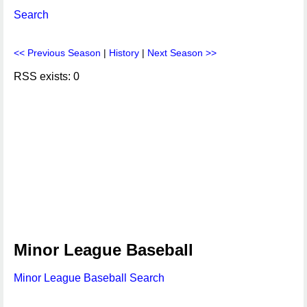
Search
<< Previous Season
|
History
|
Next Season >>
RSS exists: 0
Minor League Baseball
Minor League Baseball Search