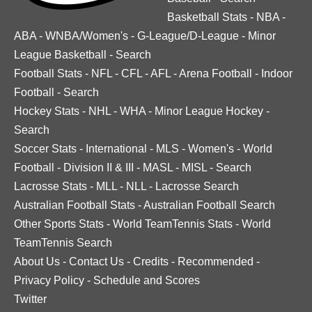
Basketball Stats
-
NBA
-
ABA
-
WNBA/Women's
-
G-League/D-League
-
Minor
League Basketball
-
Search
Football Stats
-
NFL
-
CFL
-
AFL
-
Arena Football
-
Indoor
Football
-
Search
Hockey Stats
-
NHL
-
WHA
-
Minor League Hockey
-
Search
Soccer Stats
-
International
-
MLS
-
Women's
-
World
Football
-
Division II & III
-
MASL
-
MISL
-
Search
Lacrosse Stats
-
MLL
-
NLL
-
Lacrosse Search
Australian Football Stats
-
Australian Football Search
Other Sports Stats
-
World TeamTennis Stats
-
World
TeamTennis Search
About Us
-
Contact Us
-
Credits
-
Recommended
-
Privacy Policy
-
Schedule and Scores
Twitter