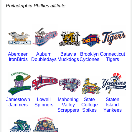
Philadelphia Phillies affiliate
Aberdeen
Auburn
Batavia
Brooklyn
Connecticut
IronBirds
Doubledays
Muckdogs
Cyclones
Tigers
Re
Jamestown
Lowell
Mahoning
State
Staten
Jammers
Spinners
Valley
College
Island
Va
Scrappers
Spikes
Yankees