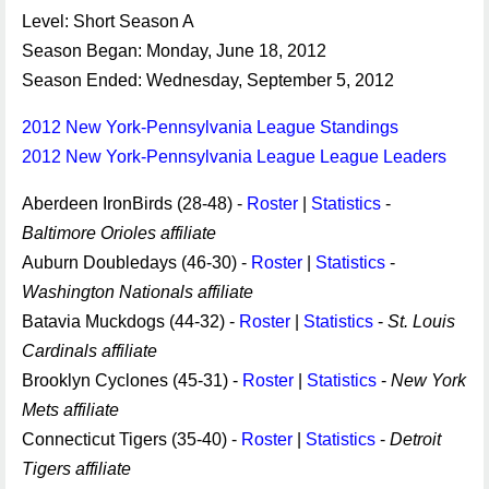
Level: Short Season A
Season Began: Monday, June 18, 2012
Season Ended: Wednesday, September 5, 2012
2012 New York-Pennsylvania League Standings
2012 New York-Pennsylvania League League Leaders
Aberdeen IronBirds (28-48) -
Roster
|
Statistics
-
Baltimore Orioles affiliate
Auburn Doubledays (46-30) -
Roster
|
Statistics
-
Washington Nationals affiliate
Batavia Muckdogs (44-32) -
Roster
|
Statistics
-
St. Louis
Cardinals affiliate
Brooklyn Cyclones (45-31) -
Roster
|
Statistics
-
New York
Mets affiliate
Connecticut Tigers (35-40) -
Roster
|
Statistics
-
Detroit
Tigers affiliate