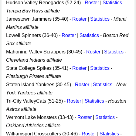
Hudson Valley Renegades (52-24) -
Roster
|
Statistics
-
Tampa Bay Rays affiliate
Jamestown Jammers (35-40) -
Roster
|
Statistics
-
Miami
Marlins affiliate
Lowell Spinners (36-40) -
Roster
|
Statistics
-
Boston Red
Sox affiliate
Mahoning Valley Scrappers (30-45) -
Roster
|
Statistics
-
Cleveland Indians affiliate
State College Spikes (35-41) -
Roster
|
Statistics
-
Pittsburgh Pirates affiliate
Staten Island Yankees (30-45) -
Roster
|
Statistics
-
New
York Yankees affiliate
Tri-City ValleyCats (51-25) -
Roster
|
Statistics
-
Houston
Astros affiliate
Vermont Lake Monsters (33-43) -
Roster
|
Statistics
-
Oakland Athletics affiliate
Williamsport Crosscutters (30-46) -
Roster
|
Statistics
-