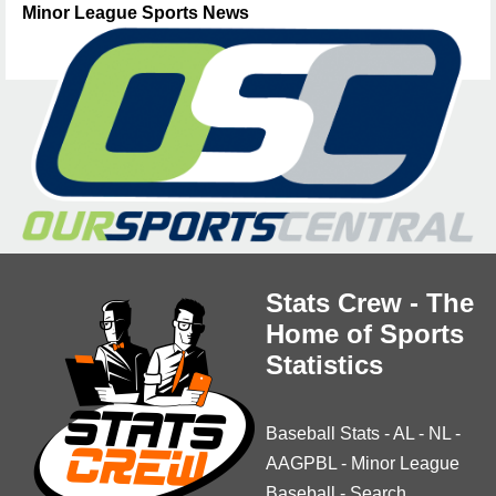
Minor League Sports News
Stats Crew - The
Home of Sports
Statistics
Baseball Stats
-
AL
-
NL
-
AAGPBL
-
Minor League
Baseball
-
Search