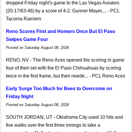
dropped Friday night's game to the Las Vegas Aviators
(20-17/63-46) by a score of 4-2. Gunner Mayer,... - PCL
Tacoma Rainiers
Reno Scores First and Homers Once But El Paso
Swipes Game Four
Posted on Saturday August 08, 2026
RENO, NV - The Reno Aces opened the scoring in game
four of their set with the El Paso Chihuahuas by scoring
twice in the first frame, but their neede... - PCL Reno Aces
Early Surge Too Much for Bees to Overcome on
Friday Night
Posted on Saturday August 08, 2026
SOUTH JORDAN, UT - Oklahoma City used 10 hits and
five walks over the first three innings to take a