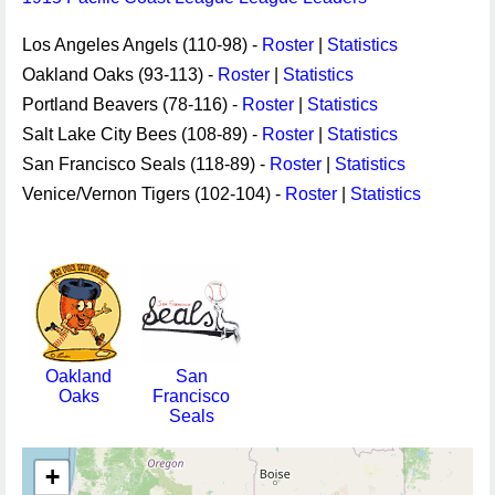
Los Angeles Angels (110-98) -
Roster
|
Statistics
Oakland Oaks (93-113) -
Roster
|
Statistics
Portland Beavers (78-116) -
Roster
|
Statistics
Salt Lake City Bees (108-89) -
Roster
|
Statistics
San Francisco Seals (118-89) -
Roster
|
Statistics
Venice/Vernon Tigers (102-104) -
Roster
|
Statistics
Oakland
San
Oaks
Francisco
Seals
+