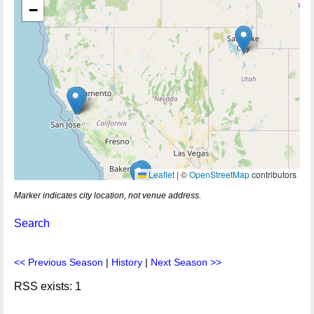
−
Leaflet
|
©
OpenStreetMap
contributors
Marker indicates city location, not venue address.
Search
<< Previous Season
|
History
|
Next Season >>
RSS exists: 1