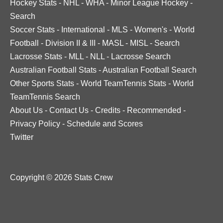
Hockey Stats
-
NHL
-
WHA
-
Minor League Hockey
-
Search
Soccer Stats
-
International
-
MLS
-
Women's
-
World
Football
-
Division II & III
-
MASL
-
MISL
-
Search
Lacrosse Stats
-
MLL
-
NLL
-
Lacrosse Search
Australian Football Stats
-
Australian Football Search
Other Sports Stats
-
World TeamTennis Stats
-
World
TeamTennis Search
About Us
-
Contact Us
-
Credits
-
Recommended
-
Privacy Policy
-
Schedule and Scores
Twitter
Copyright © 2026 Stats Crew