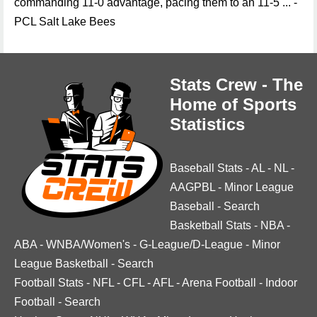
commanding 11-0 advantage, pacing them to an 11-5 ... -
PCL Salt Lake Bees
Stats Crew - The
Home of Sports
Statistics
Baseball Stats
-
AL
-
NL
-
AAGPBL
-
Minor League
Baseball
-
Search
Basketball Stats
-
NBA
-
ABA
-
WNBA/Women's
-
G-League/D-League
-
Minor
League Basketball
-
Search
Football Stats
-
NFL
-
CFL
-
AFL
-
Arena Football
-
Indoor
Football
-
Search