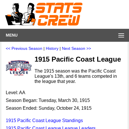
MENU
<< Previous Season
|
History
|
Next Season >>
1915 Pacific Coast League
The 1915 season was the Pacific Coast
League's 13th, and 6 teams competed in
the league that year.
Level: AA
Season Began: Tuesday, March 30, 1915
Season Ended: Sunday, October 24, 1915
1915 Pacific Coast League Standings
1915 Pacific Coast League League Leaders