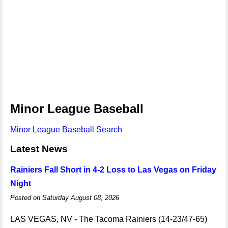
Minor League Baseball
Minor League Baseball Search
Latest News
Rainiers Fall Short in 4-2 Loss to Las Vegas on Friday
Night
Posted on Saturday August 08, 2026
LAS VEGAS, NV - The Tacoma Rainiers (14-23/47-65)