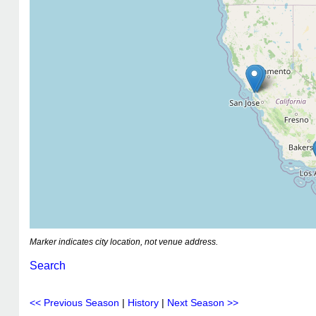
Marker indicates city location, not venue address.
Search
<< Previous Season
|
History
|
Next Season >>