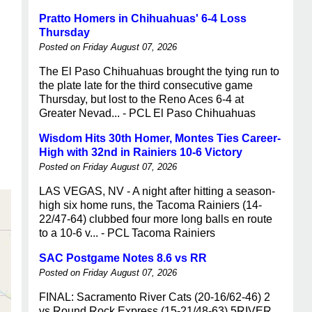
Pratto Homers in Chihuahuas' 6-4 Loss
Thursday
Posted on Friday August 07, 2026
The El Paso Chihuahuas brought the tying run to
the plate late for the third consecutive game
Thursday, but lost to the Reno Aces 6-4 at
Greater Nevad... - PCL El Paso Chihuahuas
Wisdom Hits 30th Homer, Montes Ties Career-
High with 32nd in Rainiers 10-6 Victory
Posted on Friday August 07, 2026
LAS VEGAS, NV - A night after hitting a season-
high six home runs, the Tacoma Rainiers (14-
22/47-64) clubbed four more long balls en route
to a 10-6 v... - PCL Tacoma Rainiers
SAC Postgame Notes 8.6 vs RR
Posted on Friday August 07, 2026
FINAL: Sacramento River Cats (20-16/62-46) 2
vs Round Rock Express (15-21/48-63) 5RIVER