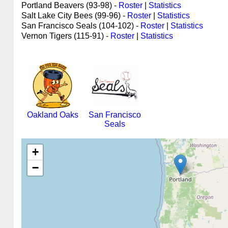
Portland Beavers (93-98) -
Roster
|
Statistics
Salt Lake City Bees (99-96) -
Roster
|
Statistics
San Francisco Seals (104-102) -
Roster
|
Statistics
Vernon Tigers (115-91) -
Roster
|
Statistics
Oakland Oaks
San Francisco
Seals
+
−