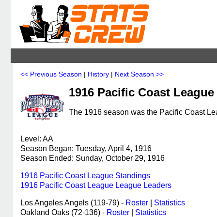
<< Previous Season
|
History
|
Next Season >>
1916 Pacific Coast League
The 1916 season was the Pacific Coast Lea
Level: AA
Season Began: Tuesday, April 4, 1916
Season Ended: Sunday, October 29, 1916
1916 Pacific Coast League Standings
1916 Pacific Coast League League Leaders
Los Angeles Angels (119-79) -
Roster
|
Statistics
Oakland Oaks (72-136) -
Roster
|
Statistics