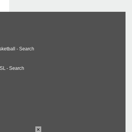
ketball
-
Search
SL
-
Search
×