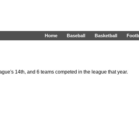
Home
Baseball
Basketball
Footb
gue's 14th, and 6 teams competed in the league that year.