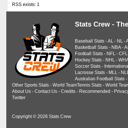
RSS exists: 1
Stats Crew - The
Baseball Stats
-
AL
-
NL
-
Basketball Stats
-
NBA
-
A
Football Stats
-
NFL
-
CFL
Hockey Stats
-
NHL
-
WH
Soccer Stats
-
Internationa
Lacrosse Stats
-
MLL
-
NL
Australian Football Stats
-
Other Sports Stats
-
World TeamTennis Stats
-
World Tea
About Us
-
Contact Us
-
Credits
-
Recommended
-
Privac
Twitter
Copyright © 2026 Stats Crew