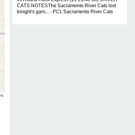
CATS NOTESThe Sacramento River Cats lost
tonight's gam... - PCL Sacramento River Cats
rs