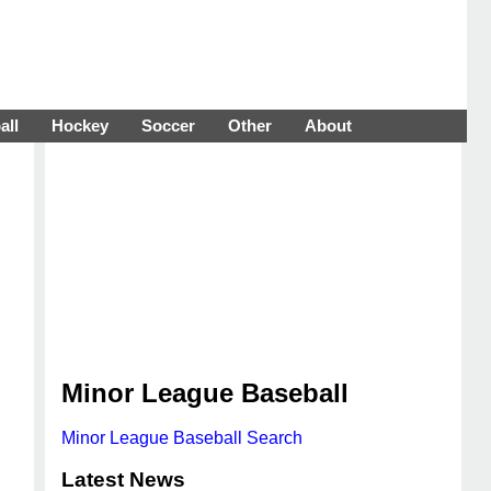
all
Hockey
Soccer
Other
About
Minor League Baseball
Minor League Baseball Search
Latest News