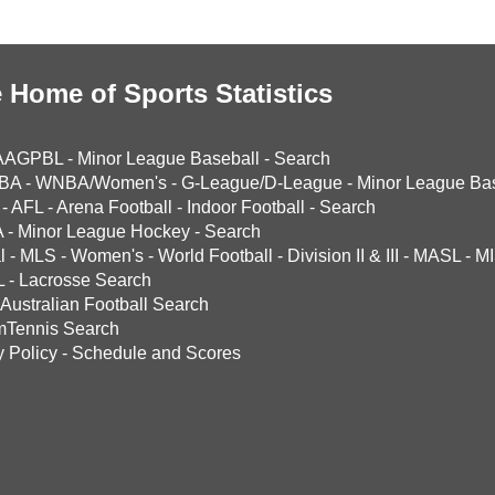
 Home of Sports Statistics
AAGPBL
-
Minor League Baseball
-
Search
BA
-
WNBA/Women's
-
G-League/D-League
-
Minor League Bas
-
AFL
-
Arena Football
-
Indoor Football
-
Search
A
-
Minor League Hockey
-
Search
l
-
MLS
-
Women's
-
World Football
-
Division II & III
-
MASL
-
MI
L
-
Lacrosse Search
Australian Football Search
mTennis Search
y Policy
-
Schedule and Scores