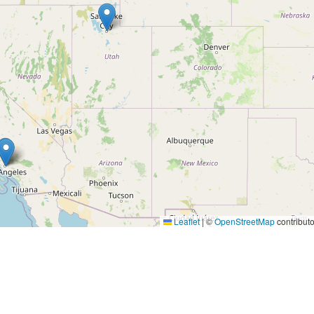
Leaflet
|
©
OpenStreetMap
contributo