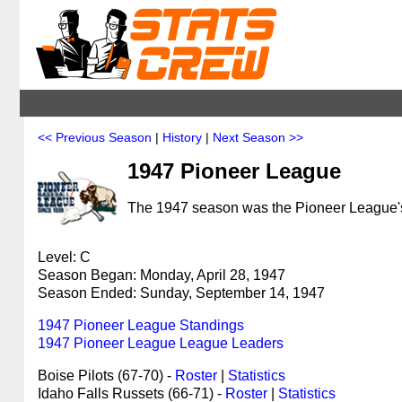
<< Previous Season
|
History
|
Next Season >>
1947 Pioneer League
The 1947 season was the Pioneer League's 
Level: C
Season Began: Monday, April 28, 1947
Season Ended: Sunday, September 14, 1947
1947 Pioneer League Standings
1947 Pioneer League League Leaders
Boise Pilots (67-70) -
Roster
|
Statistics
Idaho Falls Russets (66-71) -
Roster
|
Statistics