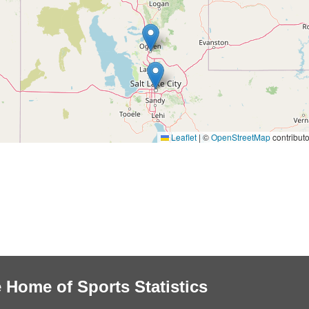
Leaflet
|
©
OpenStreetMap
contributo
 Home of Sports Statistics