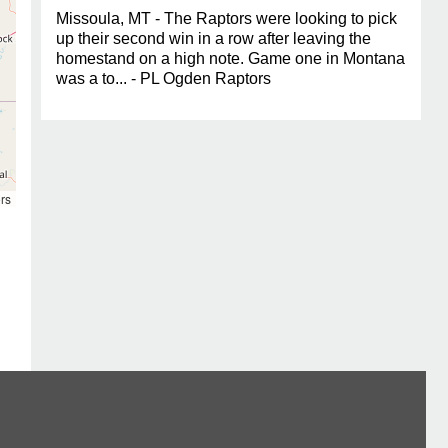
Missoula, MT - The Raptors were looking to pick
up their second win in a row after leaving the
homestand on a high note. Game one in Montana
was a to... - PL Ogden Raptors
rs