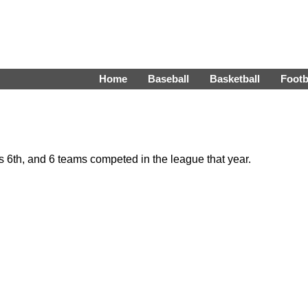
Home
Baseball
Basketball
Footb
6th, and 6 teams competed in the league that year.