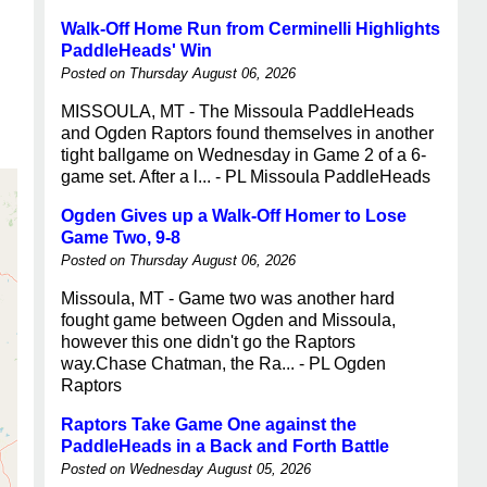
Walk-Off Home Run from Cerminelli Highlights
PaddleHeads' Win
Posted on Thursday August 06, 2026
MISSOULA, MT - The Missoula PaddleHeads
and Ogden Raptors found themselves in another
tight ballgame on Wednesday in Game 2 of a 6-
game set. After a l... - PL Missoula PaddleHeads
Ogden Gives up a Walk-Off Homer to Lose
Game Two, 9-8
Posted on Thursday August 06, 2026
Missoula, MT - Game two was another hard
fought game between Ogden and Missoula,
however this one didn't go the Raptors
way.Chase Chatman, the Ra... - PL Ogden
Raptors
Raptors Take Game One against the
PaddleHeads in a Back and Forth Battle
Posted on Wednesday August 05, 2026