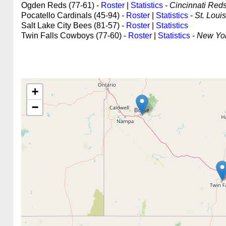
Ogden Reds (77-61) -
Roster
|
Statistics
-
Cincinnati Reds 
Pocatello Cardinals (45-94) -
Roster
|
Statistics
-
St. Louis
Salt Lake City Bees (81-57) -
Roster
|
Statistics
Twin Falls Cowboys (77-60) -
Roster
|
Statistics
-
New Yor
+
−