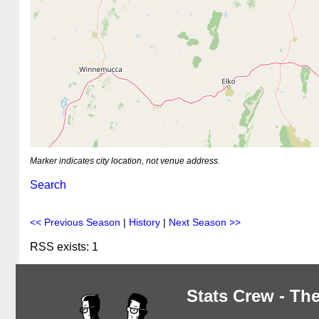
Marker indicates city location, not venue address.
Search
<< Previous Season
|
History
|
Next Season >>
RSS exists: 1
Stats Crew - The