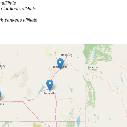
affiliate
 Cardinals affiliate
k Yankees affiliate