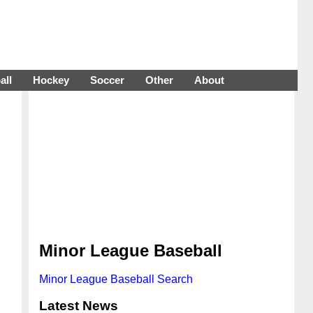
all
Hockey
Soccer
Other
About
Minor League Baseball
Minor League Baseball Search
Latest News