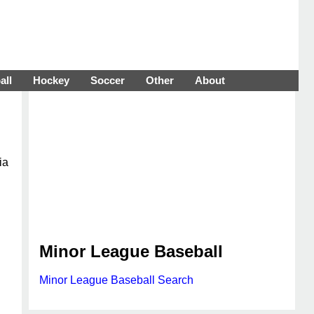
all
Hockey
Soccer
Other
About
ia
Minor League Baseball
Minor League Baseball Search