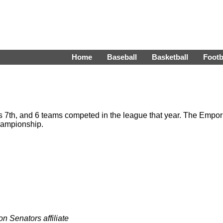
Home
Baseball
Basketball
Footb
 7th, and 6 teams competed in the league that year. The Empor
hampionship.
n Senators affiliate