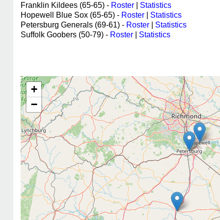
Franklin Kildees (65-65) -
Roster
|
Statistics
Hopewell Blue Sox (65-65) -
Roster
|
Statistics
Petersburg Generals (69-61) -
Roster
|
Statistics
Suffolk Goobers (50-79) -
Roster
|
Statistics
+
−