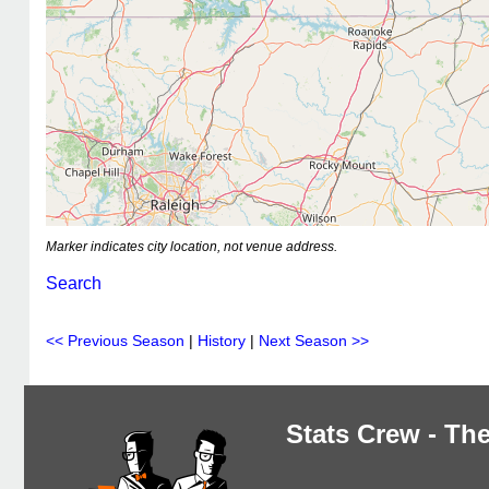
Marker indicates city location, not venue address.
Search
<< Previous Season
|
History
|
Next Season >>
Stats Crew - The