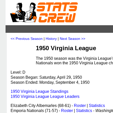
<< Previous Season
|
History
|
Next Season >>
1950 Virginia League
The 1950 season was the Virginia League's
Nationals won the 1950 Virginia League c
Level: D
Season Began: Saturday, April 29, 1950
Season Ended: Monday, September 4, 1950
1950 Virginia League Standings
1950 Virginia League League Leaders
Elizabeth City Albemarles (68-61) -
Roster
|
Statistics
Emporia Nationals (71-57) -
Roster
|
Statistics
-
Washingto