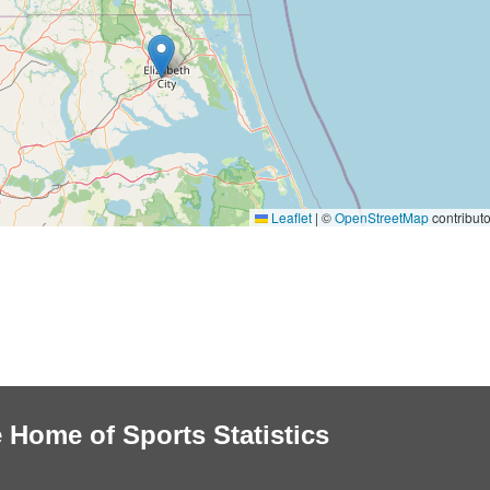
Leaflet
|
©
OpenStreetMap
contributo
 Home of Sports Statistics