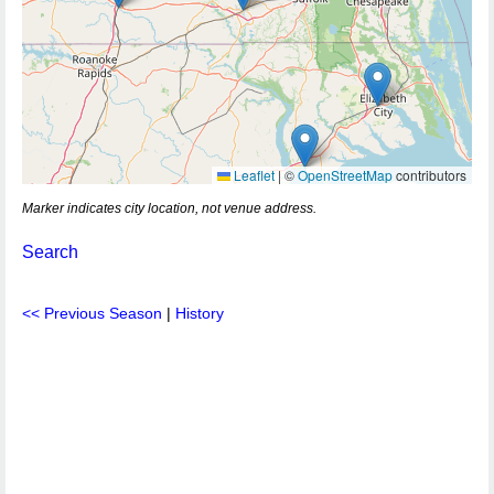
Leaflet
|
©
OpenStreetMap
contributors
Marker indicates city location, not venue address.
Search
<< Previous Season
|
History