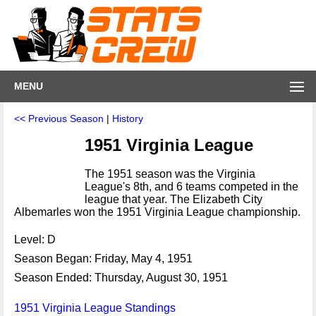
MENU
<< Previous Season
|
History
1951 Virginia League
The 1951 season was the Virginia
League's 8th, and 6 teams competed in the
league that year. The Elizabeth City
Albemarles won the 1951 Virginia League championship.
Level: D
Season Began: Friday, May 4, 1951
Season Ended: Thursday, August 30, 1951
1951 Virginia League Standings