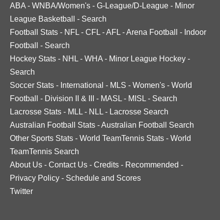
ABA
-
WNBA/Women's
-
G-League/D-League
-
Minor
League Basketball
-
Search
Football Stats
-
NFL
-
CFL
-
AFL
-
Arena Football
-
Indoor
Football
-
Search
Hockey Stats
-
NHL
-
WHA
-
Minor League Hockey
-
Search
Soccer Stats
-
International
-
MLS
-
Women's
-
World
Football
-
Division II & III
-
MASL
-
MISL
-
Search
Lacrosse Stats
-
MLL
-
NLL
-
Lacrosse Search
Australian Football Stats
-
Australian Football Search
Other Sports Stats
-
World TeamTennis Stats
-
World
TeamTennis Search
About Us
-
Contact Us
-
Credits
-
Recommended
-
Privacy Policy
-
Schedule and Scores
Twitter