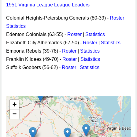
1951 Virginia League League Leaders
Colonial Heights-Petersburg Generals (80-39) -
Roster
|
Statistics
Edenton Colonials (63-55) -
Roster
|
Statistics
Elizabeth City Albemarles (67-50) -
Roster
|
Statistics
Emporia Rebels (39-78) -
Roster
|
Statistics
Franklin Kildees (49-70) -
Roster
|
Statistics
Suffolk Goobers (56-62) -
Roster
|
Statistics
+
−