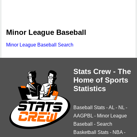
Minor League Baseball
Minor League Baseball Search
Stats Crew - The
Home of Sports
Statistics
Baseball Stats
-
AL
-
NL
-
AAGPBL
-
Minor League
Baseball
-
Search
Basketball Stats
-
NBA
-