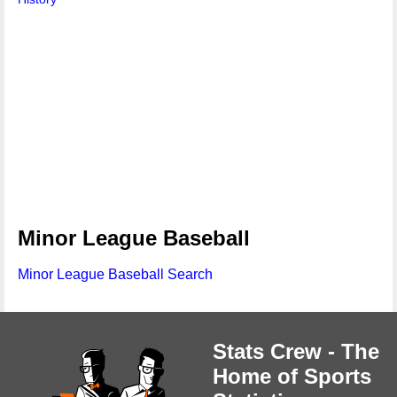
Minor League Baseball
Minor League Baseball Search
Stats Crew - The
Home of Sports