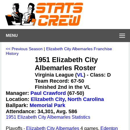
MENU
<< Previous Season
|
Elizabeth City Albemarles Franchise
History
1951 Elizabeth City
Albemarles Roster
Virginia League (
VL
) - Class: D
Team Record: 67-50
Finished 2nd in the VL
Manager:
Paul Crawford
(67-50)
Location:
Elizabeth City, North Carolina
Ballpark:
Memorial Park
Attendance: 34,301, Avg. 586
1951 Elizabeth City Albemarles Statistics
Playoffs -
Elizabeth City Albemarles
4 games,
Edenton