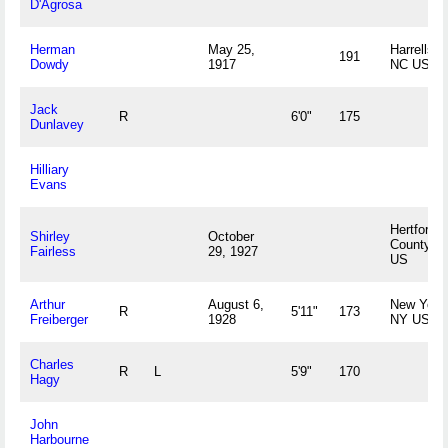
D'Agrosa
Herman
May 25,
Harrellsvil
191
Dowdy
1917
NC US
Jack
R
6'0"
175
Dunlavey
Hilliary
Evans
Hertford
Shirley
October
County, 
Fairless
29, 1927
US
Arthur
August 6,
New York
R
5'11"
173
Freiberger
1928
NY US
Charles
R
L
5'9"
170
Hagy
John
Harbourne