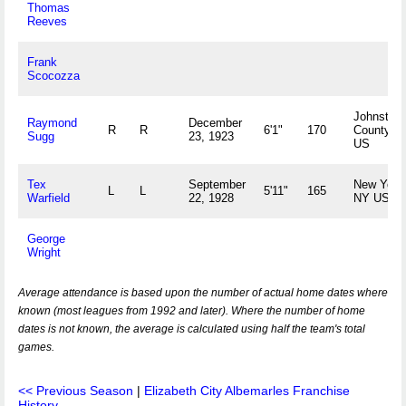
Thomas
Reeves
Frank
Scocozza
Johnston
Raymond
December
R
R
6'1"
170
County, 
Sugg
23, 1923
US
Tex
September
New York
L
L
5'11"
165
Warfield
22, 1928
NY US
George
Wright
Average attendance is based upon the number of actual home dates where
known (most leagues from 1992 and later). Where the number of home
dates is not known, the average is calculated using half the team's total
games.
<< Previous Season
|
Elizabeth City Albemarles Franchise
History