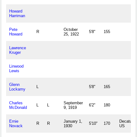
Howard
Harriman
Pete
October
R
5'8"
155
Howard
25, 1922
Lawrence
Kruger
Linwood
Lewis
Glenn
L
5'8"
165
Lockamy
Charles
September
L
L
6'2"
180
McDonald
9, 1919
Ernie
January 1,
Decatur, I
R
R
5'10"
170
Novack
1930
US