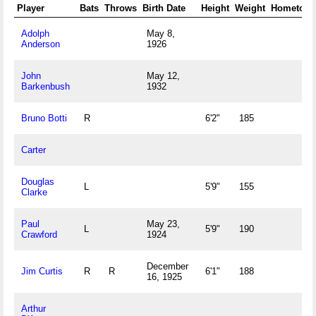
Player
Bats
Throws
Birth Date
Height
Weight
Hometow
Adolph
May 8,
Anderson
1926
John
May 12,
Barkenbush
1932
Bruno Botti
R
6'2"
185
Carter
Douglas
L
5'9"
155
Clarke
Paul
May 23,
L
5'9"
190
Crawford
1924
December
Jim Curtis
R
R
6'1"
188
16, 1925
Arthur