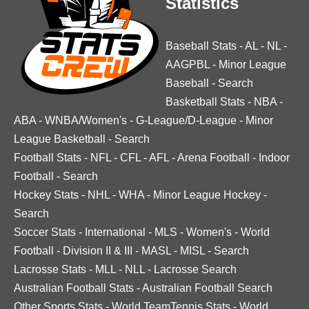
Statistics
Baseball Stats
-
AL
-
NL
-
AAGPBL
-
Minor League
Baseball
-
Search
Basketball Stats
-
NBA
-
ABA
-
WNBA/Women's
-
G-League/D-League
-
Minor
League Basketball
-
Search
Football Stats
-
NFL
-
CFL
-
AFL
-
Arena Football
-
Indoor
Football
-
Search
Hockey Stats
-
NHL
-
WHA
-
Minor League Hockey
-
Search
Soccer Stats
-
International
-
MLS
-
Women's
-
World
Football
-
Division II & III
-
MASL
-
MISL
-
Search
Lacrosse Stats
-
MLL
-
NLL
-
Lacrosse Search
Australian Football Stats
-
Australian Football Search
Other Sports Stats
-
World TeamTennis Stats
-
World