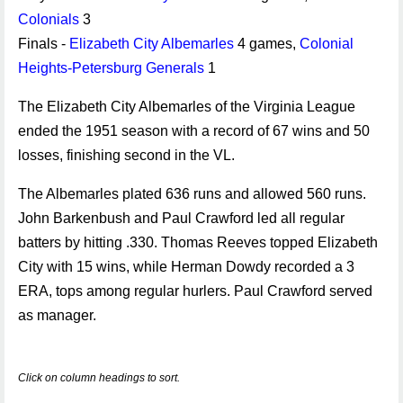
Colonials
3
Finals -
Elizabeth City Albemarles
4 games,
Colonial
Heights-Petersburg Generals
1
The Elizabeth City Albemarles of the Virginia League
ended the 1951 season with a record of 67 wins and 50
losses, finishing second in the VL.
The Albemarles plated 636 runs and allowed 560 runs.
John Barkenbush and Paul Crawford led all regular
batters by hitting .330. Thomas Reeves topped Elizabeth
City with 15 wins, while Herman Dowdy recorded a 3
ERA, tops among regular hurlers. Paul Crawford served
as manager.
Click on column headings to sort.