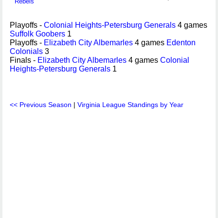
Rebels
Playoffs -
Colonial Heights-Petersburg Generals
4 games
Suffolk Goobers
1
Playoffs -
Elizabeth City Albemarles
4 games
Edenton
Colonials
3
Finals -
Elizabeth City Albemarles
4 games
Colonial
Heights-Petersburg Generals
1
<< Previous Season
|
Virginia League Standings by Year