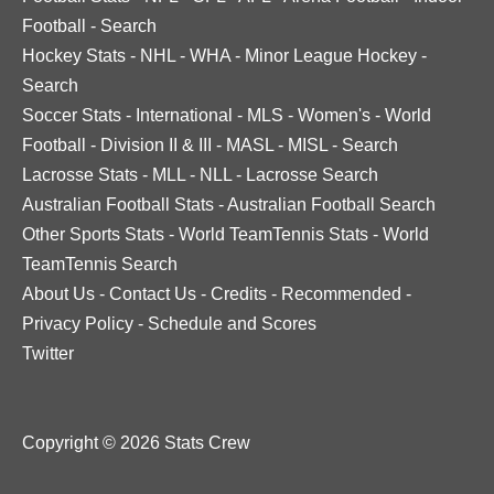
Football
-
Search
Hockey Stats
-
NHL
-
WHA
-
Minor League Hockey
-
Search
Soccer Stats
-
International
-
MLS
-
Women's
-
World
Football
-
Division II & III
-
MASL
-
MISL
-
Search
Lacrosse Stats
-
MLL
-
NLL
-
Lacrosse Search
Australian Football Stats
-
Australian Football Search
Other Sports Stats
-
World TeamTennis Stats
-
World
TeamTennis Search
About Us
-
Contact Us
-
Credits
-
Recommended
-
Privacy Policy
-
Schedule and Scores
Twitter
Copyright © 2026 Stats Crew