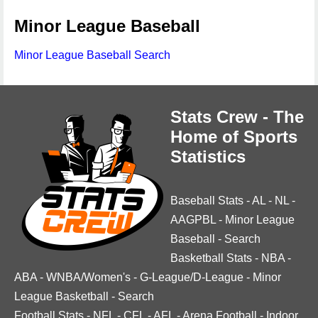
Minor League Baseball
Minor League Baseball Search
Stats Crew - The
Home of Sports
Statistics
Baseball Stats
-
AL
-
NL
-
AAGPBL
-
Minor League
Baseball
-
Search
Basketball Stats
-
NBA
-
ABA
-
WNBA/Women's
-
G-League/D-League
-
Minor
League Basketball
-
Search
Football Stats
-
NFL
-
CFL
-
AFL
-
Arena Football
-
Indoor