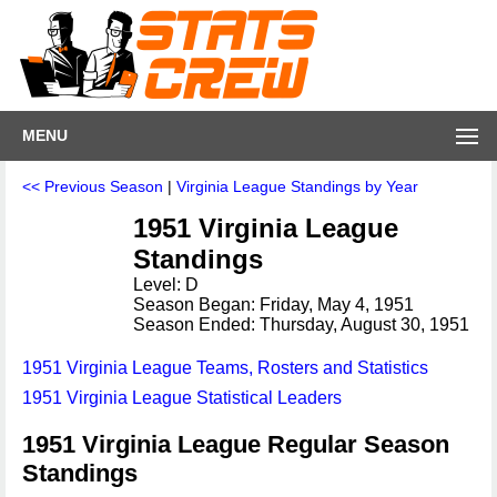
MENU
<< Previous Season
|
Virginia League Standings by Year
1951 Virginia League
Standings
Level: D
Season Began: Friday, May 4, 1951
Season Ended: Thursday, August 30, 1951
1951 Virginia League Teams, Rosters and Statistics
1951 Virginia League Statistical Leaders
1951 Virginia League Regular Season
Standings