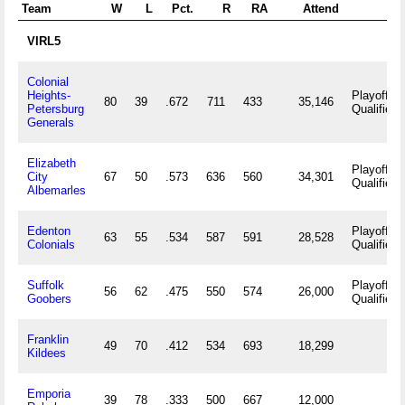
Team
W
L
Pct.
R
RA
Attend
VIRL5
Colonial
Heights-
Playoff
80
39
.672
711
433
35,146
Petersburg
Qualifier
Generals
Elizabeth
Playoff
City
67
50
.573
636
560
34,301
Qualifier
Albemarles
Edenton
Playoff
63
55
.534
587
591
28,528
Colonials
Qualifier
Suffolk
Playoff
56
62
.475
550
574
26,000
Goobers
Qualifier
Franklin
49
70
.412
534
693
18,299
Kildees
Emporia
39
78
.333
500
667
12,000