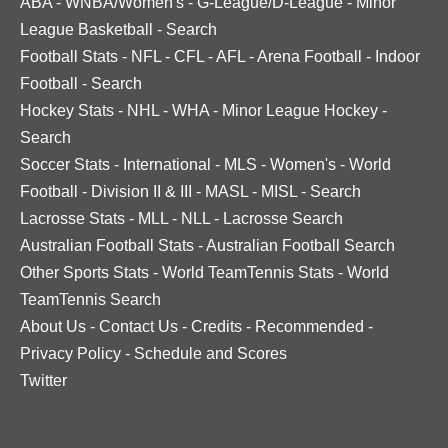
ABA
-
WNBA/Women's
-
G-League/D-League
-
Minor
League Basketball
-
Search
Football Stats
-
NFL
-
CFL
-
AFL
-
Arena Football
-
Indoor
Football
-
Search
Hockey Stats
-
NHL
-
WHA
-
Minor League Hockey
-
Search
Soccer Stats
-
International
-
MLS
-
Women's
-
World
Football
-
Division II & III
-
MASL
-
MISL
-
Search
Lacrosse Stats
-
MLL
-
NLL
-
Lacrosse Search
Australian Football Stats
-
Australian Football Search
Other Sports Stats
-
World TeamTennis Stats
-
World
TeamTennis Search
About Us
-
Contact Us
-
Credits
-
Recommended
-
Privacy Policy
-
Schedule and Scores
Twitter