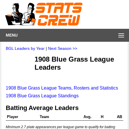
MENU
BGL Leaders by Year
|
Next Season >>
1908 Blue Grass League
Leaders
1908 Blue Grass League Teams, Rosters and Statistics
1908 Blue Grass League Standings
Batting Average Leaders
Player
Team
Avg.
H
AB
Minimum 2.7 plate appearances per league game to qualify for batting