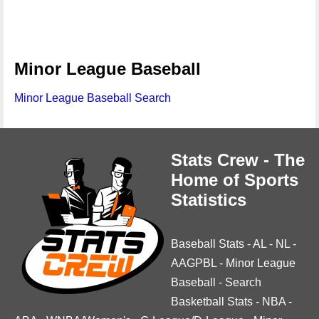
Minor League Baseball
Minor League Baseball Search
Stats Crew - The
Home of Sports
Statistics
Baseball Stats
-
AL
-
NL
-
AAGPBL
-
Minor League
Baseball
-
Search
Basketball Stats
-
NBA
-