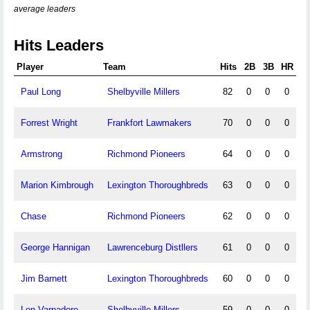
average leaders
Hits Leaders
Player
Team
Hits
2B
3B
HR
Paul Long
Shelbyville Millers
82
0
0
0
Forrest Wright
Frankfort Lawmakers
70
0
0
0
Armstrong
Richmond Pioneers
64
0
0
0
Marion Kimbrough
Lexington Thoroughbreds
63
0
0
0
Chase
Richmond Pioneers
62
0
0
0
George Hannigan
Lawrenceburg Distllers
61
0
0
0
Jim Barnett
Lexington Thoroughbreds
60
0
0
0
Lon Varnadore
Shelbyville Millers
59
0
0
0