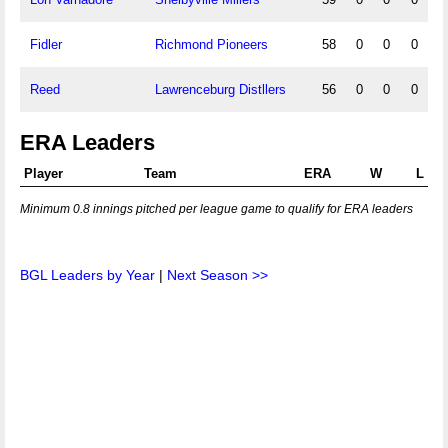
Fidler
Richmond Pioneers
58
0
0
0
Reed
Lawrenceburg Distllers
56
0
0
0
ERA Leaders
Player
Team
ERA
W
L
Minimum 0.8 innings pitched per league game to qualify for ERA leaders
BGL Leaders by Year
|
Next Season >>