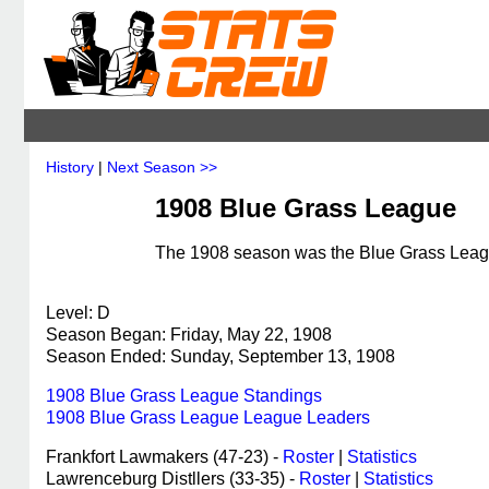
History
|
Next Season >>
1908 Blue Grass League
The 1908 season was the Blue Grass League
Level: D
Season Began: Friday, May 22, 1908
Season Ended: Sunday, September 13, 1908
1908 Blue Grass League Standings
1908 Blue Grass League League Leaders
Frankfort Lawmakers (47-23) -
Roster
|
Statistics
Lawrenceburg Distllers (33-35) -
Roster
|
Statistics