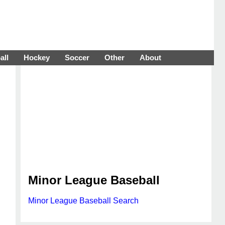
all
Hockey
Soccer
Other
About
Minor League Baseball
Minor League Baseball Search