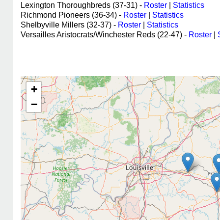
Lexington Thoroughbreds (37-31) -
Roster
|
Statistics
Richmond Pioneers (36-34) -
Roster
|
Statistics
Shelbyville Millers (32-37) -
Roster
|
Statistics
Versailles Aristocrats/Winchester Reds (22-47) -
Roster
|
+
−