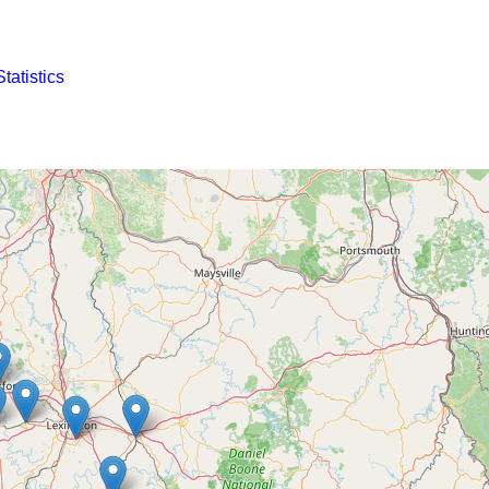
Statistics