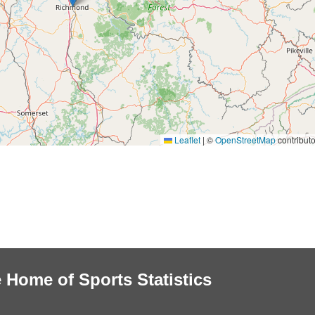
Leaflet
|
©
OpenStreetMap
contributo
 Home of Sports Statistics