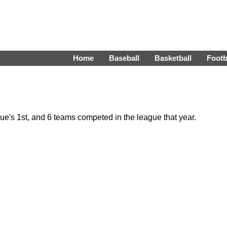
Home
Baseball
Basketball
Footb
's 1st, and 6 teams competed in the league that year.