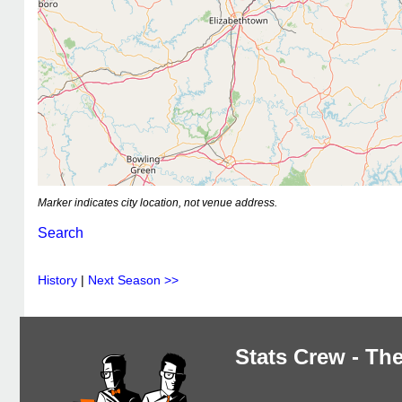
Marker indicates city location, not venue address.
Search
History
|
Next Season >>
Stats Crew - The