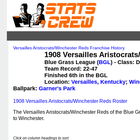
Versailles Aristocrats/Winchester Reds Franchise History
1908 Versailles Aristocrat
Blue Grass League (
BGL
) - Class: D
Team Record: 22-47
Finished 6th in the BGL
Location:
Versailles, Kentucky
;
Win
Ballpark:
Garner's Park
1908 Versailles Aristocrats/Winchester Reds Roster
The Versailles Aristocrats/Winchester Reds of the Blue G
to Winchester.
Click on column headings to sort.