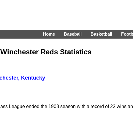
Home
Baseball
Basketball
Footb
s/Winchester Reds Statistics
chester, Kentucky
rass League ended the 1908 season with a record of 22 wins and