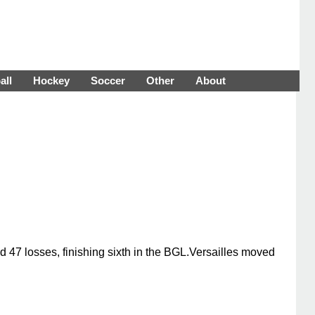
all
Hockey
Soccer
Other
About
 47 losses, finishing sixth in the BGL.Versailles moved