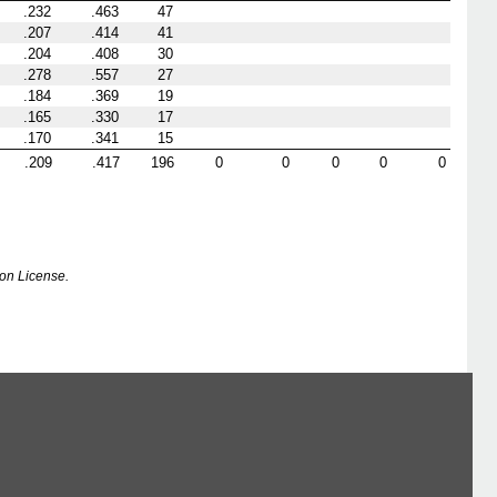
.232
.463
47
.207
.414
41
.204
.408
30
.278
.557
27
.184
.369
19
.165
.330
17
.170
.341
15
.209
.417
196
0
0
0
0
0
on License.