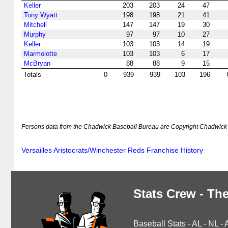
Keller
203
203
24
47
Tony Wyatt
198
198
21
41
Mitchell
147
147
19
30
Murphy
97
97
10
27
Keller
103
103
14
19
Marmolotte
103
103
6
17
McBryan
88
88
9
15
Totals
0
939
939
103
196
Persons data from the Chadwick Baseball Bureau are Copyright Chadwick 
Versailles Aristocrats/Winchester Reds Franchise History
Stats Crew - The
Baseball Stats
-
AL
-
NL
-