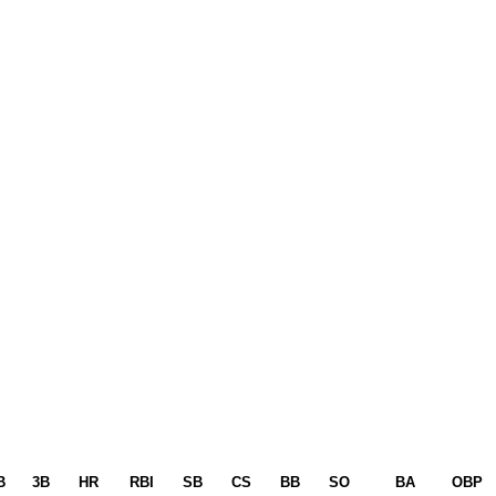
B
3B
HR
RBI
SB
CS
BB
SO
BA
OBP