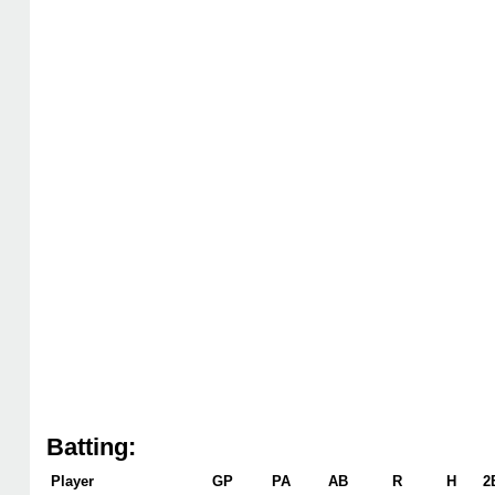
Batting:
Player
GP
PA
AB
R
H
2