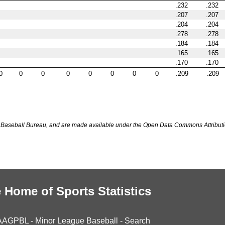
.232
.232
.207
.207
.204
.204
.278
.278
.184
.184
.165
.165
.170
.170
0
0
0
0
0
0
0
0
.209
.209
Baseball Bureau, and are made available under the Open Data Commons Attributi
 Home of Sports Statistics
AAGPBL
-
Minor League Baseball
-
Search