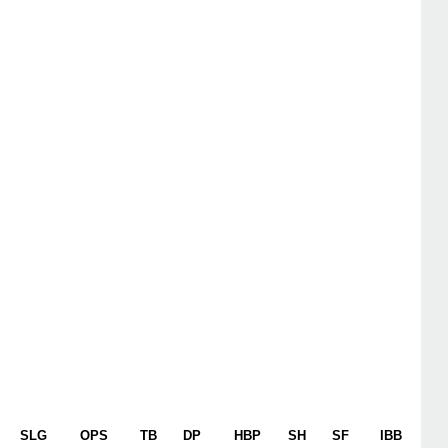
SLG
OPS
TB
DP
HBP
SH
SF
IBB