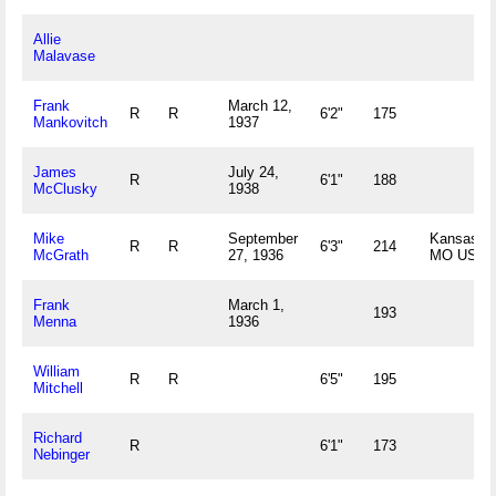
Allie
Malavase
Frank
March 12,
R
R
6'2"
175
Mankovitch
1937
James
July 24,
R
6'1"
188
McClusky
1938
Mike
September
Kansas Ci
R
R
6'3"
214
McGrath
27, 1936
MO US
Frank
March 1,
193
Menna
1936
William
R
R
6'5"
195
Mitchell
Richard
R
6'1"
173
Nebinger