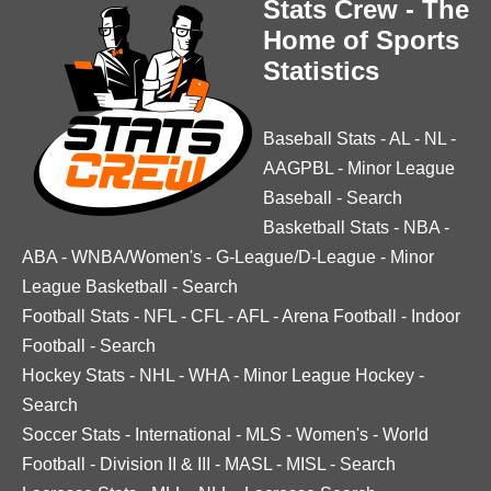
Stats Crew - The
Home of Sports
Statistics
Baseball Stats
-
AL
-
NL
-
AAGPBL
-
Minor League
Baseball
-
Search
Basketball Stats
-
NBA
-
ABA
-
WNBA/Women's
-
G-League/D-League
-
Minor
League Basketball
-
Search
Football Stats
-
NFL
-
CFL
-
AFL
-
Arena Football
-
Indoor
Football
-
Search
Hockey Stats
-
NHL
-
WHA
-
Minor League Hockey
-
Search
Soccer Stats
-
International
-
MLS
-
Women's
-
World
Football
-
Division II & III
-
MASL
-
MISL
-
Search