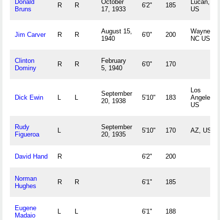
Donald
October
Lucan, M
R
R
6'2"
185
Bruns
17, 1933
US
August 15,
Waynesvil
Jim Carver
R
R
6'0"
200
1940
NC US
Clinton
February
R
R
6'0"
170
Dominy
5, 1940
Los
September
Dick Ewin
L
L
5'10"
183
Angeles, 
20, 1938
US
Rudy
September
L
5'10"
170
AZ, US
Figueroa
20, 1935
David Hand
R
6'2"
200
Norman
R
R
6'1"
185
Hughes
Eugene
L
L
6'1"
188
Madaio