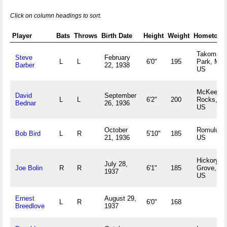
Click on column headings to sort.
Player
Bats
Throws
Birth Date
Height
Weight
Hometown
Takoma
Steve
February
L
L
6'0"
195
Park, MD
Barber
22, 1938
US
McKees
David
September
L
L
6'2"
200
Rocks, P
Bednar
26, 1936
US
October
Romulus,
Bob Bird
L
R
5'10"
185
21, 1936
US
Hickory
July 28,
Joe Bolin
R
R
6'1"
185
Grove, S
1937
US
Ernest
August 29,
L
R
6'0"
168
Breedlove
1937