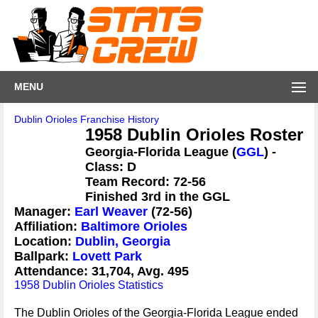
MENU
Dublin Orioles Franchise History
1958 Dublin Orioles Roster
Georgia-Florida League (
GGL
) -
Class: D
Team Record: 72-56
Finished 3rd in the GGL
Manager:
Earl Weaver
(72-56)
Affiliation:
Baltimore Orioles
Location:
Dublin, Georgia
Ballpark:
Lovett Park
Attendance: 31,704, Avg. 495
1958 Dublin Orioles Statistics
The Dublin Orioles of the Georgia-Florida League ended