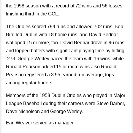
the 1958 season with a record of 72 wins and 56 losses,
finishing third in the GGL.
The Orioles scored 794 runs and allowed 702 runs. Bob
Bird led Dublin with 18 home runs, and David Bednar
walloped 15 or more, too. David Bednar drove in 96 runs
and topped batters with significant playing time by hitting
.273. George Werley paced the team with 16 wins, while
Ronald Pearson added 15 or more wins also Ronald
Pearson registered a 3.95 earned run average, tops
among regular hurlers.
Members of the 1958 Dublin Orioles who played in Major
League Baseball during their careers were Steve Barber,
Dave Nicholson and George Werley.
Earl Weaver served as manager.