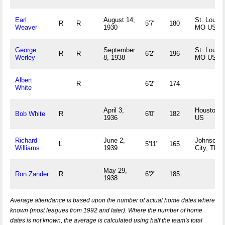
Earl
August 14,
St. Louis,
R
R
5'7"
180
Weaver
1930
MO US
George
September
St. Louis,
R
R
6'2"
196
Werley
8, 1938
MO US
Albert
R
6'2"
174
White
April 3,
Houston, 
Bob White
R
6'0"
182
1936
US
Richard
June 2,
Johnson
L
5'11"
165
Williams
1939
City, TN 
May 29,
Ron Zander
R
6'2"
185
1938
Average attendance is based upon the number of actual home dates where
known (most leagues from 1992 and later). Where the number of home
dates is not known, the average is calculated using half the team's total