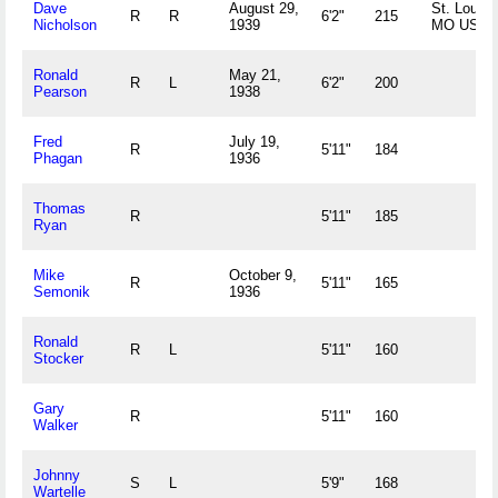
Dave
August 29,
St. Louis,
R
R
6'2"
215
Nicholson
1939
MO US
Ronald
May 21,
R
L
6'2"
200
Pearson
1938
Fred
July 19,
R
5'11"
184
Phagan
1936
Thomas
R
5'11"
185
Ryan
Mike
October 9,
R
5'11"
165
Semonik
1936
Ronald
R
L
5'11"
160
Stocker
Gary
R
5'11"
160
Walker
Johnny
S
L
5'9"
168
Wartelle