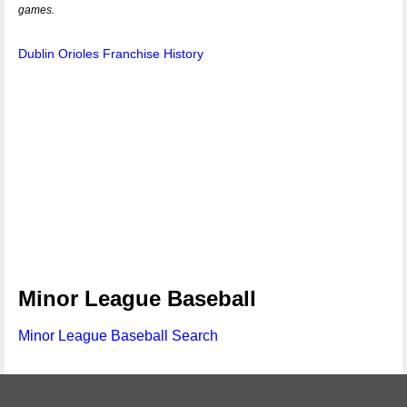
games.
Dublin Orioles Franchise History
Minor League Baseball
Minor League Baseball Search