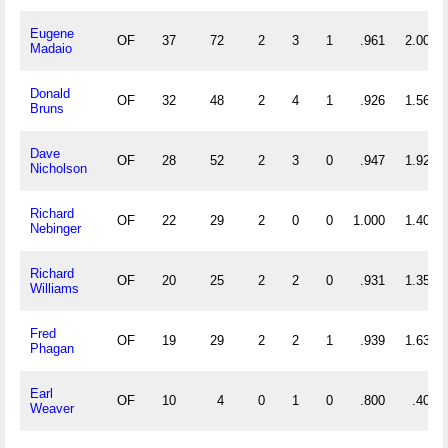
Eugene
OF
37
72
2
3
1
.961
2.000
Madaio
Donald
OF
32
48
2
4
1
.926
1.562
Bruns
Dave
OF
28
52
2
3
0
.947
1.929
Nicholson
Richard
OF
22
29
2
0
0
1.000
1.409
Nebinger
Richard
OF
20
25
2
2
0
.931
1.350
Williams
Fred
OF
19
29
2
2
1
.939
1.632
Phagan
Earl
OF
10
4
0
1
0
.800
.400
Weaver