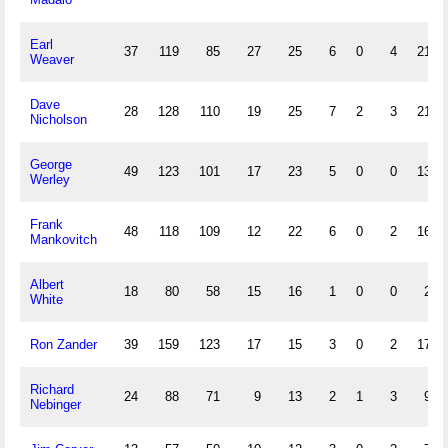
Earl
37
119
85
27
25
6
0
4
21
Weaver
Dave
28
128
110
19
25
7
2
3
21
Nicholson
George
49
123
101
17
23
5
0
0
13
Werley
Frank
48
118
109
12
22
6
0
2
16
Mankovitch
Albert
18
80
58
15
16
1
0
0
2
White
Ron Zander
39
159
123
17
15
3
0
2
17
Richard
24
88
71
9
13
2
1
3
9
Nebinger