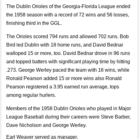
The Dublin Orioles of the Georgia-Florida League ended
the 1958 season with a record of 72 wins and 56 losses,
finishing third in the GGL.
The Orioles scored 794 runs and allowed 702 runs. Bob
Bird led Dublin with 18 home runs, and David Bednar
walloped 15 or more, too. David Bednar drove in 96 runs
and topped batters with significant playing time by hitting
.273. George Werley paced the team with 16 wins, while
Ronald Pearson added 15 or more wins also Ronald
Pearson registered a 3.95 earned run average, tops
among regular hurlers.
Members of the 1958 Dublin Orioles who played in Major
League Baseball during their careers were Steve Barber,
Dave Nicholson and George Werley.
Earl Weaver served as manager.