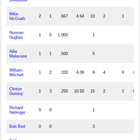
Mike
2
1
.667
4.64
10
2
1
1
McGrath
Norman
1
0
1.000
1
Hughes
Allie
1
1
.500
5
Malavase
William
1
2
.333
4.09
9
4
0
0
Mitchell
Clinton
1
3
.250
10.50
15
2
1
0
Dominy
Richard
0
0
1
Nebinger
Bob Bird
0
0
3