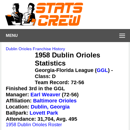
MENU
Dublin Orioles Franchise History
1958 Dublin Orioles
Statistics
Georgia-Florida League (
GGL
) -
Class: D
Team Record: 72-56
Finished 3rd in the GGL
Manager:
Earl Weaver
(72-56)
Affiliation:
Baltimore Orioles
Location:
Dublin, Georgia
Ballpark:
Lovett Park
Attendance: 31,704, Avg. 495
1958 Dublin Orioles Roster