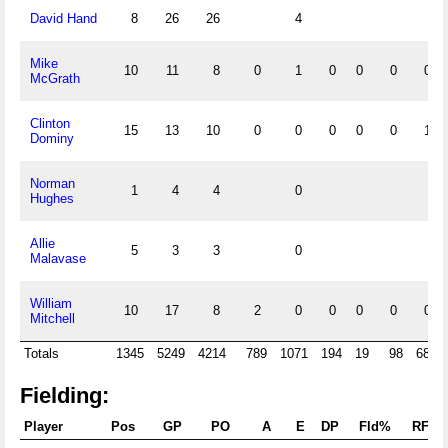
David Hand
8
26
26
4
Mike
10
11
8
0
1
0
0
0
0
McGrath
Clinton
15
13
10
0
0
0
0
0
1
Dominy
Norman
1
4
4
0
Hughes
Allie
5
3
3
0
Malavase
William
10
17
8
2
0
0
0
0
0
Mitchell
Totals
1345
5249
4214
789
1071
194
19
98
683
Fielding:
Player
Pos
GP
PO
A
E
DP
Fld%
RF/G