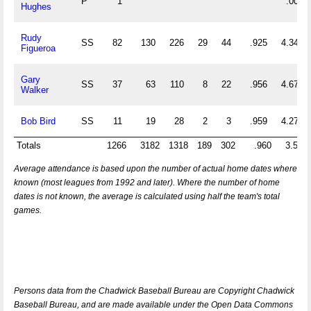
P
1
.000
Hughes
Rudy
SS
82
130
226
29
44
.925
4.341
Figueroa
Gary
SS
37
63
110
8
22
.956
4.676
Walker
Bob Bird
SS
11
19
28
2
3
.959
4.273
Totals
1266
3182
1318
189
302
.960
3.555
Average attendance is based upon the number of actual home dates where
known (most leagues from 1992 and later). Where the number of home
dates is not known, the average is calculated using half the team's total
games.
Persons data from the Chadwick Baseball Bureau are Copyright Chadwick
Baseball Bureau, and are made available under the Open Data Commons