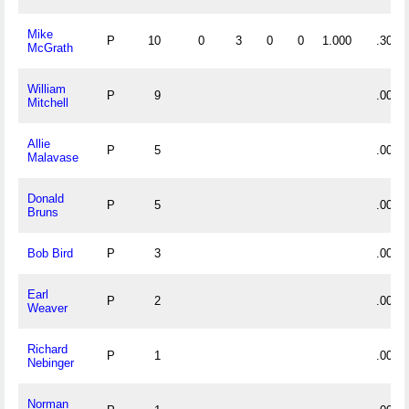
Mike
P
10
0
3
0
0
1.000
.300
McGrath
William
P
9
.000
Mitchell
Allie
P
5
.000
Malavase
Donald
P
5
.000
Bruns
Bob Bird
P
3
.000
Earl
P
2
.000
Weaver
Richard
P
1
.000
Nebinger
Norman