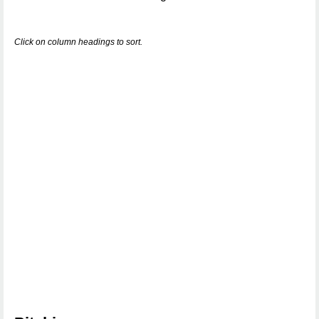
Click on column headings to sort.