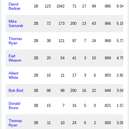
David
1B
123
1042
71
17
99
.985
9.049
Bednar
Mike
2B
72
173
200
13
43
.966
5.181
Semonik
Thomas
2B
38
121
97
7
24
.969
5.737
Ryan
Earl
2B
20
54
41
3
10
.969
4.750
Weaver
Albert
2B
10
11
17
3
6
.903
2.800
White
Bob Bird
3B
98
98
200
16
22
.949
3.041
Donald
3B
15
7
16
5
0
.821
1.533
Bruns
Thomas
3B
11
10
24
6
2
.850
3.091
Ryan