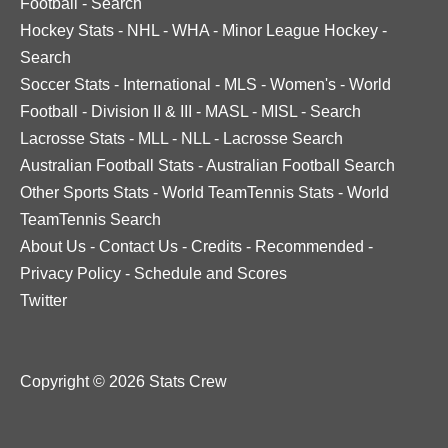
Football
-
Search
Hockey Stats
-
NHL
-
WHA
-
Minor League Hockey
-
Search
Soccer Stats
-
International
-
MLS
-
Women's
-
World
Football
-
Division II & III
-
MASL
-
MISL
-
Search
Lacrosse Stats
-
MLL
-
NLL
-
Lacrosse Search
Australian Football Stats
-
Australian Football Search
Other Sports Stats
-
World TeamTennis Stats
-
World
TeamTennis Search
About Us
-
Contact Us
-
Credits
-
Recommended
-
Privacy Policy
-
Schedule and Scores
Twitter
Copyright © 2026 Stats Crew