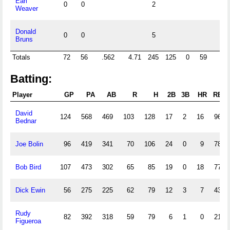
Earl
0
0
2
Weaver
Donald
0
0
5
Bruns
Totals
72
56
.562
4.71
245
125
0
59
6
Batting:
Player
GP
PA
AB
R
H
2B
3B
HR
RBI
David
124
568
469
103
128
17
2
16
96
Bednar
Joe Bolin
96
419
341
70
106
24
0
9
78
Bob Bird
107
473
302
65
85
19
0
18
77
Dick Ewin
56
275
225
62
79
12
3
7
43
Rudy
82
392
318
59
79
6
1
0
21
Figueroa