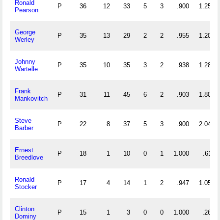
Ronald
P
36
12
33
5
3
.900
1.250
Pearson
George
P
35
13
29
2
2
.955
1.200
Werley
Johnny
P
35
10
35
3
2
.938
1.286
Wartelle
Frank
P
31
11
45
6
2
.903
1.806
Mankovitch
Steve
P
22
8
37
5
3
.900
2.045
Barber
Ernest
P
18
1
10
0
1
1.000
.611
Breedlove
Ronald
P
17
4
14
1
2
.947
1.059
Stocker
Clinton
P
15
1
3
0
0
1.000
.267
Dominy