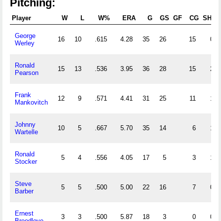
Pitching:
Player
W
L
W%
ERA
G
GS
GF
CG
SHO
George
16
10
.615
4.28
35
26
15
0
Werley
Ronald
15
13
.536
3.95
36
28
15
2
Pearson
Frank
12
9
.571
4.41
31
25
11
1
Mankovitch
Johnny
10
5
.667
5.70
35
14
6
1
Wartelle
Ronald
5
4
.556
4.05
17
5
3
1
Stocker
Steve
5
5
.500
5.00
22
16
7
0
Barber
Ernest
3
3
.500
5.87
18
3
0
0
Breedlove