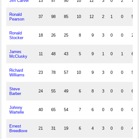
Jim Carver
13
57
50
10
12
3
0
2
7
Ronald
37
98
85
10
12
2
1
0
5
Pearson
Ronald
18
26
25
8
9
3
0
0
2
Stocker
James
11
48
43
5
9
1
0
1
6
McClusky
Richard
23
78
57
10
9
3
0
0
5
Williams
Steve
24
55
49
6
8
3
0
0
6
Barber
Johnny
40
65
54
7
6
0
0
0
0
Wartelle
Ernest
21
31
19
6
4
3
0
0
4
Breedlove