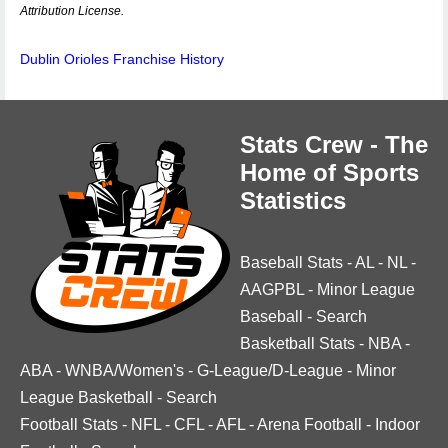
Attribution License.
Dublin Orioles Franchise History
Stats Crew - The
Home of Sports
Statistics
Baseball Stats
-
AL
-
NL
-
AAGPBL
-
Minor League
Baseball
-
Search
Basketball Stats
-
NBA
-
ABA
-
WNBA/Women's
-
G-League/D-League
-
Minor
League Basketball
-
Search
Football Stats
-
NFL
-
CFL
-
AFL
-
Arena Football
-
Indoor