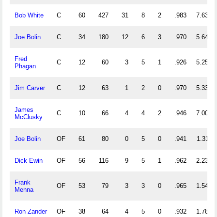
Bob White
C
60
427
31
8
2
.983
7.633
Joe Bolin
C
34
180
12
6
3
.970
5.647
Fred
C
12
60
3
5
1
.926
5.250
Phagan
Jim Carver
C
12
63
1
2
0
.970
5.333
James
C
10
66
4
4
2
.946
7.000
McClusky
Joe Bolin
OF
61
80
0
5
0
.941
1.311
Dick Ewin
OF
56
116
9
5
1
.962
2.232
Frank
OF
53
79
3
3
0
.965
1.547
Menna
Ron Zander
OF
38
64
4
5
0
.932
1.789