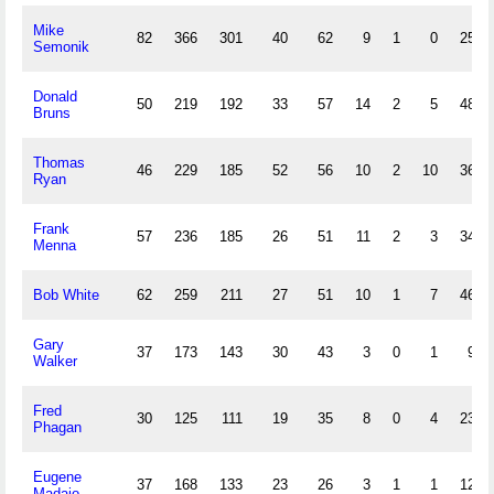
Mike
82
366
301
40
62
9
1
0
25
Semonik
Donald
50
219
192
33
57
14
2
5
48
Bruns
Thomas
46
229
185
52
56
10
2
10
36
Ryan
Frank
57
236
185
26
51
11
2
3
34
Menna
Bob White
62
259
211
27
51
10
1
7
46
Gary
37
173
143
30
43
3
0
1
9
Walker
Fred
30
125
111
19
35
8
0
4
23
Phagan
Eugene
37
168
133
23
26
3
1
1
12
Madaio