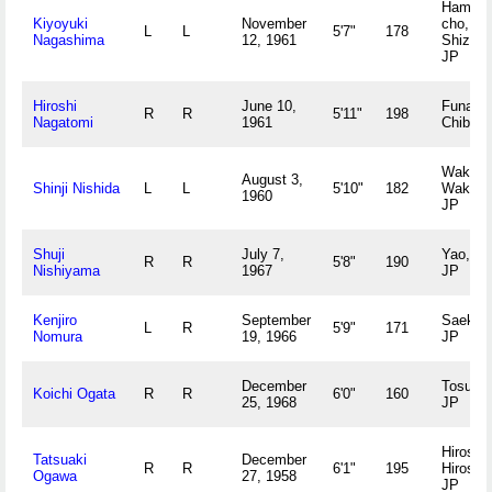
Hamaok
Kiyoyuki
November
cho,
L
L
5'7"
178
Nagashima
12, 1961
Shizuo
JP
Hiroshi
June 10,
Funabas
R
R
5'11"
198
Nagatomi
1961
Chiba 
Wakaya
August 3,
Shinji Nishida
L
L
5'10"
182
Wakay
1960
JP
Shuji
July 7,
Yao, O
R
R
5'8"
190
Nishiyama
1967
JP
Kenjiro
September
Saeki, 
L
R
5'9"
171
Nomura
19, 1966
JP
December
Tosu, 
Koichi Ogata
R
R
6'0"
160
25, 1968
JP
Hiroshi
Tatsuaki
December
R
R
6'1"
195
Hiroshi
Ogawa
27, 1958
JP