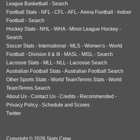
League Basketball
-
Search
Football Stats
-
NFL
-
CFL
-
AFL
-
Arena Football
-
Indoor
Football
-
Search
Hockey Stats
-
NHL
-
WHA
-
Minor League Hockey
-
Search
Soccer Stats
-
International
-
MLS
-
Women's
-
World
Football
-
Division II & III
-
MASL
-
MISL
-
Search
Lacrosse Stats
-
MLL
-
NLL
-
Lacrosse Search
Australian Football Stats
-
Australian Football Search
Other Sports Stats
-
World TeamTennis Stats
-
World
TeamTennis Search
About Us
-
Contact Us
-
Credits
-
Recommended
-
Privacy Policy
-
Schedule and Scores
Twitter
Copyright © 2026 Stats Crew