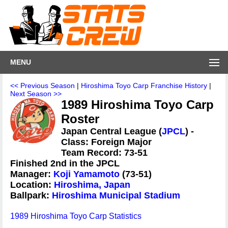
MENU
<< Previous Season
|
Hiroshima Toyo Carp Franchise History
|
Next Season >>
1989 Hiroshima Toyo Carp
Roster
Japan Central League (
JPCL
) -
Class: Foreign Major
Team Record: 73-51
Finished 2nd in the JPCL
Manager:
Koji Yamamoto
(73-51)
Location:
Hiroshima, Japan
Ballpark:
Hiroshima Municipal Stadium
1989 Hiroshima Toyo Carp Statistics