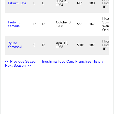
June 21,
Tatsumi Une
L
L
6'0"
180
Hiroshi
1964
JP
Higashi
Tsutomu
October 3,
Sumiyo
R
R
5'9"
167
Yamada
1958
Ward,
Osaka 
Hiroshi
Ryuzo
April 15,
S
R
5'10"
187
Hiroshi
Yamasaki
1958
JP
<< Previous Season
|
Hiroshima Toyo Carp Franchise History
|
Next Season >>