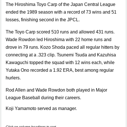
The Hiroshima Toyo Carp of the Japan Central League
ended the 1989 season with a record of 73 wins and 51
losses, finishing second in the JPCL.
The Toyo Carp scored 510 runs and allowed 431 runs.
Wade Rowdon led Hiroshima with 22 home runs and
drove in 79 runs. Kozo Shoda paced all regular hitters by
connecting at a .323 clip. Tsunemi Tsuda and Kazuhisa
Kawaguchi topped the squad with 12 wins each, while
Yutaka Ono recorded a 1.92 ERA, best among regular
hurlers.
Rod Allen and Wade Rowdon both played in Major
League Baseball during their careers.
Koji Yamamoto served as manager.