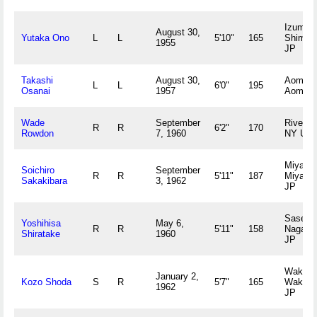
Izumo,
August 30,
Yutaka Ono
L
L
5'10"
165
Shiman
1955
JP
Takashi
August 30,
Aomori,
L
L
6'0"
195
Osanai
1957
Aomori
Wade
September
Riverhe
R
R
6'2"
170
Rowdon
7, 1960
NY US
Miyazak
Soichiro
September
R
R
5'11"
187
Miyazak
Sakakibara
3, 1962
JP
Sasebo
Yoshihisa
May 6,
R
R
5'11"
158
Nagasa
Shiratake
1960
JP
Wakaya
January 2,
Kozo Shoda
S
R
5'7"
165
Wakay
1962
JP