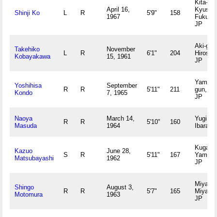
Kita-
April 16,
Kyushu
Shinji Ko
L
R
5'9"
158
1967
Fukuok
JP
Aki-gun
Takehiko
November
L
R
6'1"
204
Hiroshi
Kobayakawa
15, 1961
JP
Yamamo
Yoshihisa
September
R
R
5'11"
211
gun, Ak
Kondo
7, 1965
JP
Naoya
March 14,
Yugi,
R
R
5'10"
160
Masuda
1964
Ibaraki
Kuga-gu
Kazuo
June 28,
S
R
5'11"
167
Yamagu
Matsubayashi
1962
JP
Miyazak
Shingo
August 3,
R
R
5'7"
165
Miyazak
Motomura
1963
JP