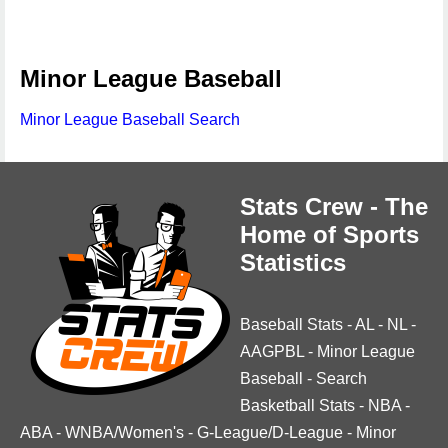
Minor League Baseball
Minor League Baseball Search
Stats Crew - The
Home of Sports
Statistics
Baseball Stats
-
AL
-
NL
-
AAGPBL
-
Minor League
Baseball
-
Search
Basketball Stats
-
NBA
-
ABA
-
WNBA/Women's
-
G-League/D-League
-
Minor