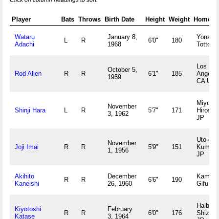
Click on column headings to sort.
Player
Bats
Throws
Birth Date
Height
Weight
Hometo
Wataru
January 8,
Yonago
L
R
6'0"
180
Adachi
1968
Tottori 
Los
October 5,
Rod Allen
R
R
6'1"
185
Angeles
1959
CA US
Miyoshi
November
Shinji Hara
L
R
5'7"
171
Hiroshi
3, 1962
JP
Uto-gun
November
Joji Imai
R
R
5'9"
151
Kumam
1, 1956
JP
Akihito
December
Kamo-g
R
R
6'6"
190
Kaneishi
26, 1960
Gifu JP
Haibara
Kiyotoshi
February
R
R
6'0"
176
Shizuo
Katase
3, 1964