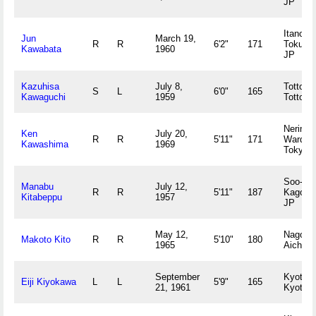
JP
Itano-g
Jun
March 19,
R
R
6'2"
171
Tokush
Kawabata
1960
JP
Kazuhisa
July 8,
Tottori,
S
L
6'0"
165
Kawaguchi
1959
Tottori 
Nerima
Ken
July 20,
R
R
5'11"
171
Ward,
Kawashima
1969
Tokyo 
Soo-gun
Manabu
July 12,
R
R
5'11"
187
Kagosh
Kitabeppu
1957
JP
May 12,
Nagoya
Makoto Kito
R
R
5'10"
180
1965
Aichi J
September
Kyoto,
Eiji Kiyokawa
L
L
5'9"
165
21, 1961
Kyoto 