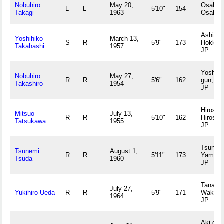
Nobuhiro
May 20,
Osaka,
L
L
5'10"
154
Takagi
1963
Osaka 
Ashibet
Yoshihiko
March 13,
S
R
5'9"
173
Hokkai
Takahashi
1957
JP
Yoshino
Nobuhiro
May 27,
R
R
5'6"
162
gun, Na
Takashiro
1954
JP
Hiroshi
Mitsuo
July 13,
R
R
5'10"
162
Hiroshi
Tatsukawa
1955
JP
Tsuno-g
Tsunemi
August 1,
R
R
5'11"
173
Yamagu
Tsuda
1960
JP
Tanabe,
July 27,
Yukihiro Ueda
R
R
5'9"
171
Wakay
1964
JP
Aki-gun