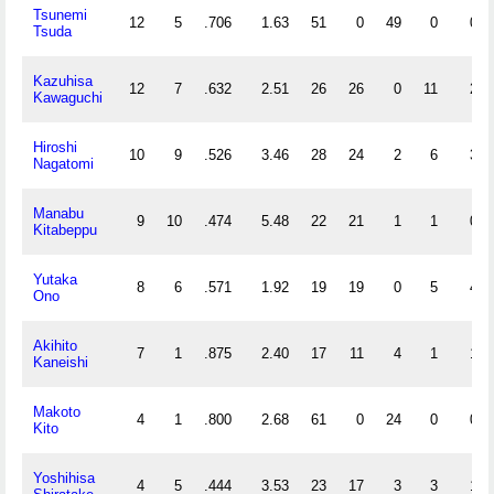
Tsunemi
12
5
.706
1.63
51
0
49
0
0
Tsuda
Kazuhisa
12
7
.632
2.51
26
26
0
11
2
Kawaguchi
Hiroshi
10
9
.526
3.46
28
24
2
6
3
Nagatomi
Manabu
9
10
.474
5.48
22
21
1
1
0
Kitabeppu
Yutaka
8
6
.571
1.92
19
19
0
5
4
Ono
Akihito
7
1
.875
2.40
17
11
4
1
1
Kaneishi
Makoto
4
1
.800
2.68
61
0
24
0
0
Kito
Yoshihisa
4
5
.444
3.53
23
17
3
3
1