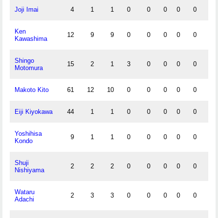
Joji Imai
4
1
1
0
0
0
0
0
0
Ken
12
9
9
0
0
0
0
0
0
Kawashima
Shingo
15
2
1
3
0
0
0
0
0
Motomura
Makoto Kito
61
12
10
0
0
0
0
0
0
Eiji Kiyokawa
44
1
1
0
0
0
0
0
0
Yoshihisa
9
1
1
0
0
0
0
0
0
Kondo
Shuji
2
2
2
0
0
0
0
0
0
Nishiyama
Wataru
2
3
3
0
0
0
0
0
0
Adachi