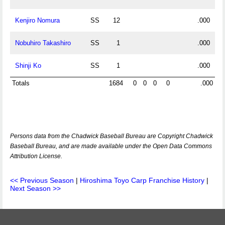
Kenjiro Nomura
SS
12
.000
Nobuhiro Takashiro
SS
1
.000
Shinji Ko
SS
1
.000
Totals
1684
0
0
0
0
.000
Persons data from the Chadwick Baseball Bureau are Copyright Chadwick
Baseball Bureau, and are made available under the Open Data Commons
Attribution License.
<< Previous Season
|
Hiroshima Toyo Carp Franchise History
|
Next Season >>