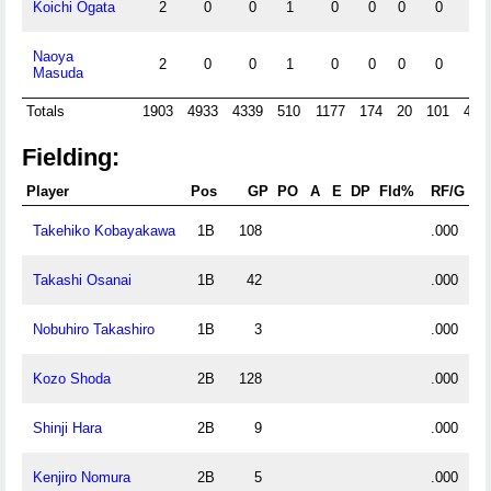
Koichi Ogata
2
0
0
1
0
0
0
0
0
Naoya
2
0
0
1
0
0
0
0
0
Masuda
Totals
1903
4933
4339
510
1177
174
20
101
480
Fielding:
Player
Pos
GP
PO
A
E
DP
Fld%
RF/G
Takehiko Kobayakawa
1B
108
.000
Takashi Osanai
1B
42
.000
Nobuhiro Takashiro
1B
3
.000
Kozo Shoda
2B
128
.000
Shinji Hara
2B
9
.000
Kenjiro Nomura
2B
5
.000