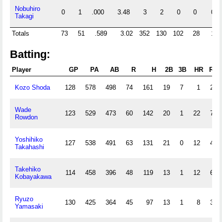
Nobuhiro
0
1
.000
3.48
3
2
0
0
0
Takagi
Totals
73
51
.589
3.02
352
130
102
28
11
Batting:
Player
GP
PA
AB
R
H
2B
3B
HR
RBI
Kozo Shoda
128
578
498
74
161
19
7
1
25
Wade
123
529
473
60
142
20
1
22
79
Rowdon
Yoshihiko
127
538
491
63
131
21
0
12
47
Takahashi
Takehiko
114
458
396
48
119
13
1
12
61
Kobayakawa
Ryuzo
130
425
364
45
97
13
1
8
34
Yamasaki