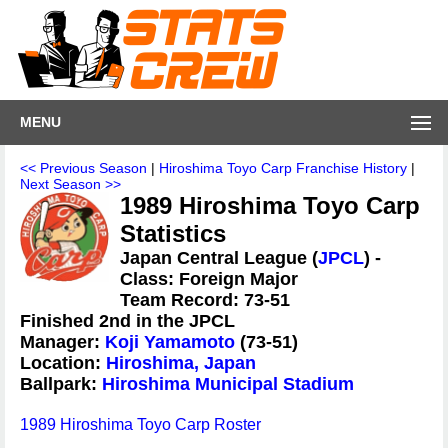
MENU
<< Previous Season
|
Hiroshima Toyo Carp Franchise History
|
Next Season >>
1989 Hiroshima Toyo Carp
Statistics
Japan Central League (
JPCL
) -
Class: Foreign Major
Team Record: 73-51
Finished 2nd in the JPCL
Manager:
Koji Yamamoto
(73-51)
Location:
Hiroshima, Japan
Ballpark:
Hiroshima Municipal Stadium
1989 Hiroshima Toyo Carp Roster