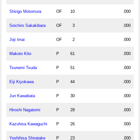
Shingo Motomura
OF
10
.000
Soichiro Sakakibara
OF
3
.000
Joji Imai
OF
2
.000
Makoto Kito
P
61
.000
Tsunemi Tsuda
P
51
.000
Eiji Kiyokawa
P
44
.000
Jun Kawabata
P
30
.000
Hiroshi Nagatomi
P
28
.000
Kazuhisa Kawaguchi
P
26
.000
Yoshihisa Shiratake
P
23
.000