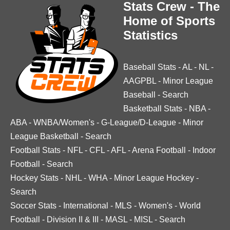
Stats Crew - The
Home of Sports
Statistics
Baseball Stats
-
AL
-
NL
-
AAGPBL
-
Minor League
Baseball
-
Search
Basketball Stats
-
NBA
-
ABA
-
WNBA/Women's
-
G-League/D-League
-
Minor
League Basketball
-
Search
Football Stats
-
NFL
-
CFL
-
AFL
-
Arena Football
-
Indoor
Football
-
Search
Hockey Stats
-
NHL
-
WHA
-
Minor League Hockey
-
Search
Soccer Stats
-
International
-
MLS
-
Women's
-
World
Football
-
Division II & III
-
MASL
-
MISL
-
Search