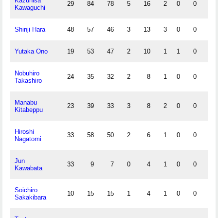
Kazuhisa
29
84
78
5
16
2
0
0
5
Kawaguchi
Shinji Hara
48
57
46
3
13
3
0
0
7
Yutaka Ono
19
53
47
2
10
1
1
0
1
Nobuhiro
24
35
32
2
8
1
0
0
4
Takashiro
Manabu
23
39
33
3
8
2
0
0
5
Kitabeppu
Hiroshi
33
58
50
2
6
1
0
0
3
Nagatomi
Jun
33
9
7
0
4
1
0
0
0
Kawabata
Soichiro
10
15
15
1
4
1
0
0
0
Sakakibara