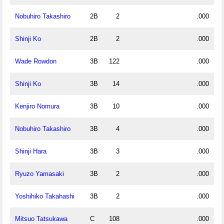
Nobuhiro Takashiro
2B
2
.000
Shinji Ko
2B
2
.000
Wade Rowdon
3B
122
.000
Shinji Ko
3B
14
.000
Kenjiro Nomura
3B
10
.000
Nobuhiro Takashiro
3B
4
.000
Shinji Hara
3B
3
.000
Ryuzo Yamasaki
3B
2
.000
Yoshihiko Takahashi
3B
2
.000
Mitsuo Tatsukawa
C
108
.000