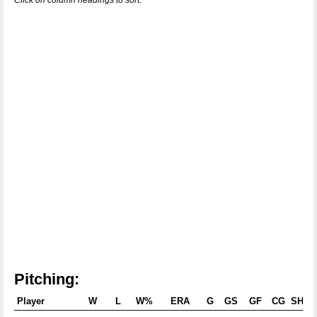
Click on column headings to sort.
Pitching:
Player
W
L
W%
ERA
G
GS
GF
CG
SHO