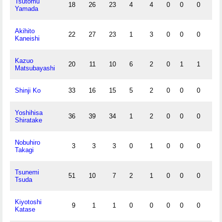
Tsutomu
18
26
23
4
4
0
0
0
1
Yamada
Akihito
22
27
23
1
3
0
0
0
0
Kaneishi
Kazuo
20
11
10
6
2
0
1
1
1
Matsubayashi
Shinji Ko
33
16
15
5
2
0
0
0
0
Yoshihisa
36
39
34
1
2
0
0
0
1
Shiratake
Nobuhiro
3
3
3
0
1
0
0
0
0
Takagi
Tsunemi
51
10
7
2
1
0
0
0
1
Tsuda
Kiyotoshi
9
1
1
0
0
0
0
0
0
Katase