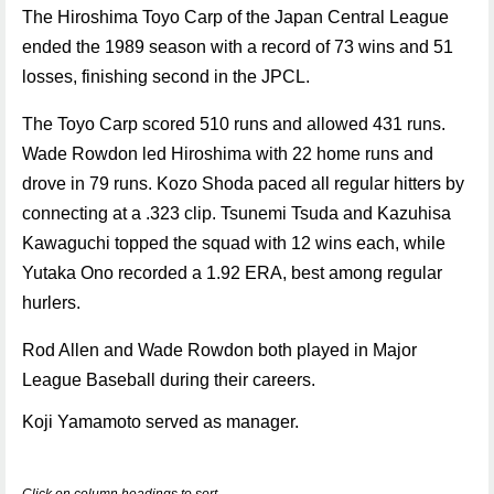
The Hiroshima Toyo Carp of the Japan Central League
ended the 1989 season with a record of 73 wins and 51
losses, finishing second in the JPCL.
The Toyo Carp scored 510 runs and allowed 431 runs.
Wade Rowdon led Hiroshima with 22 home runs and
drove in 79 runs. Kozo Shoda paced all regular hitters by
connecting at a .323 clip. Tsunemi Tsuda and Kazuhisa
Kawaguchi topped the squad with 12 wins each, while
Yutaka Ono recorded a 1.92 ERA, best among regular
hurlers.
Rod Allen and Wade Rowdon both played in Major
League Baseball during their careers.
Koji Yamamoto served as manager.