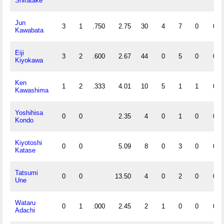
Shiratake
Jun
3
1
.750
2.75
30
4
7
0
0
Kawabata
Eiji
3
2
.600
2.67
44
0
5
0
0
Kiyokawa
Ken
1
2
.333
4.01
10
5
1
1
0
Kawashima
Yoshihisa
0
0
2.35
4
0
1
0
0
Kondo
Kiyotoshi
0
0
5.09
8
0
3
0
0
Katase
Tatsumi
0
0
13.50
4
0
2
0
0
Une
Wataru
0
1
.000
2.45
2
1
0
0
0
Adachi