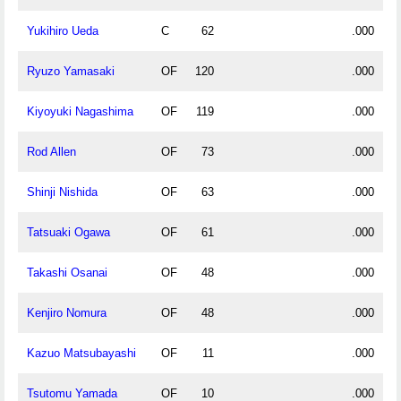
Yukihiro Ueda
C
62
.000
Ryuzo Yamasaki
OF
120
.000
Kiyoyuki Nagashima
OF
119
.000
Rod Allen
OF
73
.000
Shinji Nishida
OF
63
.000
Tatsuaki Ogawa
OF
61
.000
Takashi Osanai
OF
48
.000
Kenjiro Nomura
OF
48
.000
Kazuo Matsubayashi
OF
11
.000
Tsutomu Yamada
OF
10
.000