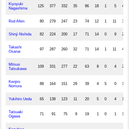
Kiyoyuki
125
377
332
35
86
18
1
5
43
Nagashima
Rod Allen
80
279
247
23
74
12
1
11
39
Shinji Nishida
82
224
200
17
71
14
0
9
27
Takashi
97
287
260
32
71
14
1
11
42
Osanai
Mitsuo
109
331
277
22
63
8
0
4
22
Tatsukawa
Kenjiro
88
164
151
29
39
4
5
0
12
Nomura
Yukihiro Ueda
65
138
123
11
20
5
0
4
10
Tatsuaki
71
91
75
9
19
1
0
1
10
Ogawa