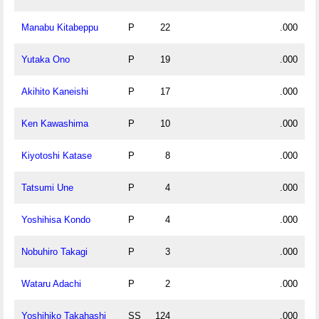
Manabu Kitabeppu
P
22
.000
Yutaka Ono
P
19
.000
Akihito Kaneishi
P
17
.000
Ken Kawashima
P
10
.000
Kiyotoshi Katase
P
8
.000
Tatsumi Une
P
4
.000
Yoshihisa Kondo
P
4
.000
Nobuhiro Takagi
P
3
.000
Wataru Adachi
P
2
.000
Yoshihiko Takahashi
SS
124
.000