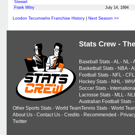
Stewart
Frank Witry
July 14, 1894
London Tecumsehs Franchise History
|
Next Season >>
Stats Crew - The
Baseball Stats
-
AL
-
NL
-
Basketball Stats
-
NBA
-
A
Football Stats
-
NFL
-
CFL
Hockey Stats
-
NHL
-
WH
Soccer Stats
-
Internationa
Lacrosse Stats
-
MLL
-
NL
Australian Football Stats
-
Other Sports Stats
-
World TeamTennis Stats
-
World Tea
About Us
-
Contact Us
-
Credits
-
Recommended
-
Privac
Twitter