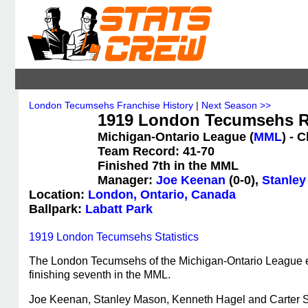
London Tecumsehs Franchise History
|
Next Season >>
1919 London Tecumsehs R
Michigan-Ontario League (
MML
) - 
Team Record: 41-70
Finished 7th in the MML
Manager:
Joe Keenan
(0-0),
Stanle
Location:
London, Ontario, Canada
Ballpark:
Labatt Park
1919 London Tecumsehs Statistics
The London Tecumsehs of the Michigan-Ontario League en
finishing seventh in the MML.
Joe Keenan, Stanley Mason, Kenneth Hagel and Carter S