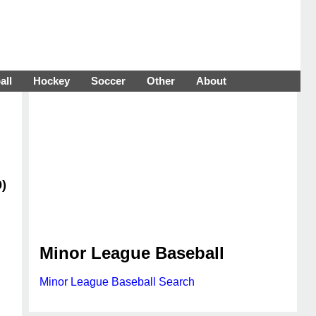
all
Hockey
Soccer
Other
About
0)
Minor League Baseball
Minor League Baseball Search