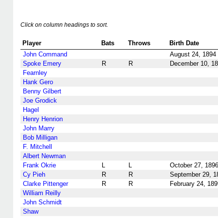
Click on column headings to sort.
Player
Bats
Throws
Birth Date
John Command
August 24, 1894
Spoke Emery
R
R
December 10, 1
Fearnley
Hank Gero
Benny Gilbert
Joe Grodick
Hagel
Henry Henrion
John Marry
Bob Milligan
F. Mitchell
Albert Newman
Frank Okrie
L
L
October 27, 189
Cy Pieh
R
R
September 29, 1
Clarke Pittenger
R
R
February 24, 189
William Reilly
John Schmidt
Shaw