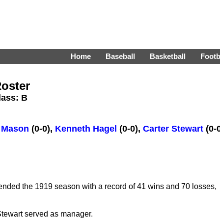
Home
Baseball
Basketball
Footb
oster
Class: B
y Mason
(0-0),
Kenneth Hagel
(0-0),
Carter Stewart
(0-
ded the 1919 season with a record of 41 wins and 70 losses,
tewart served as manager.