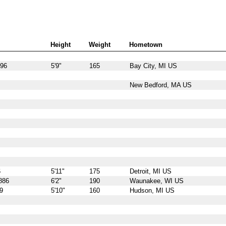
Height
Weight
Hometown
896
5'9"
165
Bay City, MI US
New Bedford, MA US
6
5'11"
175
Detroit, MI US
886
6'2"
190
Waunakee, WI US
9
5'10"
160
Hudson, MI US