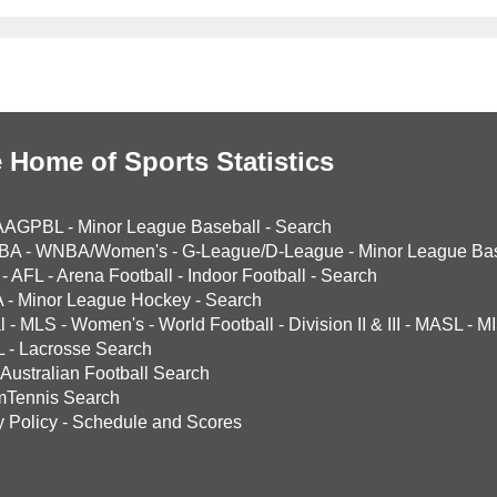
 Home of Sports Statistics
AAGPBL
-
Minor League Baseball
-
Search
BA
-
WNBA/Women's
-
G-League/D-League
-
Minor League Bas
-
AFL
-
Arena Football
-
Indoor Football
-
Search
A
-
Minor League Hockey
-
Search
l
-
MLS
-
Women's
-
World Football
-
Division II & III
-
MASL
-
MI
L
-
Lacrosse Search
Australian Football Search
mTennis Search
y Policy
-
Schedule and Scores