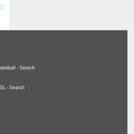
ketball
-
Search
SL
-
Search