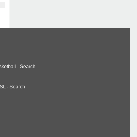
ketball
-
Search
SL
-
Search