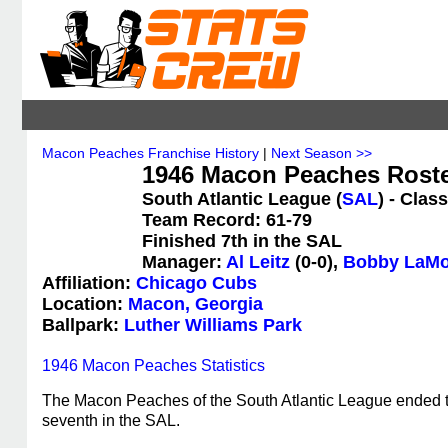
Macon Peaches Franchise History
|
Next Season >>
1946 Macon Peaches Rost
South Atlantic League (
SAL
) - Class
Team Record: 61-79
Finished 7th in the SAL
Manager:
Al Leitz
(0-0),
Bobby LaMo
Affiliation:
Chicago Cubs
Location:
Macon, Georgia
Ballpark:
Luther Williams Park
1946 Macon Peaches Statistics
The Macon Peaches of the South Atlantic League ended th
seventh in the SAL.