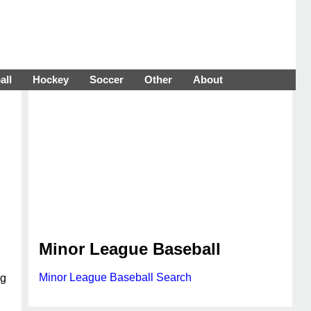
all
Hockey
Soccer
Other
About
Minor League Baseball
Minor League Baseball Search
ng