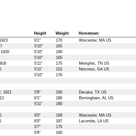
Height
Weight
Hometown
1923
6'1"
170
Worcester, MA US
17
5'10"
165
 1920
5'10"
190
5'10"
165
1918
5'11"
175
Memphis, TN US
0
5'11"
152
Norcross, GA US
5'10"
176
, 1921
5'8"
150
Decatur, TX US
912
6'1"
185
Birmingham, AL US
5'11"
180
5
6'0"
168
Worcester, MA US
6
6'0"
187
Lacombe, LA US
5'7"
175
5'9"
160