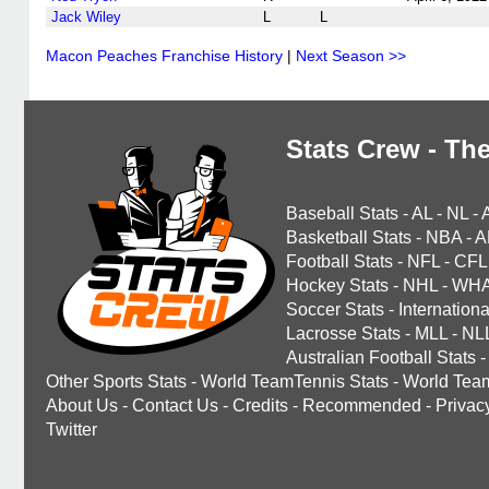
Jack Wiley
L
L
Macon Peaches Franchise History
|
Next Season >>
Stats Crew - The
Baseball Stats
-
AL
-
NL
-
Basketball Stats
-
NBA
-
A
Football Stats
-
NFL
-
CFL
Hockey Stats
-
NHL
-
WH
Soccer Stats
-
Internationa
Lacrosse Stats
-
MLL
-
NL
Australian Football Stats
-
Other Sports Stats
-
World TeamTennis Stats
-
World Tea
About Us
-
Contact Us
-
Credits
-
Recommended
-
Privac
Twitter