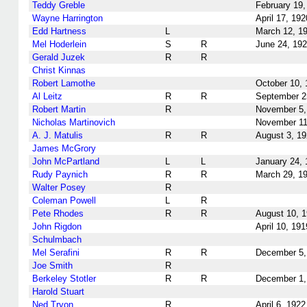
Teddy Greble
February 19,
Wayne Harrington
April 17, 192
Edd Hartness
L
March 12, 1
Mel Hoderlein
S
R
June 24, 19
Gerald Juzek
R
R
Christ Kinnas
Robert Lamothe
October 10, 
Al Leitz
R
R
September 2
Robert Martin
R
November 5,
Nicholas Martinovich
November 11
A. J. Matulis
R
R
August 3, 1
James McGrory
John McPartland
L
L
January 24, 
Rudy Paynich
R
R
March 29, 1
Walter Posey
R
Coleman Powell
L
R
Pete Rhodes
R
R
August 10, 
John Rigdon
April 10, 191
Schulmbach
Mel Serafini
R
R
December 5,
Joe Smith
R
Berkeley Stotler
R
R
December 1,
Harold Stuart
Ned Tryon
R
April 6, 1922