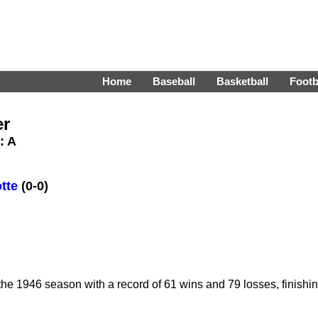
Home
Baseball
Basketball
Footb
er
: A
tte
(0-0)
e 1946 season with a record of 61 wins and 79 losses, finishi