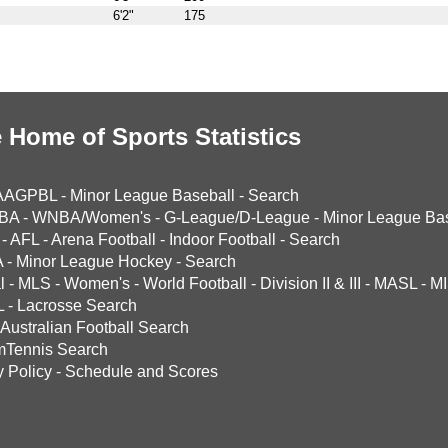
6'2"
175
 Home of Sports Statistics
AAGPBL
-
Minor League Baseball
-
Search
BA
-
WNBA/Women's
-
G-League/D-League
-
Minor League Bas
-
AFL
-
Arena Football
-
Indoor Football
-
Search
A
-
Minor League Hockey
-
Search
l
-
MLS
-
Women's
-
World Football
-
Division II & III
-
MASL
-
MI
L
-
Lacrosse Search
Australian Football Search
mTennis Search
y Policy
-
Schedule and Scores