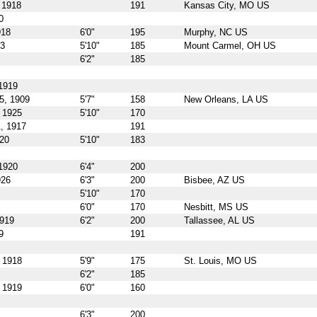
 1918
191
Kansas City, MO US
0
918
6'0"
195
Murphy, NC US
23
5'10"
185
Mount Carmel, OH US
6'2"
185
1919
5, 1909
5'7"
158
New Orleans, LA US
 1925
5'10"
170
, 1917
191
920
5'10"
183
1920
6'4"
200
926
6'3"
200
Bisbee, AZ US
5'10"
170
6'0"
170
Nesbitt, MS US
1919
6'2"
200
Tallassee, AL US
9
191
 1918
5'9"
175
St. Louis, MO US
6'2"
185
 1919
6'0"
160
6'3"
200