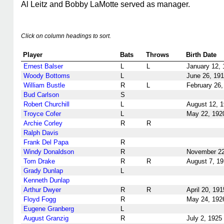
Al Leitz and Bobby LaMotte served as manager.
Click on column headings to sort.
Player
Bats
Throws
Birth Date
Ernest Balser
L
L
January 12, 
Woody Bottoms
L
June 26, 19
William Bustle
R
L
February 26,
Bud Carlson
S
Robert Churchill
L
August 12, 
Troyce Cofer
L
May 22, 192
Archie Corley
R
R
Ralph Davis
Frank Del Papa
R
Windy Donaldson
R
November 22
Tom Drake
R
R
August 7, 1
Grady Dunlap
L
Kenneth Dunlap
Arthur Dwyer
R
R
April 20, 191
Floyd Fogg
R
May 24, 192
Eugene Granberg
L
August Granzig
R
July 2, 1925