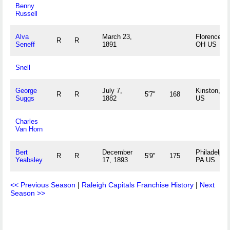
Benny
Russell
Alva
March 23,
Florence,
R
R
Seneff
1891
OH US
Snell
George
July 7,
Kinston, N
R
R
5'7"
168
Suggs
1882
US
Charles
Van Horn
Bert
December
Philadelphi
R
R
5'9"
175
Yeabsley
17, 1893
PA US
<< Previous Season
|
Raleigh Capitals Franchise History
|
Next
Season >>