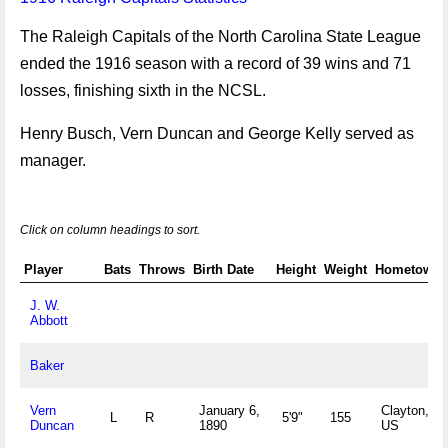
The Raleigh Capitals of the North Carolina State League
ended the 1916 season with a record of 39 wins and 71
losses, finishing sixth in the NCSL.
Henry Busch, Vern Duncan and George Kelly served as
manager.
Click on column headings to sort.
Player
Bats
Throws
Birth Date
Height
Weight
Hometown
J. W.
Abbott
Baker
Vern
January 6,
Clayton, N
L
R
5'9"
155
Duncan
1890
US