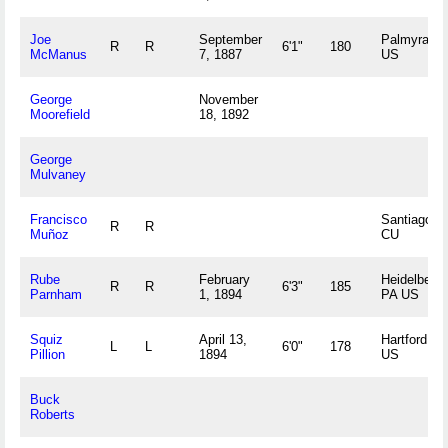
Joe
September
Palmyra, IL
R
R
6'1"
180
McManus
7, 1887
US
George
November
Moorefield
18, 1892
George
Mulvaney
Francisco
Santiago,
R
R
Muñoz
CU
Rube
February
Heidelberg,
R
R
6'3"
185
Parnham
1, 1894
PA US
Squiz
April 13,
Hartford, C
L
L
6'0"
178
Pillion
1894
US
Buck
Roberts