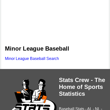
Minor League Baseball
Minor League Baseball Search
Stats Crew - The
Home of Sports
Statistics
Baseball Stats
-
AL
-
NL
-