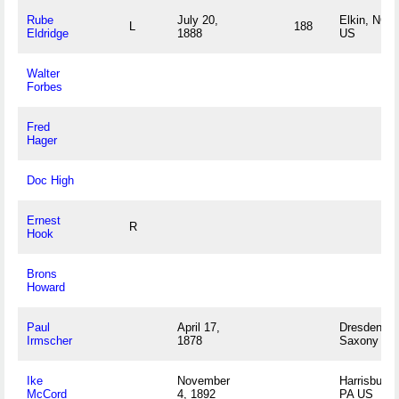
Rube
July 20,
Elkin, NC
L
188
Eldridge
1888
US
Walter
Forbes
Fred
Hager
Doc High
Ernest
R
Hook
Brons
Howard
Paul
April 17,
Dresden,
Irmscher
1878
Saxony DE
Ike
November
Harrisburg,
McCord
4, 1892
PA US