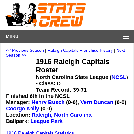
MENU
<< Previous Season
|
Raleigh Capitals Franchise History
|
Next
Season >>
1916 Raleigh Capitals
Roster
North Carolina State League (
NCSL
)
- Class: D
Team Record: 39-71
Finished 6th in the NCSL
Manager:
Henry Busch
(0-0),
Vern Duncan
(0-0),
George Kelly
(0-0)
Location:
Raleigh, North Carolina
Ballpark:
League Park
1916 Raleigh Capitals Statistics