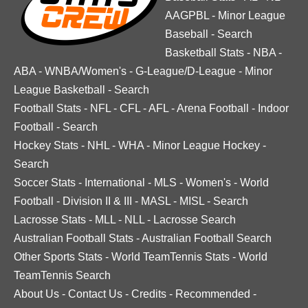
AAGPBL
-
Minor League
Baseball
-
Search
Basketball Stats
-
NBA
-
ABA
-
WNBA/Women's
-
G-League/D-League
-
Minor
League Basketball
-
Search
Football Stats
-
NFL
-
CFL
-
AFL
-
Arena Football
-
Indoor
Football
-
Search
Hockey Stats
-
NHL
-
WHA
-
Minor League Hockey
-
Search
Soccer Stats
-
International
-
MLS
-
Women's
-
World
Football
-
Division II & III
-
MASL
-
MISL
-
Search
Lacrosse Stats
-
MLL
-
NLL
-
Lacrosse Search
Australian Football Stats
-
Australian Football Search
Other Sports Stats
-
World TeamTennis Stats
-
World
TeamTennis Search
About Us
-
Contact Us
-
Credits
-
Recommended
-