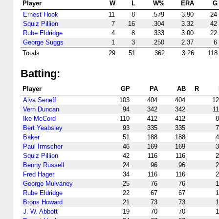
Player
W
L
W%
ERA
G
Ernest Hook
11
8
.579
3.90
24
Squiz Pillion
7
16
.304
3.32
42
Rube Eldridge
4
8
.333
3.00
22
George Suggs
1
3
.250
2.37
6
Totals
29
51
.362
3.26
118
Batting:
Player
GP
PA
AB
R
Alva Seneff
103
404
404
12
Vern Duncan
94
342
342
1
Ike McCord
110
412
412
8
Bert Yeabsley
93
335
335
7
Baker
51
188
188
4
Paul Irmscher
46
169
169
3
Squiz Pillion
42
116
116
2
Benny Russell
24
96
96
2
Fred Hager
34
116
116
2
George Mulvaney
25
76
76
1
Rube Eldridge
22
67
67
1
Brons Howard
21
73
73
1
J. W. Abbott
19
70
70
1