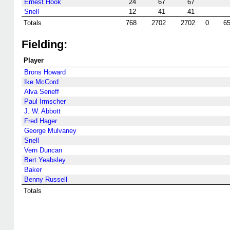
Ernest Hook
24
67
67
Snell
12
41
41
Totals
768
2702
2702
0
6
Fielding:
Player
Brons Howard
Ike McCord
Alva Seneff
Paul Irmscher
J. W. Abbott
Fred Hager
George Mulvaney
Snell
Vern Duncan
Bert Yeabsley
Baker
Benny Russell
Totals