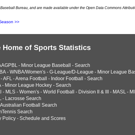
Baseball Bureau, and are made available under the Open Data Commons Attributi
Season >>
 Home of Sports Statistics
AAGPBL
-
Minor League Baseball
-
Search
BA
-
WNBA/Women's
-
G-League/D-League
-
Minor League Bas
-
AFL
-
Arena Football
-
Indoor Football
-
Search
A
-
Minor League Hockey
-
Search
l
-
MLS
-
Women's
-
World Football
-
Division II & III
-
MASL
-
MI
L
-
Lacrosse Search
Australian Football Search
mTennis Search
y Policy
-
Schedule and Scores