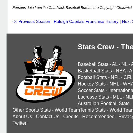
Persons data from the Chadwick Baseball Bureau are Copyright Chadwick 
<< Previous Season
|
Raleigh Capitals Franchise History
|
Next 
Stats Crew - The
Baseball Stats
-
AL
-
NL
-
Basketball Stats
-
NBA
-
A
Football Stats
-
NFL
-
CFL
Hockey Stats
-
NHL
-
WH
Soccer Stats
-
Internationa
Lacrosse Stats
-
MLL
-
NL
Australian Football Stats
-
Other Sports Stats
-
World TeamTennis Stats
-
World Tea
About Us
-
Contact Us
-
Credits
-
Recommended
-
Privac
Twitter