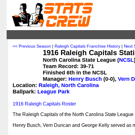
<< Previous Season
|
Raleigh Capitals Franchise History
|
Next 
1916 Raleigh Capitals Stati
North Carolina State League (
NCSL
Team Record: 39-71
Finished 6th in the NCSL
Manager:
Henry Busch
(0-0),
Vern 
Location:
Raleigh, North Carolina
Ballpark:
League Park
1916 Raleigh Capitals Roster
The Raleigh Capitals of the North Carolina State League 
Henry Busch, Vern Duncan and George Kelly served as 