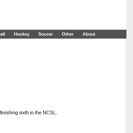
all
Hockey
Soccer
Other
About
inishing sixth in the NCSL.