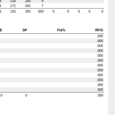
4
.134
.269
9
1
.171
.341
7
1
.241
.481
650
0
0
0
0
0
E
DP
Fld%
RF/G
.000
.000
.000
.000
.000
.000
.000
.000
.000
.000
.000
.000
0
0
.000