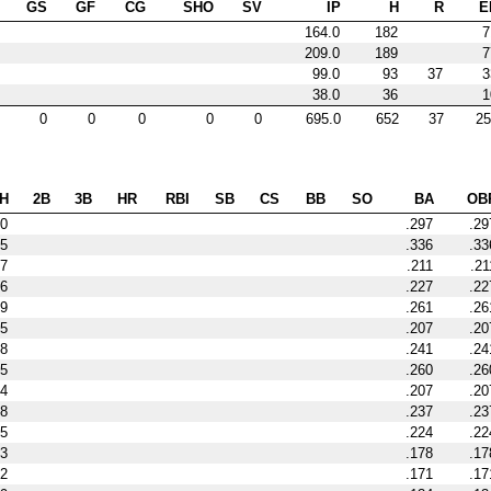
GS
GF
CG
SHO
SV
IP
H
R
E
164.0
182
7
209.0
189
7
99.0
93
37
3
38.0
36
1
0
0
0
0
0
695.0
652
37
25
H
2B
3B
HR
RBI
SB
CS
BB
SO
BA
OB
0
.297
.29
15
.336
.33
7
.211
.21
6
.227
.22
9
.261
.26
5
.207
.20
8
.241
.24
5
.260
.26
4
.207
.20
8
.237
.23
5
.224
.22
3
.178
.17
2
.171
.17