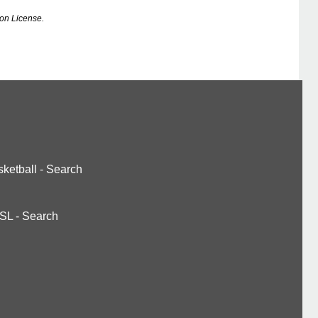
on License.
ketball
-
Search
SL
-
Search