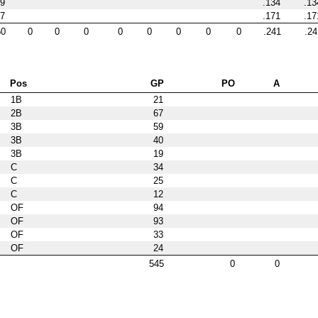
9
.134
.13
7
.171
.17
50
0
0
0
0
0
0
0
0
.241
.24
Pos
GP
PO
A
1B
21
2B
67
3B
59
3B
40
3B
19
C
34
C
25
C
12
OF
94
OF
93
OF
33
OF
24
545
0
0