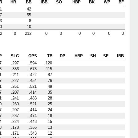
R
HR
BB
IBB
SO
HBP
BK
WP
BF
1
42
7
55
3
8
0
10
2
0
212
0
0
0
0
0
0
P
SLG
OPS
TB
DP
HBP
SH
SF
IBB
7
.297
.594
120
6
.336
.673
115
1
.211
.422
87
7
.227
.454
76
1
.261
.521
49
7
.207
.414
35
1
.241
.483
28
0
.260
.521
25
7
.207
.414
24
7
.237
.474
18
4
.224
.448
15
8
.178
.356
13
1
.171
.343
12