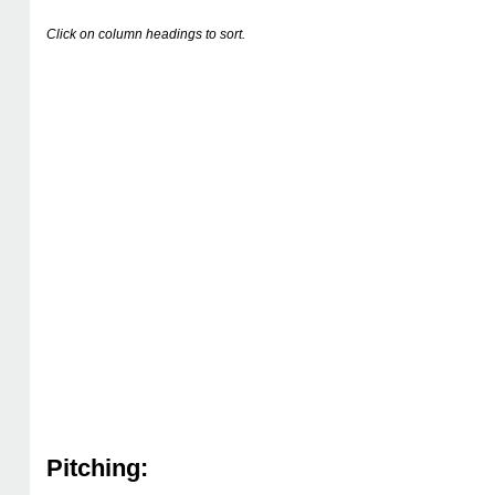
Click on column headings to sort.
Pitching: