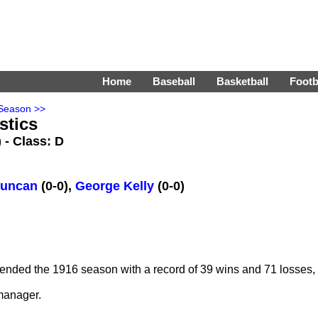
Home
Baseball
Basketball
Footb
Season >>
stics
) - Class: D
Duncan
(0-0),
George Kelly
(0-0)
ended the 1916 season with a record of 39 wins and 71 losses, f
manager.