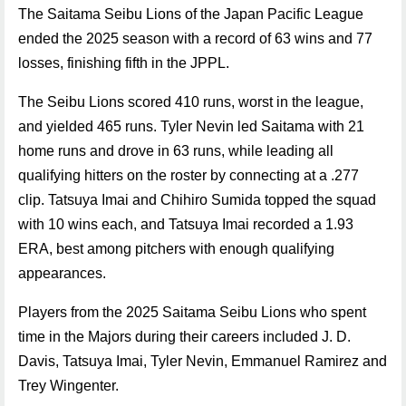
The Saitama Seibu Lions of the Japan Pacific League
ended the 2025 season with a record of 63 wins and 77
losses, finishing fifth in the JPPL.
The Seibu Lions scored 410 runs, worst in the league,
and yielded 465 runs. Tyler Nevin led Saitama with 21
home runs and drove in 63 runs, while leading all
qualifying hitters on the roster by connecting at a .277
clip. Tatsuya Imai and Chihiro Sumida topped the squad
with 10 wins each, and Tatsuya Imai recorded a 1.93
ERA, best among pitchers with enough qualifying
appearances.
Players from the 2025 Saitama Seibu Lions who spent
time in the Majors during their careers included J. D.
Davis, Tatsuya Imai, Tyler Nevin, Emmanuel Ramirez and
Trey Wingenter.