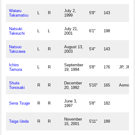
Wataru
July 2,
L
R
5'9"
143
Takamatsu
1999
Natsuki
July 21,
L
L
6'1"
198
Takeuchi
2001
Natsuo
August 13,
L
R
5'4"
143
Takizawa
2003
Ichiro
September
L
R
5'8"
176
JP, JP
Tamura
19, 1994
Shuta
December
R
R
5'10"
165
Aomori, 
Tonosaki
20, 1992
June 3,
Sena Tsuge
R
R
5'8"
182
1997
November
Taiga Ueda
R
R
5'11"
189
15, 2001