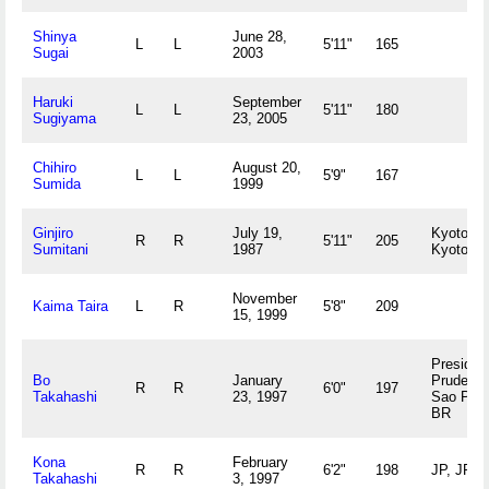
Shinya
June 28,
L
L
5'11"
165
Sugai
2003
Haruki
September
L
L
5'11"
180
Sugiyama
23, 2005
Chihiro
August 20,
L
L
5'9"
167
Sumida
1999
Ginjiro
July 19,
Kyoto,
R
R
5'11"
205
Sumitani
1987
Kyoto J
November
Kaima Taira
L
R
5'8"
209
15, 1999
Presiden
Bo
January
Prudente
R
R
6'0"
197
Takahashi
23, 1997
Sao Pau
BR
Kona
February
R
R
6'2"
198
JP, JP
Takahashi
3, 1997