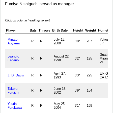
Fumiya Nishiguchi served as manager.
Click on column headings to sort.
Player
Bats
Throws
Birth Date
Height
Weight
Hometow
Minato
July 19,
Yokosuk
R
R
6'0"
207
Aoyama
2000
JP
Guatire,
Leandro
August 22,
R
R
6'2"
195
Miranda
Cedeno
1998
VE
April 27,
Elk Grov
J. D. Davis
R
R
6'3"
225
1993
CA US
Takeru
June 15,
R
R
5'9"
154
Furuichi
2002
Yuudai
May 25,
R
R
6'1"
198
Furukawa
2004