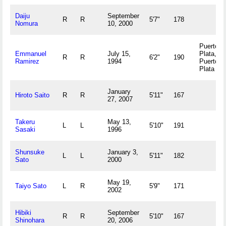
Daiju
September
R
R
5'7"
178
Nomura
10, 2000
Puerto
Emmanuel
July 15,
Plata,
R
R
6'2"
190
Ramirez
1994
Puerto
Plata DO
January
Hiroto Saito
R
R
5'11"
167
27, 2007
Takeru
May 13,
L
L
5'10"
191
Sasaki
1996
Shunsuke
January 3,
L
L
5'11"
182
Sato
2000
May 19,
Taiyo Sato
L
R
5'9"
171
2002
Hibiki
September
R
R
5'10"
167
Shinohara
20, 2006