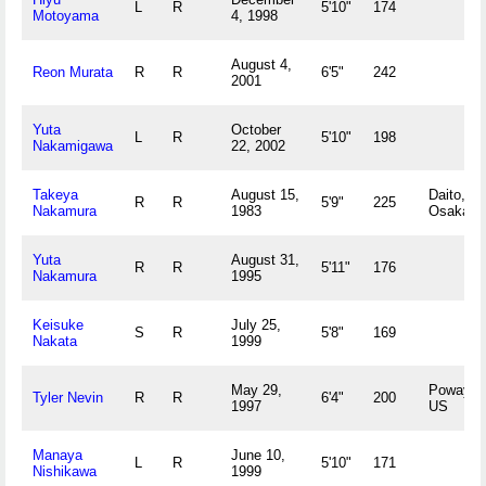
L
R
5'10"
174
Motoyama
4, 1998
August 4,
Reon Murata
R
R
6'5"
242
2001
Yuta
October
L
R
5'10"
198
Nakamigawa
22, 2002
Takeya
August 15,
Daito,
R
R
5'9"
225
Nakamura
1983
Osaka J
Yuta
August 31,
R
R
5'11"
176
Nakamura
1995
Keisuke
July 25,
S
R
5'8"
169
Nakata
1999
May 29,
Poway, 
Tyler Nevin
R
R
6'4"
200
1997
US
Manaya
June 10,
L
R
5'10"
171
Nishikawa
1999