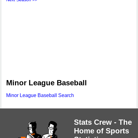
Minor League Baseball
Minor League Baseball Search
Stats Crew - The
Home of Sports