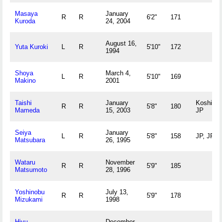
Masaya
January
R
R
6'2"
171
Kuroda
24, 2004
August 16,
Yuta Kuroki
L
R
5'10"
172
1994
Shoya
March 4,
L
R
5'10"
169
Makino
2001
Taishi
January
Koshigay
R
R
5'8"
180
Mameda
15, 2003
JP
Seiya
January
L
R
5'8"
158
JP, JP
Matsubara
26, 1995
Wataru
November
R
R
5'9"
185
Matsumoto
28, 1996
Yoshinobu
July 13,
R
R
5'9"
178
Mizukami
1998
Hiyu
December