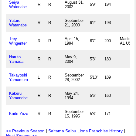
Seiya
August 31,
R
R
5'9"
194
Watanabe
2002
Yutaro
September
R
R
6'2"
198
Watanabe
21, 2000
Trey
April 15,
Madison,
R
R
6'7"
200
Wingenter
1994
AL US
Haruto
May 9,
R
R
5'8"
180
Yamada
2004
Takayoshi
September
L
R
5'10"
189
Yamamura
28, 2002
Kakeru
May 24,
R
R
5'6"
163
Yamanobe
1994
September
Kaito Yoza
R
R
5'8"
171
15, 1995
<< Previous Season
|
Saitama Seibu Lions Franchise History
|
Next Season >>