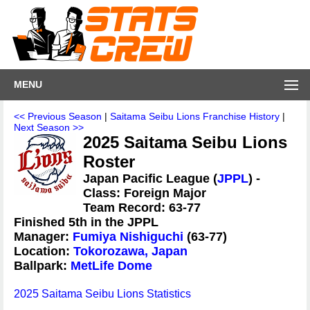
MENU
<< Previous Season
|
Saitama Seibu Lions Franchise History
|
Next Season >>
2025 Saitama Seibu Lions
Roster
Japan Pacific League (
JPPL
) -
Class: Foreign Major
Team Record: 63-77
Finished 5th in the JPPL
Manager:
Fumiya Nishiguchi
(63-77)
Location:
Tokorozawa, Japan
Ballpark:
MetLife Dome
2025 Saitama Seibu Lions Statistics