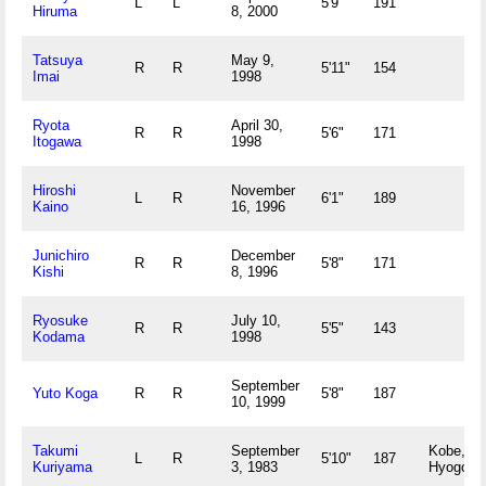
L
L
5'9"
191
Hiruma
8, 2000
Tatsuya
May 9,
R
R
5'11"
154
Imai
1998
Ryota
April 30,
R
R
5'6"
171
Itogawa
1998
Hiroshi
November
L
R
6'1"
189
Kaino
16, 1996
Junichiro
December
R
R
5'8"
171
Kishi
8, 1996
Ryosuke
July 10,
R
R
5'5"
143
Kodama
1998
September
Yuto Koga
R
R
5'8"
187
10, 1999
Takumi
September
Kobe,
L
R
5'10"
187
Kuriyama
3, 1983
Hyogo J