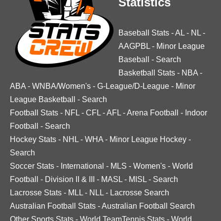
Statistics
Baseball Stats
-
AL
-
NL
-
AAGPBL
-
Minor League
Baseball
-
Search
Basketball Stats
-
NBA
-
ABA
-
WNBA/Women's
-
G-League/D-League
-
Minor
League Basketball
-
Search
Football Stats
-
NFL
-
CFL
-
AFL
-
Arena Football
-
Indoor
Football
-
Search
Hockey Stats
-
NHL
-
WHA
-
Minor League Hockey
-
Search
Soccer Stats
-
International
-
MLS
-
Women's
-
World
Football
-
Division II & III
-
MASL
-
MISL
-
Search
Lacrosse Stats
-
MLL
-
NLL
-
Lacrosse Search
Australian Football Stats
-
Australian Football Search
Other Sports Stats
-
World TeamTennis Stats
-
World