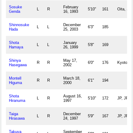
Sosuke
February
L
R
5'10"
161
Oita, JP
Genda
16, 1993
Shinnosuke
December
L
L
6'3"
185
Hada
25, 2003
Shota
January
L
L
5'8"
169
Hamaya
26, 1999
Shinya
May 17,
R
R
6'0"
176
Kyoto, J
Hasegawa
2002
Montell
March 18,
R
R
6'1"
194
Higuma
2000
Shota
August 16,
L
R
5'10"
172
JP, JP
Hiranuma
1997
Taiga
December
L
R
5'9"
167
JP, JP
Hirasawa
24, 1997
Takuya
September